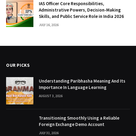
IAS Officer Core Responsibilities,
Administrative Powers, Decision-Making
Skills, and Public Service Role in India 2026
JULY 16, 2026
OUR PICKS
Understanding Paribhasha Meaning And Its
Importance In Language Learning
AUGUST 3, 2026
Transitioning Smoothly Using a Reliable
Foreign Exchange Demo Account
JULY 31, 2026