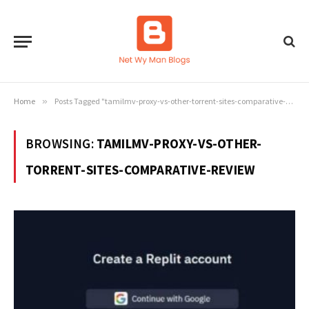
Home
»
Posts Tagged "tamilmv-proxy-vs-other-torrent-sites-comparative-review"
BROWSING:
TAMILMV-PROXY-VS-OTHER-
TORRENT-SITES-COMPARATIVE-REVIEW