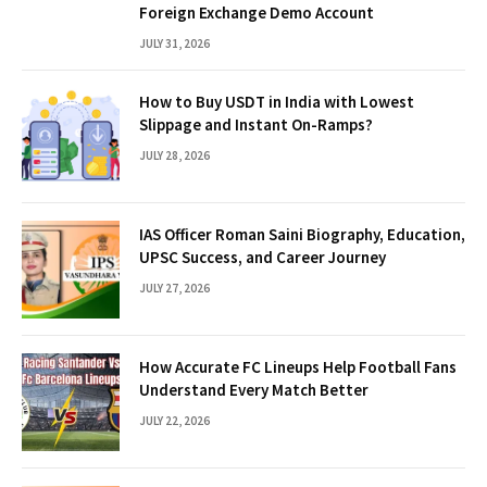
Foreign Exchange Demo Account
JULY 31, 2026
How to Buy USDT in India with Lowest
Slippage and Instant On-Ramps?
JULY 28, 2026
IAS Officer Roman Saini Biography, Education,
UPSC Success, and Career Journey
JULY 27, 2026
How Accurate FC Lineups Help Football Fans
Understand Every Match Better
JULY 22, 2026