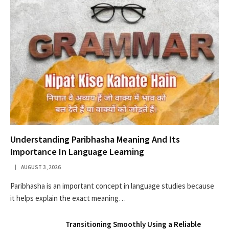
Understanding Paribhasha Meaning And Its
Importance In Language Learning
AUGUST 3, 2026
Paribhasha is an important concept in language studies because
it helps explain the exact meaning…
Transitioning Smoothly Using a Reliable