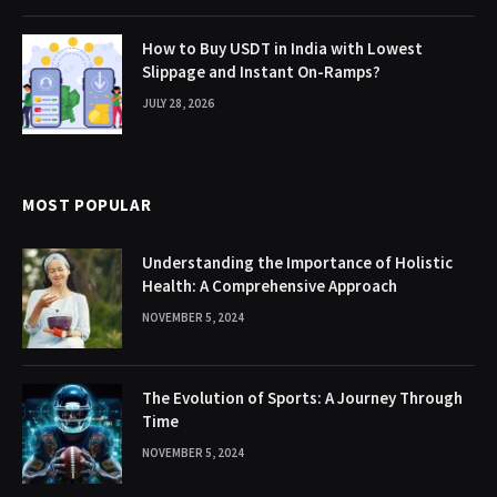
How to Buy USDT in India with Lowest
Slippage and Instant On-Ramps?
JULY 28, 2026
MOST POPULAR
Understanding the Importance of Holistic
Health: A Comprehensive Approach
NOVEMBER 5, 2024
The Evolution of Sports: A Journey Through
Time
NOVEMBER 5, 2024