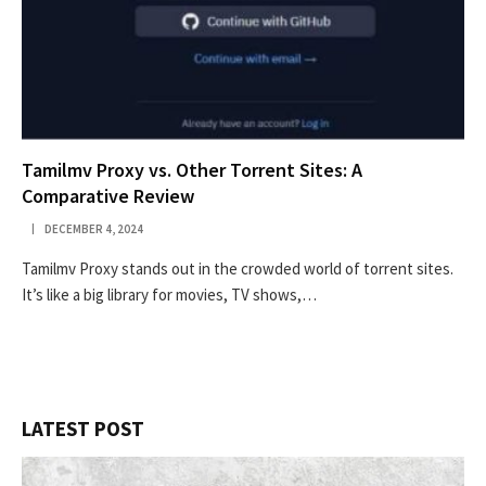
Tamilmv Proxy vs. Other Torrent Sites: A
Comparative Review
DECEMBER 4, 2024
Tamilmv Proxy stands out in the crowded world of torrent sites.
It’s like a big library for movies, TV shows,…
LATEST POST