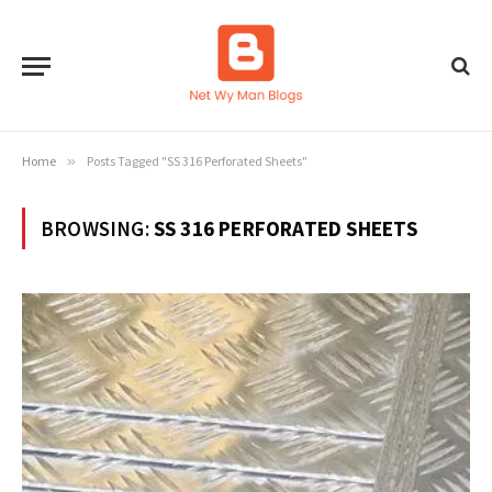
Home
»
Posts Tagged "SS 316 Perforated Sheets"
BROWSING:
SS 316 PERFORATED SHEETS