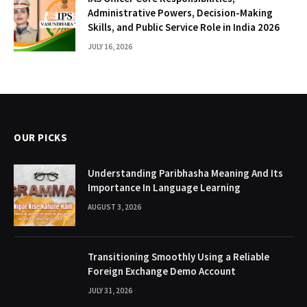
Administrative Powers, Decision-Making
Skills, and Public Service Role in India 2026
JULY 16, 2026
OUR PICKS
Understanding Paribhasha Meaning And Its
Importance In Language Learning
AUGUST 3, 2026
Transitioning Smoothly Using a Reliable
Foreign Exchange Demo Account
JULY 31, 2026