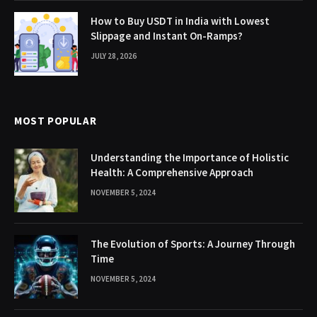
How to Buy USDT in India with Lowest
Slippage and Instant On-Ramps?
JULY 28, 2026
MOST POPULAR
Understanding the Importance of Holistic
Health: A Comprehensive Approach
NOVEMBER 5, 2024
The Evolution of Sports: A Journey Through
Time
NOVEMBER 5, 2024