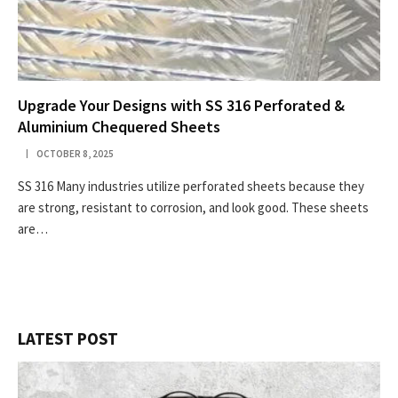
Upgrade Your Designs with SS 316 Perforated &
Aluminium Chequered Sheets
OCTOBER 8, 2025
SS 316 Many industries utilize perforated sheets because they
are strong, resistant to corrosion, and look good. These sheets
are…
LATEST POST