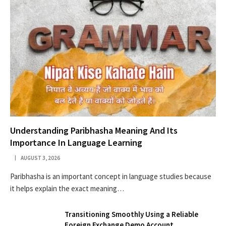
Understanding Paribhasha Meaning And Its
Importance In Language Learning
AUGUST 3, 2026
Paribhasha is an important concept in language studies because
it helps explain the exact meaning…
Transitioning Smoothly Using a Reliable
Foreign Exchange Demo Account