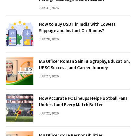
JULY 31, 2026
How to Buy USDT in India with Lowest
Slippage and Instant On-Ramps?
JULY 28, 2026
IAS Officer Roman Saini Biography, Education,
UPSC Success, and Career Journey
JULY 27, 2026
How Accurate FC Lineups Help Football Fans
Understand Every Match Better
JULY 22, 2026
IAS Officer Core Responsibilities,