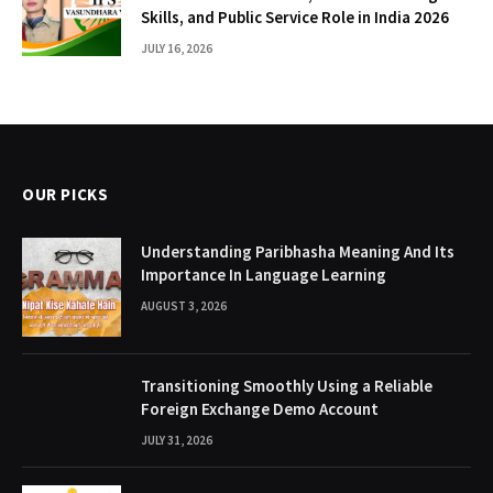
Skills, and Public Service Role in India 2026
JULY 16, 2026
OUR PICKS
Understanding Paribhasha Meaning And Its
Importance In Language Learning
AUGUST 3, 2026
Transitioning Smoothly Using a Reliable
Foreign Exchange Demo Account
JULY 31, 2026