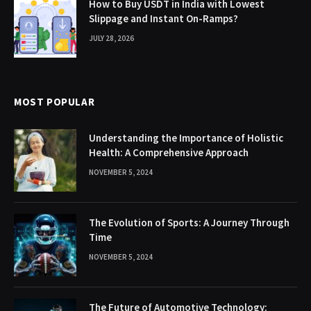
How to Buy USDT in India with Lowest
Slippage and Instant On-Ramps?
JULY 28, 2026
MOST POPULAR
Understanding the Importance of Holistic
Health: A Comprehensive Approach
NOVEMBER 5, 2024
The Evolution of Sports: A Journey Through
Time
NOVEMBER 5, 2024
The Future of Automotive Technology: