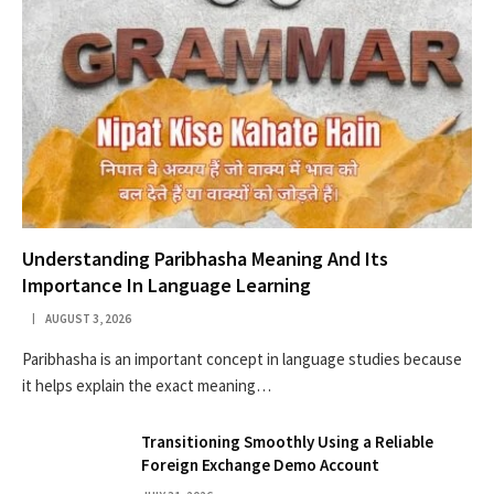
Understanding Paribhasha Meaning And Its
Importance In Language Learning
AUGUST 3, 2026
Paribhasha is an important concept in language studies because
it helps explain the exact meaning…
Transitioning Smoothly Using a Reliable
Foreign Exchange Demo Account