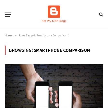
Home
»
Posts Tagged "Smartphone Comparison"
BROWSING:
SMARTPHONE COMPARISON