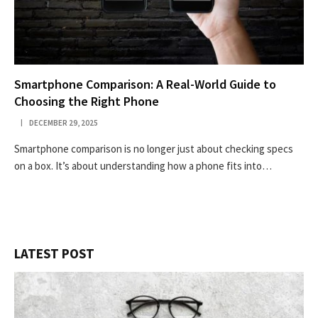
Smartphone Comparison: A Real-World Guide to
Choosing the Right Phone
DECEMBER 29, 2025
Smartphone comparison is no longer just about checking specs
on a box. It’s about understanding how a phone fits into…
LATEST POST