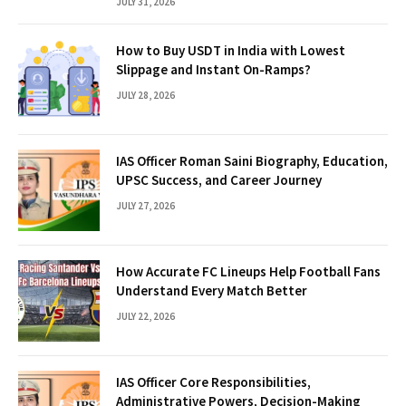
JULY 31, 2026
How to Buy USDT in India with Lowest
Slippage and Instant On-Ramps?
JULY 28, 2026
IAS Officer Roman Saini Biography, Education,
UPSC Success, and Career Journey
JULY 27, 2026
How Accurate FC Lineups Help Football Fans
Understand Every Match Better
JULY 22, 2026
IAS Officer Core Responsibilities,
Administrative Powers, Decision-Making