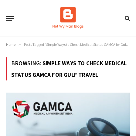
Home
»
Posts Tagged "Simple Ways to Check Medical Status GAMCA for Gulf Travel"
BROWSING:
SIMPLE WAYS TO CHECK MEDICAL
STATUS GAMCA FOR GULF TRAVEL