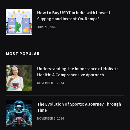
How to Buy USDT in India with Lowest
Slippage and Instant On-Ramps?
JULY 28, 2026
MOST POPULAR
Understanding the Importance of Holistic
Health: A Comprehensive Approach
NOVEMBER 5, 2024
The Evolution of Sports: A Journey Through
Time
NOVEMBER 5, 2024