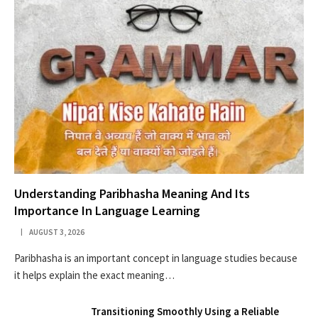
Understanding Paribhasha Meaning And Its
Importance In Language Learning
AUGUST 3, 2026
Paribhasha is an important concept in language studies because
it helps explain the exact meaning…
Transitioning Smoothly Using a Reliable