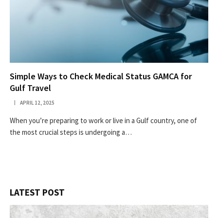
Simple Ways to Check Medical Status GAMCA for
Gulf Travel
APRIL 12, 2025
When you’re preparing to work or live in a Gulf country, one of
the most crucial steps is undergoing a…
LATEST POST