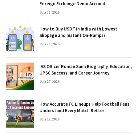
Foreign Exchange Demo Account
JULY 31, 2026
How to Buy USDT in India with Lowest
Slippage and Instant On-Ramps?
JULY 28, 2026
IAS Officer Roman Saini Biography, Education,
UPSC Success, and Career Journey
JULY 27, 2026
How Accurate FC Lineups Help Football Fans
Understand Every Match Better
JULY 22, 2026