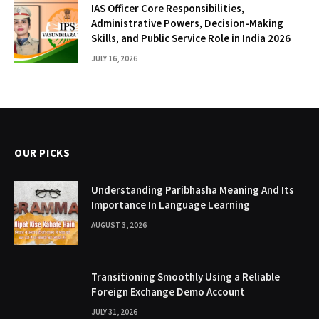
IAS Officer Core Responsibilities,
Administrative Powers, Decision-Making
Skills, and Public Service Role in India 2026
JULY 16, 2026
OUR PICKS
Understanding Paribhasha Meaning And Its
Importance In Language Learning
AUGUST 3, 2026
Transitioning Smoothly Using a Reliable
Foreign Exchange Demo Account
JULY 31, 2026