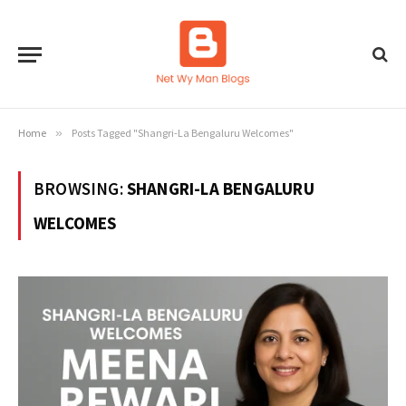
Home
»
Posts Tagged "Shangri-La Bengaluru Welcomes"
BROWSING:
SHANGRI-LA BENGALURU
WELCOMES