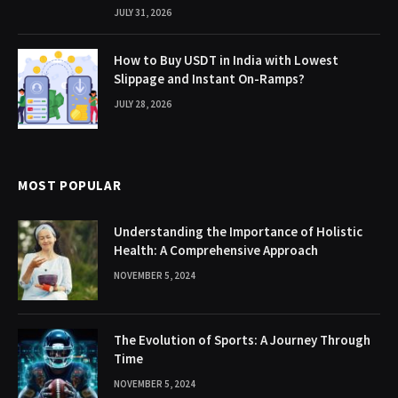
JULY 31, 2026
How to Buy USDT in India with Lowest
Slippage and Instant On-Ramps?
JULY 28, 2026
MOST POPULAR
Understanding the Importance of Holistic
Health: A Comprehensive Approach
NOVEMBER 5, 2024
The Evolution of Sports: A Journey Through
Time
NOVEMBER 5, 2024