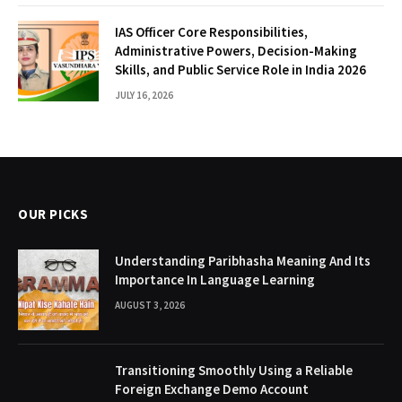
IAS Officer Core Responsibilities,
Administrative Powers, Decision-Making
Skills, and Public Service Role in India 2026
JULY 16, 2026
OUR PICKS
Understanding Paribhasha Meaning And Its
Importance In Language Learning
AUGUST 3, 2026
Transitioning Smoothly Using a Reliable
Foreign Exchange Demo Account