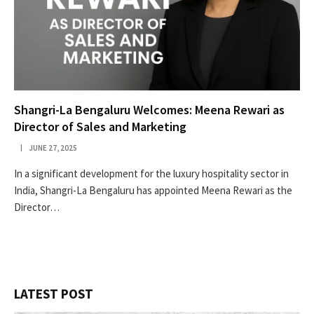
Shangri-La Bengaluru Welcomes: Meena Rewari as
Director of Sales and Marketing
JUNE 27, 2025
In a significant development for the luxury hospitality sector in
India, Shangri-La Bengaluru has appointed Meena Rewari as the
Director…
LATEST POST