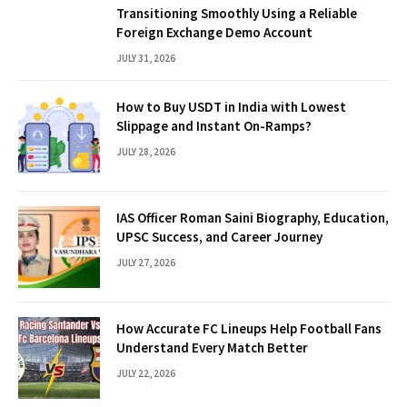
Transitioning Smoothly Using a Reliable
Foreign Exchange Demo Account
JULY 31, 2026
How to Buy USDT in India with Lowest
Slippage and Instant On-Ramps?
JULY 28, 2026
IAS Officer Roman Saini Biography, Education,
UPSC Success, and Career Journey
JULY 27, 2026
How Accurate FC Lineups Help Football Fans
Understand Every Match Better
JULY 22, 2026