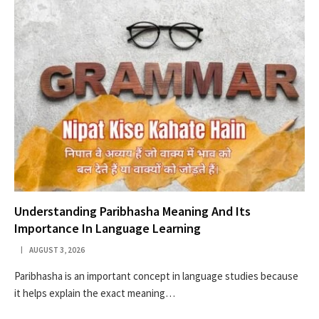
Understanding Paribhasha Meaning And Its
Importance In Language Learning
AUGUST 3, 2026
Paribhasha is an important concept in language studies because
it helps explain the exact meaning…