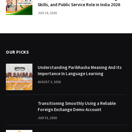
Skills, and Public Service Role in India 2026
JULY 16, 2026
OUR PICKS
Understanding Paribhasha Meaning And Its
Importance In Language Learning
AUGUST 3, 2026
Transitioning Smoothly Using a Reliable
Foreign Exchange Demo Account
JULY 31, 2026