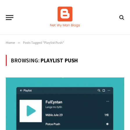
Home
»
Posts Tagged "Playlist Push"
BROWSING:
PLAYLIST PUSH