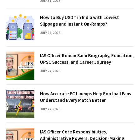
JULY 31, 2026
How to Buy USDT in India with Lowest
Slippage and Instant On-Ramps?
JULY 28, 2026
IAS Officer Roman Saini Biography, Education,
UPSC Success, and Career Journey
JULY 27, 2026
How Accurate FC Lineups Help Football Fans
Understand Every Match Better
JULY 22, 2026
IAS Officer Core Responsibilities,
Administrative Powers, Decision-Making