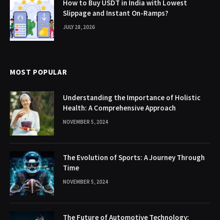
How to Buy USDT in India with Lowest
Slippage and Instant On-Ramps?
JULY 28, 2026
MOST POPULAR
Understanding the Importance of Holistic
Health: A Comprehensive Approach
NOVEMBER 5, 2024
The Evolution of Sports: A Journey Through
Time
NOVEMBER 5, 2024
The Future of Automotive Technology: