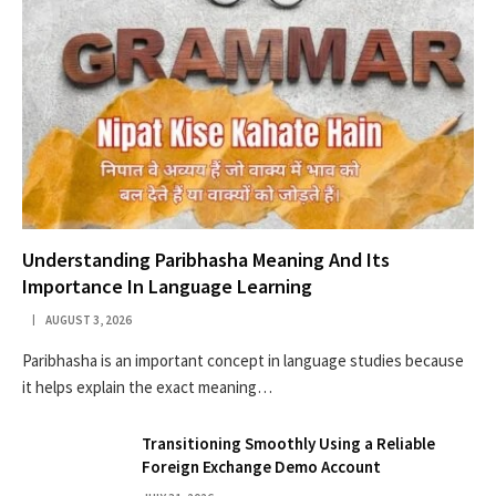
Understanding Paribhasha Meaning And Its
Importance In Language Learning
AUGUST 3, 2026
Paribhasha is an important concept in language studies because
it helps explain the exact meaning…
Transitioning Smoothly Using a Reliable
Foreign Exchange Demo Account