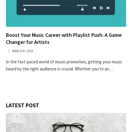
Boost Your Music Career with Playlist Push: A Game
Changer for Artists
MARCH 8, 2025
In the fast-paced world of music promotion, getting your music
heard by the right audience is crucial. Whether you’re an…
LATEST POST