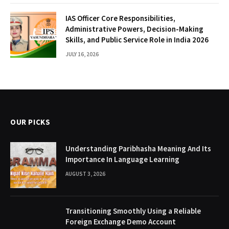
IAS Officer Core Responsibilities,
Administrative Powers, Decision-Making
Skills, and Public Service Role in India 2026
JULY 16, 2026
OUR PICKS
Understanding Paribhasha Meaning And Its
Importance In Language Learning
AUGUST 3, 2026
Transitioning Smoothly Using a Reliable
Foreign Exchange Demo Account