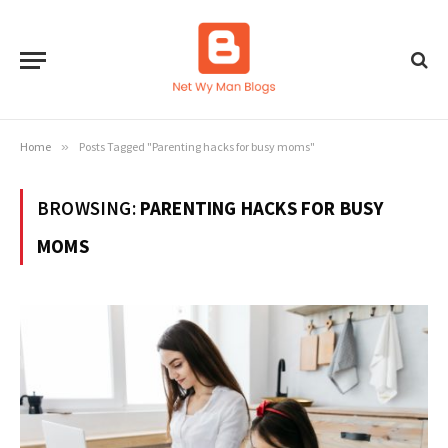
Home
»
Posts Tagged "Parenting hacks for busy moms"
BROWSING:
PARENTING HACKS FOR BUSY
MOMS