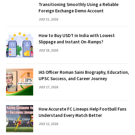
Transitioning Smoothly Using a Reliable
Foreign Exchange Demo Account
JULY 31, 2026
How to Buy USDT in India with Lowest
Slippage and Instant On-Ramps?
JULY 28, 2026
IAS Officer Roman Saini Biography, Education,
UPSC Success, and Career Journey
JULY 27, 2026
How Accurate FC Lineups Help Football Fans
Understand Every Match Better
JULY 22, 2026