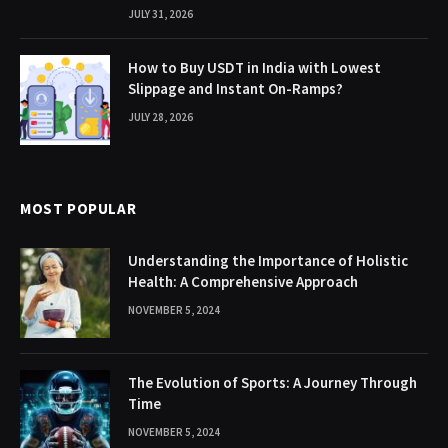
JULY 31, 2026
How to Buy USDT in India with Lowest
Slippage and Instant On-Ramps?
JULY 28, 2026
MOST POPULAR
Understanding the Importance of Holistic
Health: A Comprehensive Approach
NOVEMBER 5, 2024
The Evolution of Sports: A Journey Through
Time
NOVEMBER 5, 2024