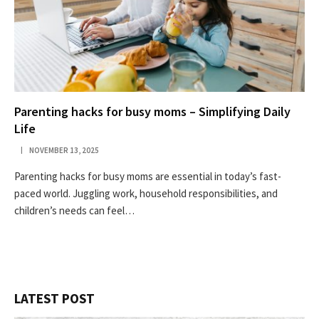
Parenting hacks for busy moms – Simplifying Daily
Life
NOVEMBER 13, 2025
Parenting hacks for busy moms are essential in today’s fast-
paced world. Juggling work, household responsibilities, and
children’s needs can feel…
LATEST POST