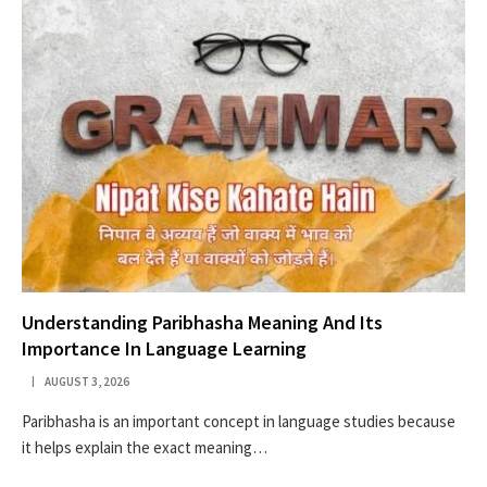
Understanding Paribhasha Meaning And Its
Importance In Language Learning
AUGUST 3, 2026
Paribhasha is an important concept in language studies because
it helps explain the exact meaning…