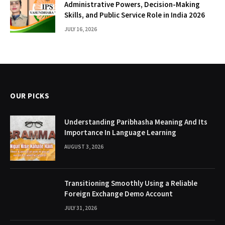
Administrative Powers, Decision-Making
Skills, and Public Service Role in India 2026
JULY 16, 2026
OUR PICKS
Understanding Paribhasha Meaning And Its
Importance In Language Learning
AUGUST 3, 2026
Transitioning Smoothly Using a Reliable
Foreign Exchange Demo Account
JULY 31, 2026