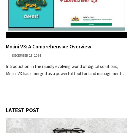
Mojini V3: A Comprehensive Overview
DECEMBER 28, 2024
Introduction In the rapidly evolving world of digital solutions,
Mojini V3 has emerged as a powerful tool for land management…
LATEST POST