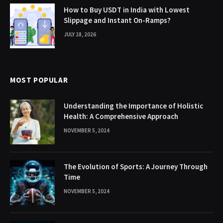
How to Buy USDT in India with Lowest
Slippage and Instant On-Ramps?
JULY 28, 2026
MOST POPULAR
Understanding the Importance of Holistic
Health: A Comprehensive Approach
NOVEMBER 5, 2024
The Evolution of Sports: A Journey Through
Time
NOVEMBER 5, 2024