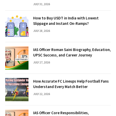
JULY 31, 2026
How to Buy USDT in India with Lowest
Slippage and Instant On-Ramps?
JULY 28, 2026
IAS Officer Roman Saini Biography, Education,
UPSC Success, and Career Journey
JULY 27, 2026
How Accurate FC Lineups Help Football Fans
Understand Every Match Better
JULY 22, 2026
IAS Officer Core Responsibilities,