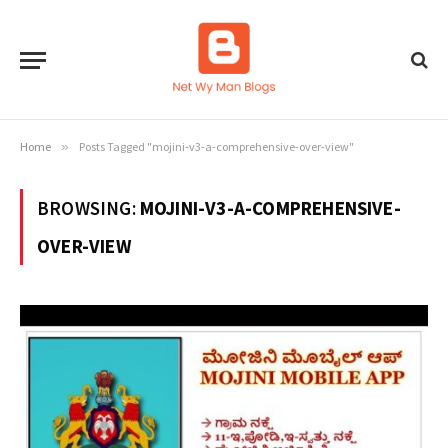
Home
»
Posts Tagged "mojini-v3-a-comprehensive-over-view"
BROWSING:
MOJINI-V3-A-COMPREHENSIVE-
OVER-VIEW