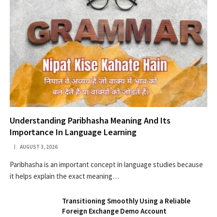
Understanding Paribhasha Meaning And Its
Importance In Language Learning
AUGUST 3, 2026
Paribhasha is an important concept in language studies because
it helps explain the exact meaning…
Transitioning Smoothly Using a Reliable
Foreign Exchange Demo Account