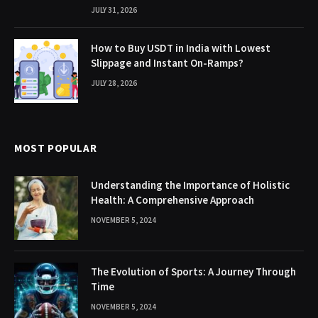
JULY 31, 2026
How to Buy USDT in India with Lowest
Slippage and Instant On-Ramps?
JULY 28, 2026
MOST POPULAR
Understanding the Importance of Holistic
Health: A Comprehensive Approach
NOVEMBER 5, 2024
The Evolution of Sports: A Journey Through
Time
NOVEMBER 5, 2024