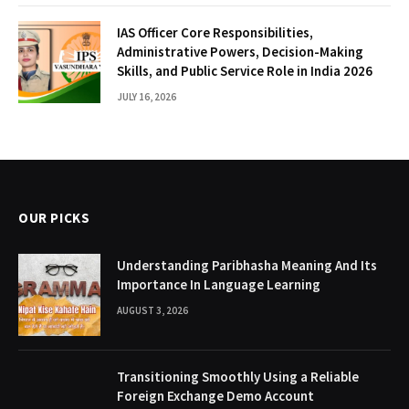
IAS Officer Core Responsibilities,
Administrative Powers, Decision-Making
Skills, and Public Service Role in India 2026
JULY 16, 2026
OUR PICKS
Understanding Paribhasha Meaning And Its
Importance In Language Learning
AUGUST 3, 2026
Transitioning Smoothly Using a Reliable
Foreign Exchange Demo Account