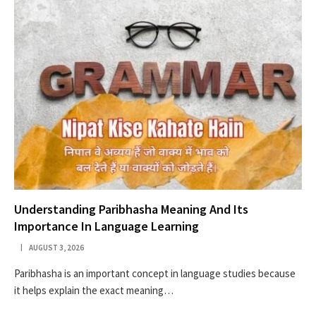
Understanding Paribhasha Meaning And Its
Importance In Language Learning
AUGUST 3, 2026
Paribhasha is an important concept in language studies because
it helps explain the exact meaning…