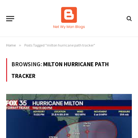
Home
»
Posts Tagged "milton hurricane path tracker"
BROWSING:
MILTON HURRICANE PATH
TRACKER