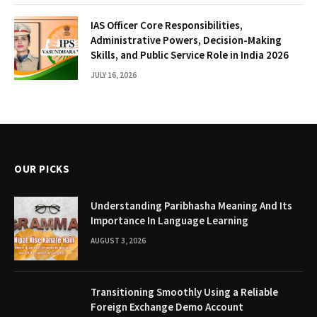
IAS Officer Core Responsibilities,
Administrative Powers, Decision-Making
Skills, and Public Service Role in India 2026
JULY 16, 2026
OUR PICKS
Understanding Paribhasha Meaning And Its
Importance In Language Learning
AUGUST 3, 2026
Transitioning Smoothly Using a Reliable
Foreign Exchange Demo Account