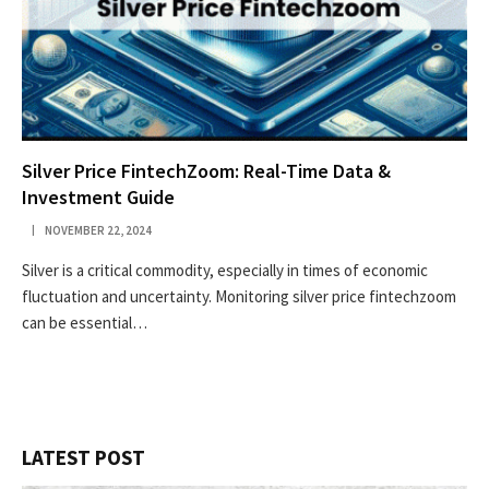
Silver Price FintechZoom: Real-Time Data &
Investment Guide
NOVEMBER 22, 2024
Silver is a critical commodity, especially in times of economic
fluctuation and uncertainty. Monitoring silver price fintechzoom
can be essential…
LATEST POST