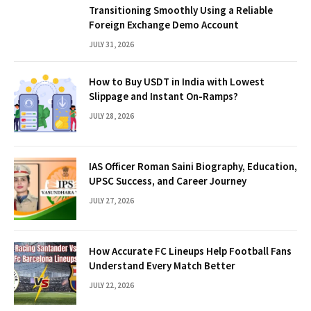
Transitioning Smoothly Using a Reliable
Foreign Exchange Demo Account
JULY 31, 2026
How to Buy USDT in India with Lowest
Slippage and Instant On-Ramps?
JULY 28, 2026
IAS Officer Roman Saini Biography, Education,
UPSC Success, and Career Journey
JULY 27, 2026
How Accurate FC Lineups Help Football Fans
Understand Every Match Better
JULY 22, 2026