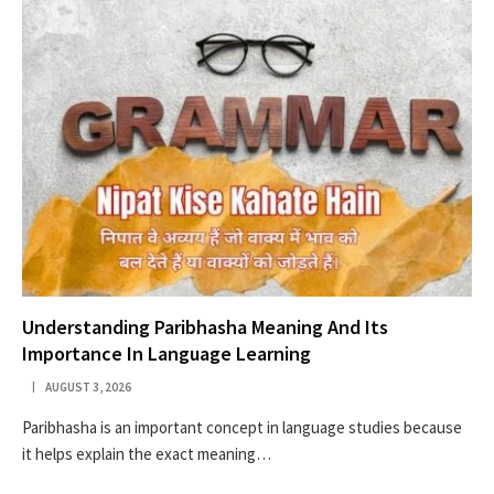
Understanding Paribhasha Meaning And Its
Importance In Language Learning
AUGUST 3, 2026
Paribhasha is an important concept in language studies because
it helps explain the exact meaning…