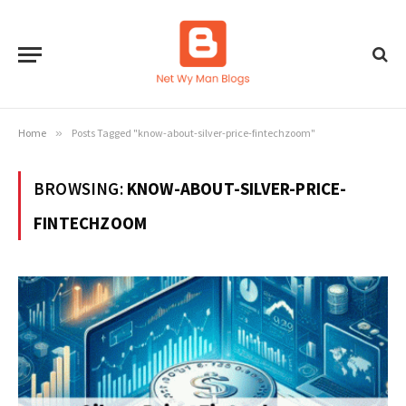
Home
»
Posts Tagged "know-about-silver-price-fintechzoom"
BROWSING:
KNOW-ABOUT-SILVER-PRICE-
FINTECHZOOM