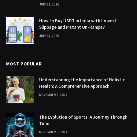
JULY 31, 2026
How to Buy USDT in India with Lowest
Slippage and Instant On-Ramps?
JULY 28, 2026
MOST POPULAR
Understanding the Importance of Holistic
Health: A Comprehensive Approach
NOVEMBER 5, 2024
The Evolution of Sports: A Journey Through
Time
NOVEMBER 5, 2024