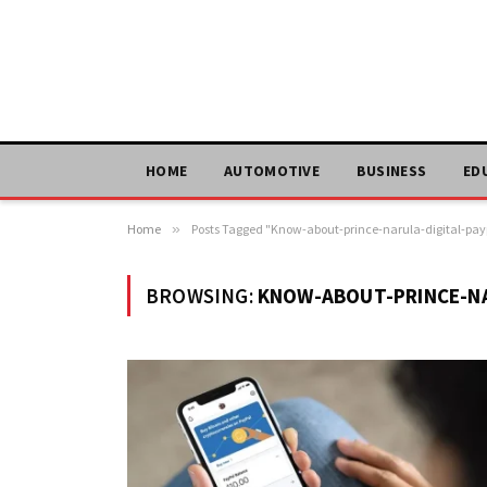
HOME
AUTOMOTIVE
BUSINESS
ED
Home
»
Posts Tagged "Know-about-prince-narula-digital-pay
BROWSING:
KNOW-ABOUT-PRINCE-NA