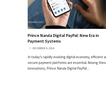
Prince Narula Digital PayPal: New Era in
Payment Systems
DECEMBER 9, 2024
In today’s rapidly evolving digital economy, efficient 
secure payment platforms are essential. Among thes
innovations, Prince Narula Digital PayPal…