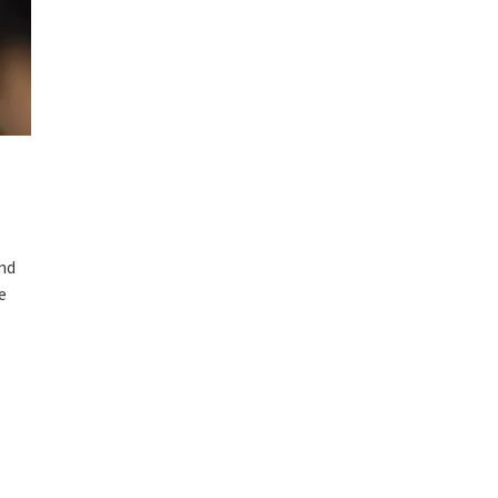
and
e