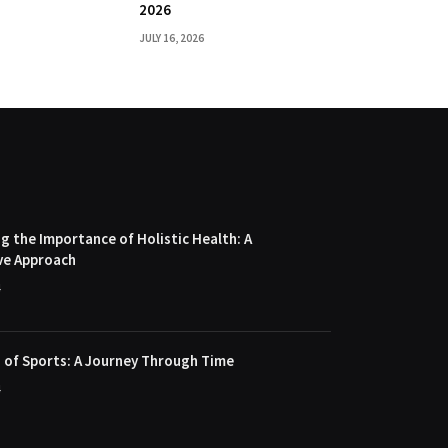
2026
JULY 16, 2026
 the Importance of Holistic Health: A
ve Approach
4
 of Sports: A Journey Through Time
4