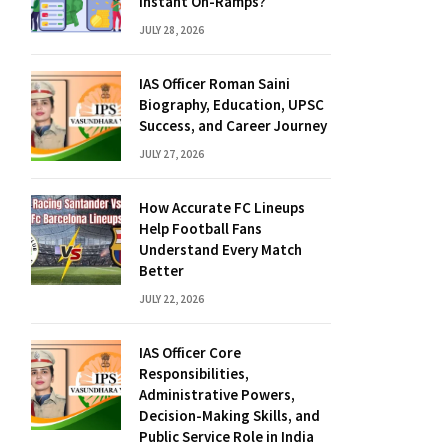
Instant On-Ramps?
JULY 28, 2026
IAS Officer Roman Saini
Biography, Education, UPSC
Success, and Career Journey
JULY 27, 2026
How Accurate FC Lineups
Help Football Fans
Understand Every Match
Better
JULY 22, 2026
IAS Officer Core
Responsibilities,
Administrative Powers,
Decision-Making Skills, and
Public Service Role in India