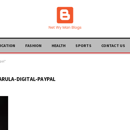
UCATION
FASHION
HEALTH
SPORTS
CONTACT US
pal"
RULA-DIGITAL-PAYPAL