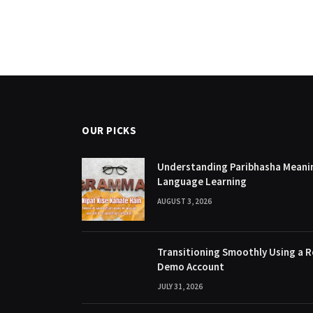
OUR PICKS
Understanding Paribhasha Meanin
Language Learning
AUGUST 3, 2026
Transitioning Smoothly Using a R
Demo Account
JULY 31, 2026