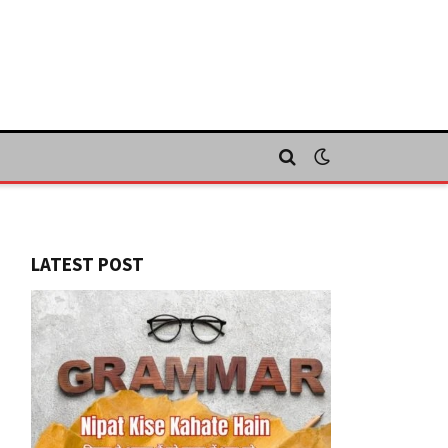
LATEST POST