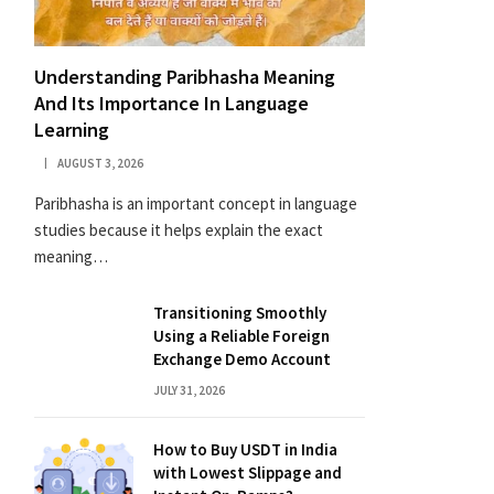
Understanding Paribhasha Meaning
And Its Importance In Language
Learning
AUGUST 3, 2026
Paribhasha is an important concept in language
studies because it helps explain the exact
meaning…
Transitioning Smoothly
Using a Reliable Foreign
Exchange Demo Account
JULY 31, 2026
How to Buy USDT in India
with Lowest Slippage and