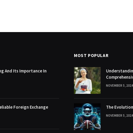
MOST POPULAR
g And Its Importance In
Understanding
Comprehensi
NOVEMBER 5, 202
eliable Foreign Exchange
The Evolution
NOVEMBER 5, 202