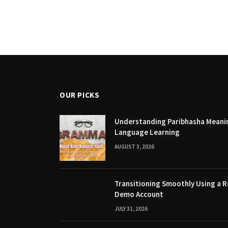
OUR PICKS
Understanding Paribhasha Meanin
Language Learning
AUGUST 3, 2026
Transitioning Smoothly Using a R
Demo Account
JULY 31, 2026