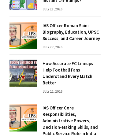
Instant On-Ramps?
JULY 28, 2026
IAS Officer Roman Saini
Biography, Education, UPSC
Success, and Career Journey
JULY 27, 2026
How Accurate FC Lineups
Help Football Fans
Understand Every Match
Better
JULY 22, 2026
IAS Officer Core
Responsibilities,
Administrative Powers,
Decision-Making Skills, and
Public Service Role in India