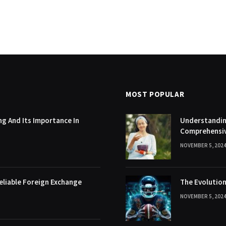
MOST POPULAR
g And Its Importance In
Understanding
Comprehensi
NOVEMBER 5, 202
eliable Foreign Exchange
The Evolution
NOVEMBER 5, 202