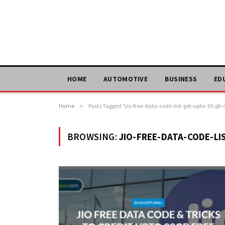
HOME
AUTOMOTIVE
BUSINESS
ED
Home
»
Posts Tagged "jio-free-data-code-list-get-upto-30-gb-
BROWSING:
JIO-FREE-DATA-CODE-LI