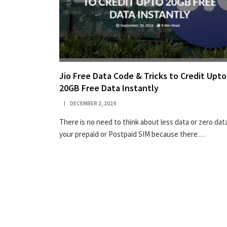
Jio Free Data Code & Tricks to Credit Upto
20GB Free Data Instantly
DECEMBER 2, 2024
There is no need to think about less data or zero data
your prepaid or Postpaid SIM because there…