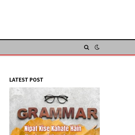
LATEST POST