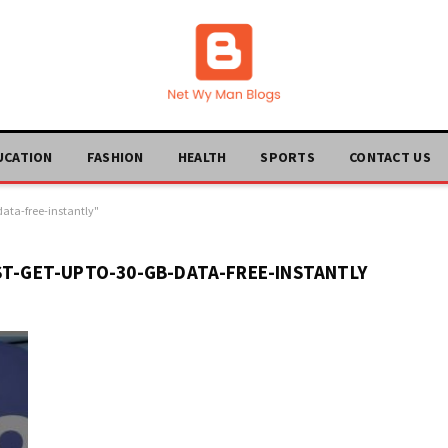
UCATION
FASHION
HEALTH
SPORTS
CONTACT US
data-free-instantly"
ST-GET-UPTO-30-GB-DATA-FREE-INSTANTLY