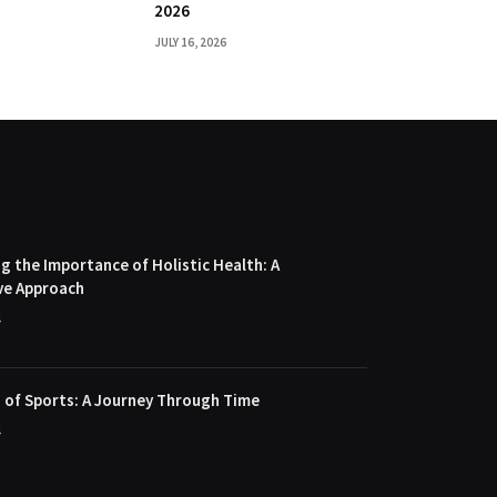
2026
JULY 16, 2026
 the Importance of Holistic Health: A
ve Approach
4
 of Sports: A Journey Through Time
4