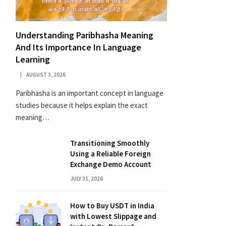
Understanding Paribhasha Meaning
And Its Importance In Language
Learning
AUGUST 3, 2026
Paribhasha is an important concept in language
studies because it helps explain the exact
meaning…
Transitioning Smoothly
Using a Reliable Foreign
Exchange Demo Account
JULY 31, 2026
How to Buy USDT in India
with Lowest Slippage and