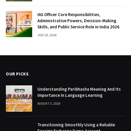
IAS Officer Core Responsibilities,
Administrative Powers, Decision-Making
Skills, and Public Service Role in India 2026
JULY 16, 2026
OUR PICKS
Understanding Paribhasha Meaning And Its
Importance In Language Learning
AUGUST 3, 2026
Transitioning Smoothly Using a Reliable
Foreign Exchange Demo Account