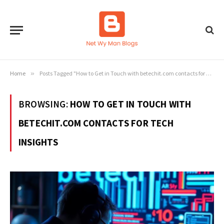
Home
»
Posts Tagged "How to Get in Touch with betechit.com contacts for Tech Insights"
BROWSING:
HOW TO GET IN TOUCH WITH
BETECHIT.COM CONTACTS FOR TECH
INSIGHTS