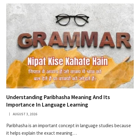
Understanding Paribhasha Meaning And Its
Importance In Language Learning
AUGUST 3, 2026
Paribhasha is an important concept in language studies because
it helps explain the exact meaning…