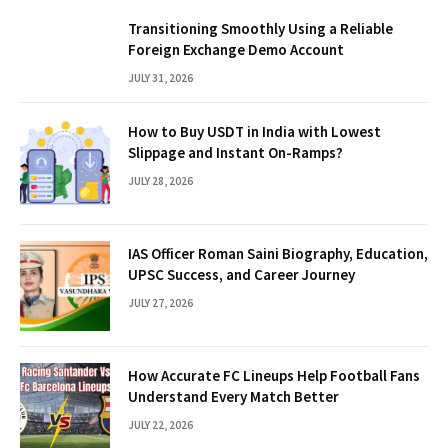
Transitioning Smoothly Using a Reliable
Foreign Exchange Demo Account
JULY 31, 2026
How to Buy USDT in India with Lowest
Slippage and Instant On-Ramps?
JULY 28, 2026
IAS Officer Roman Saini Biography, Education,
UPSC Success, and Career Journey
JULY 27, 2026
How Accurate FC Lineups Help Football Fans
Understand Every Match Better
JULY 22, 2026