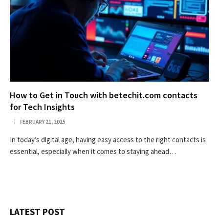
How to Get in Touch with betechit.com contacts
for Tech Insights
FEBRUARY 21, 2025
In today’s digital age, having easy access to the right contacts is
essential, especially when it comes to staying ahead…
LATEST POST