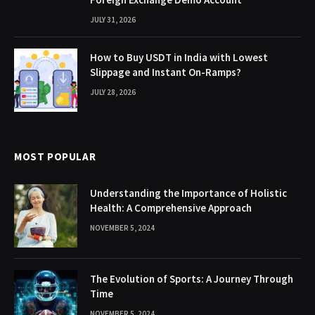
JULY 31, 2026
How to Buy USDT in India with Lowest
Slippage and Instant On-Ramps?
JULY 28, 2026
MOST POPULAR
Understanding the Importance of Holistic
Health: A Comprehensive Approach
NOVEMBER 5, 2024
The Evolution of Sports: A Journey Through
Time
NOVEMBER 5, 2024