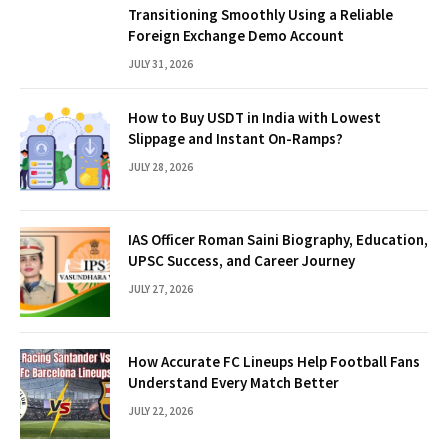
Transitioning Smoothly Using a Reliable
Foreign Exchange Demo Account
JULY 31, 2026
How to Buy USDT in India with Lowest
Slippage and Instant On-Ramps?
JULY 28, 2026
IAS Officer Roman Saini Biography, Education,
UPSC Success, and Career Journey
JULY 27, 2026
How Accurate FC Lineups Help Football Fans
Understand Every Match Better
JULY 22, 2026