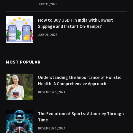
JULY 31, 2026
How to Buy USDT in India with Lowest
Slippage and Instant On-Ramps?
JULY 28, 2026
MOST POPULAR
Understanding the Importance of Holistic
Health: A Comprehensive Approach
NOVEMBER 5, 2024
The Evolution of Sports: A Journey Through
Time
NOVEMBER 5, 2024