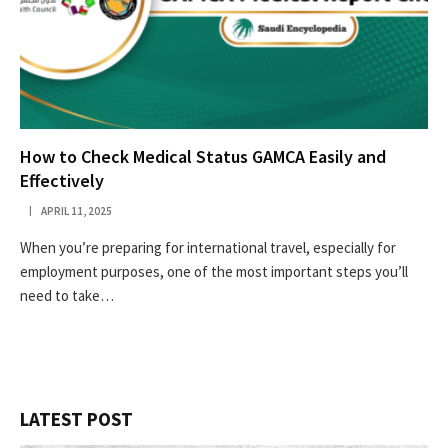
How to Check Medical Status GAMCA Easily and
Effectively
APRIL 11, 2025
When you’re preparing for international travel, especially for
employment purposes, one of the most important steps you’ll
need to take…
LATEST POST