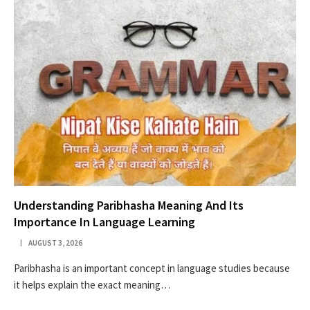
Understanding Paribhasha Meaning And Its
Importance In Language Learning
AUGUST 3, 2026
Paribhasha is an important concept in language studies because
it helps explain the exact meaning…