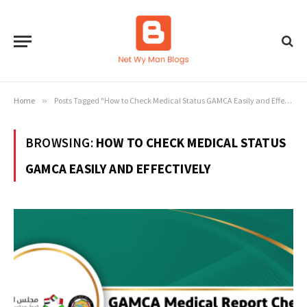
Home
»
Posts Tagged "How to Check Medical Status GAMCA Easily and Effectively"
BROWSING:
HOW TO CHECK MEDICAL STATUS
GAMCA EASILY AND EFFECTIVELY