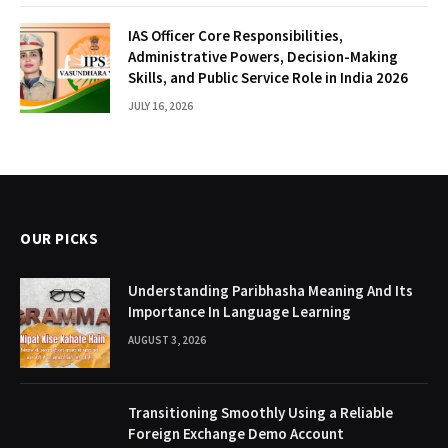
IAS Officer Core Responsibilities,
Administrative Powers, Decision-Making
Skills, and Public Service Role in India 2026
JULY 16, 2026
OUR PICKS
Understanding Paribhasha Meaning And Its
Importance In Language Learning
AUGUST 3, 2026
Transitioning Smoothly Using a Reliable
Foreign Exchange Demo Account