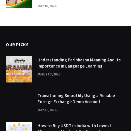
JULY 16, 2026
OUR PICKS
Understanding Paribhasha Meaning And Its
Importance In Language Learning
AUGUST 3, 2026
Transitioning Smoothly Using a Reliable
Foreign Exchange Demo Account
JULY 31, 2026
How to Buy USDT in India with Lowest