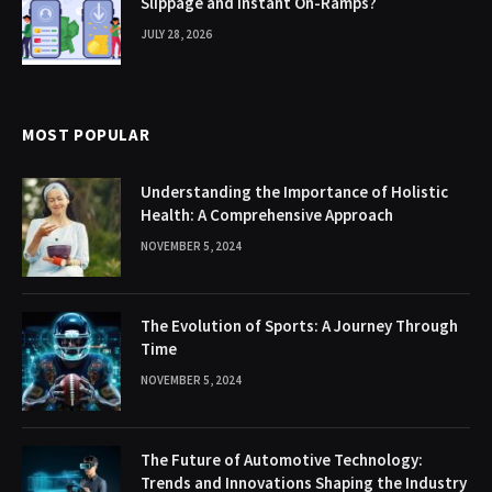
Slippage and Instant On-Ramps?
JULY 28, 2026
MOST POPULAR
Understanding the Importance of Holistic
Health: A Comprehensive Approach
NOVEMBER 5, 2024
The Evolution of Sports: A Journey Through
Time
NOVEMBER 5, 2024
The Future of Automotive Technology:
Trends and Innovations Shaping the Industry