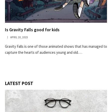
Is Gravity Falls good for kids
APRIL 18, 2025
Gravity Falls is one of those animated shows that has managed to
capture the hearts of audiences young and old.…
LATEST POST