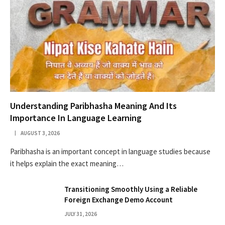
Understanding Paribhasha Meaning And Its
Importance In Language Learning
AUGUST 3, 2026
Paribhasha is an important concept in language studies because
it helps explain the exact meaning…
Transitioning Smoothly Using a Reliable
Foreign Exchange Demo Account
JULY 31, 2026