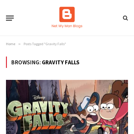
Home
»
Posts Tagged "Gravity Falls"
BROWSING:
GRAVITY FALLS