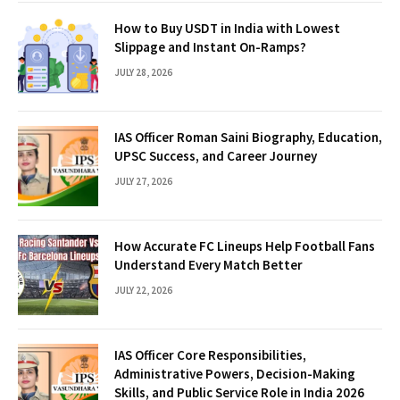
How to Buy USDT in India with Lowest
Slippage and Instant On-Ramps?
JULY 28, 2026
IAS Officer Roman Saini Biography, Education,
UPSC Success, and Career Journey
JULY 27, 2026
How Accurate FC Lineups Help Football Fans
Understand Every Match Better
JULY 22, 2026
IAS Officer Core Responsibilities,
Administrative Powers, Decision-Making
Skills, and Public Service Role in India 2026