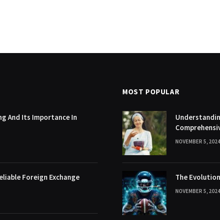
MOST POPULAR
g And Its Importance In
Understanding
Comprehensi
NOVEMBER 5, 202
eliable Foreign Exchange
The Evolution
NOVEMBER 5, 202