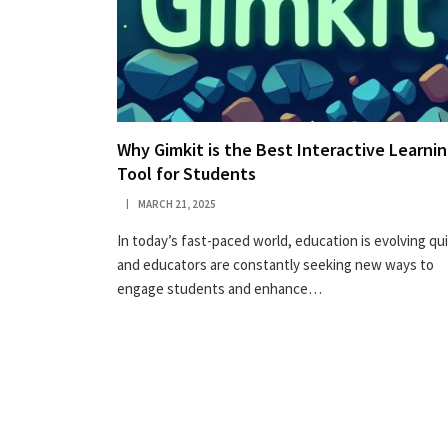
Why Gimkit is the Best Interactive Learni
Tool for Students
MARCH 21, 2025
In today’s fast-paced world, education is evolving qui
and educators are constantly seeking new ways to
engage students and enhance…