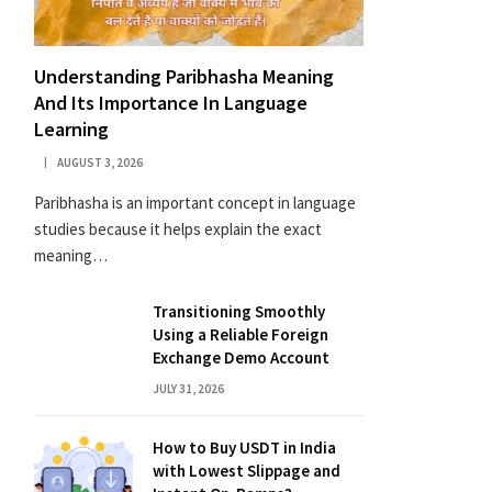
Understanding Paribhasha Meaning
And Its Importance In Language
Learning
AUGUST 3, 2026
Paribhasha is an important concept in language
studies because it helps explain the exact
meaning…
Transitioning Smoothly
Using a Reliable Foreign
Exchange Demo Account
JULY 31, 2026
How to Buy USDT in India
with Lowest Slippage and