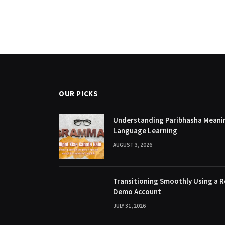
OUR PICKS
Understanding Paribhasha Meanin
Language Learning
AUGUST 3, 2026
Transitioning Smoothly Using a R
Demo Account
JULY 31, 2026