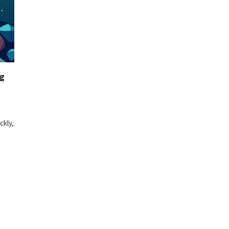
ng
ckly,