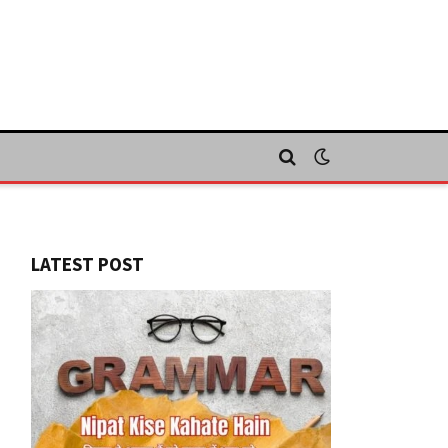
LATEST POST