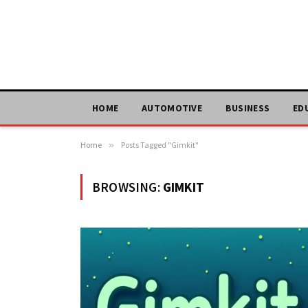
HOME
AUTOMOTIVE
BUSINESS
ED
Home
»
Posts Tagged "Gimkit"
BROWSING:
GIMKIT