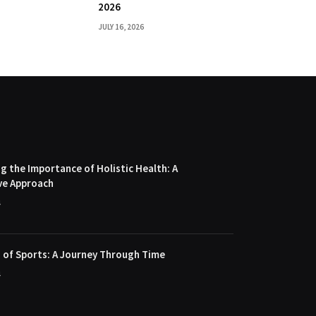
2026
JULY 16, 2026
 the Importance of Holistic Health: A
ve Approach
4
 of Sports: A Journey Through Time
4