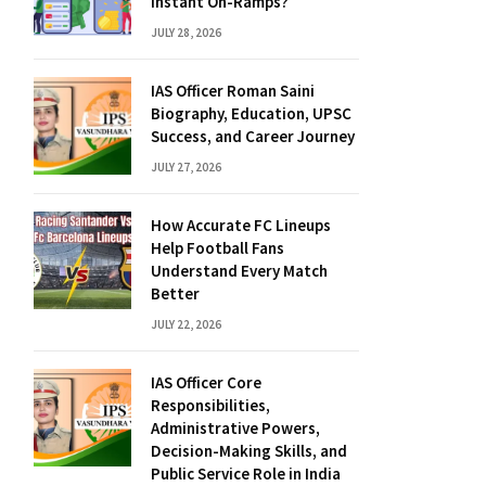
Instant On-Ramps?
JULY 28, 2026
IAS Officer Roman Saini
Biography, Education, UPSC
Success, and Career Journey
JULY 27, 2026
How Accurate FC Lineups
Help Football Fans
Understand Every Match
Better
JULY 22, 2026
IAS Officer Core
Responsibilities,
Administrative Powers,
Decision-Making Skills, and
Public Service Role in India