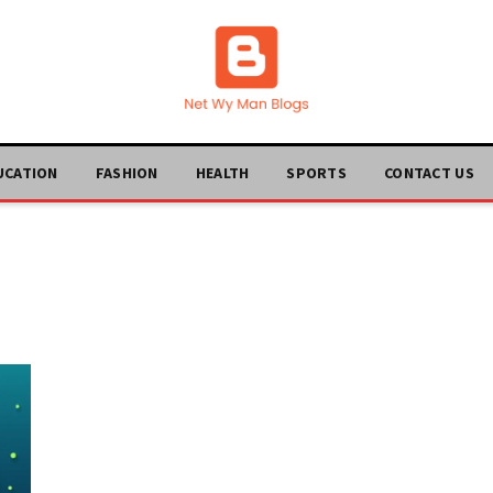
UCATION
FASHION
HEALTH
SPORTS
CONTACT US