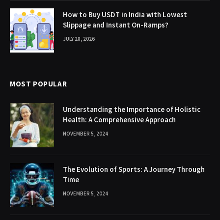
How to Buy USDT in India with Lowest
Slippage and Instant On-Ramps?
JULY 28, 2026
MOST POPULAR
Understanding the Importance of Holistic
Health: A Comprehensive Approach
NOVEMBER 5, 2024
The Evolution of Sports: A Journey Through
Time
NOVEMBER 5, 2024