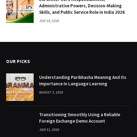
Administrative Powers, Decision-Making
Skills, and Public Service Role in India 2026
JULY 16, 2026
OUR PICKS
Understanding Paribhasha Meaning And Its
Importance In Language Learning
AUGUST 3, 2026
Transitioning Smoothly Using a Reliable
Foreign Exchange Demo Account
JULY 31, 2026