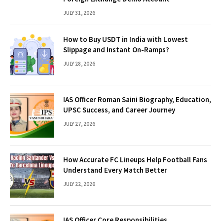
JULY 31, 2026
How to Buy USDT in India with Lowest
Slippage and Instant On-Ramps?
JULY 28, 2026
IAS Officer Roman Saini Biography, Education,
UPSC Success, and Career Journey
JULY 27, 2026
How Accurate FC Lineups Help Football Fans
Understand Every Match Better
JULY 22, 2026
IAS Officer Core Responsibilities,