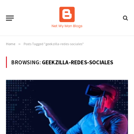
Home
»
Posts Tagged "geekzilla-redes-sociales"
BROWSING:
GEEKZILLA-REDES-SOCIALES