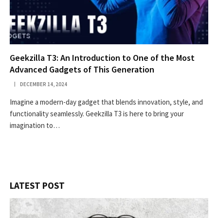
Geekzilla T3: An Introduction to One of the Most
Advanced Gadgets of This Generation
DECEMBER 14, 2024
Imagine a modern-day gadget that blends innovation, style, and
functionality seamlessly. Geekzilla T3 is here to bring your
imagination to…
LATEST POST