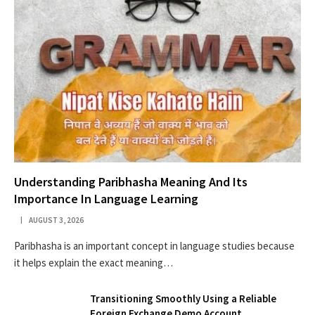
Understanding Paribhasha Meaning And Its
Importance In Language Learning
AUGUST 3, 2026
Paribhasha is an important concept in language studies because
it helps explain the exact meaning…
Transitioning Smoothly Using a Reliable
Foreign Exchange Demo Account