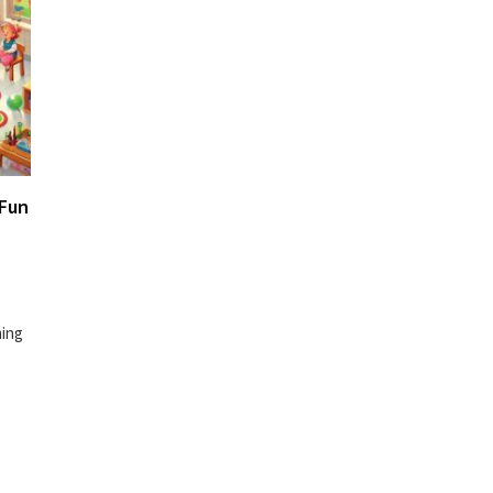
 Fun
ming