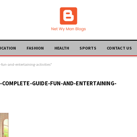
UCATION
FASHION
HEALTH
SPORTS
CONTACT US
fun-and-entertaining-activities"
A-COMPLETE-GUIDE-FUN-AND-ENTERTAINING-