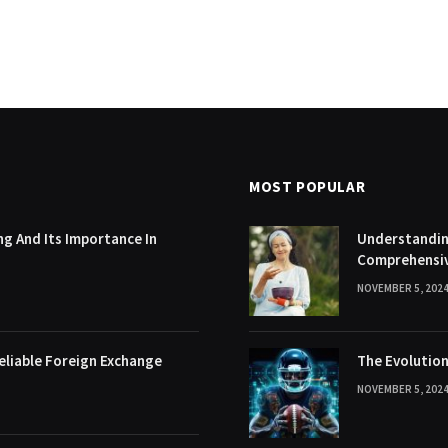
MOST POPULAR
g And Its Importance In
Understanding
Comprehensi
NOVEMBER 5, 202
eliable Foreign Exchange
The Evolution
NOVEMBER 5, 202