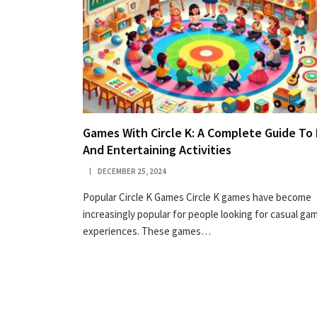
Games With Circle K: A Complete Guide To
And Entertaining Activities
DECEMBER 25, 2024
Popular Circle K Games Circle K games have become
increasingly popular for people looking for casual ga
experiences. These games…