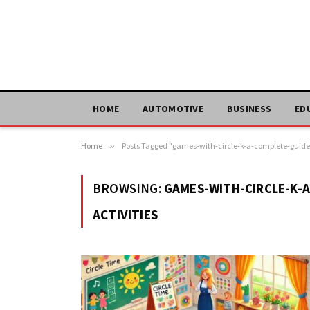
HOME
AUTOMOTIVE
BUSINESS
ED
Home
»
Posts Tagged "games-with-circle-k-a-complete-guide-
BROWSING:
GAMES-WITH-CIRCLE-K-
ACTIVITIES