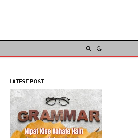
LATEST POST