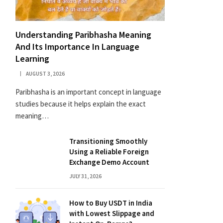
Understanding Paribhasha Meaning
And Its Importance In Language
Learning
AUGUST 3, 2026
Paribhasha is an important concept in language
studies because it helps explain the exact
meaning…
Transitioning Smoothly
Using a Reliable Foreign
Exchange Demo Account
JULY 31, 2026
How to Buy USDT in India
with Lowest Slippage and