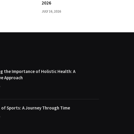
2026
JULY 16, 2026
 the Importance of Holistic Health: A
ve Approach
4
 of Sports: A Journey Through Time
4