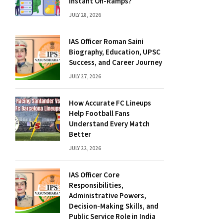
Instant On-Ramps?
JULY 28, 2026
IAS Officer Roman Saini
Biography, Education, UPSC
Success, and Career Journey
JULY 27, 2026
How Accurate FC Lineups
Help Football Fans
Understand Every Match
Better
JULY 22, 2026
IAS Officer Core
Responsibilities,
Administrative Powers,
Decision-Making Skills, and
Public Service Role in India