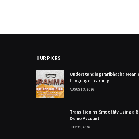
OUR PICKS
Understanding Paribhasha Meanin
Language Learning
AUGUST 3, 2026
Transitioning Smoothly Using a R
Demo Account
JULY 31, 2026