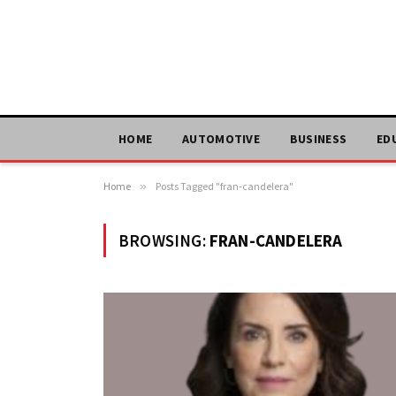
HOME
AUTOMOTIVE
BUSINESS
ED
Home
»
Posts Tagged "fran-candelera"
BROWSING:
FRAN-CANDELERA