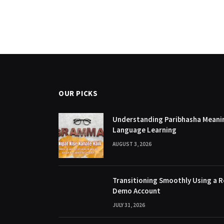
OUR PICKS
Understanding Paribhasha Meanin
Language Learning
AUGUST 3, 2026
Transitioning Smoothly Using a R
Demo Account
JULY 31, 2026