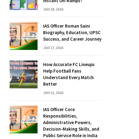
Instant On-Ramps?
JULY 28, 2026
IAS Officer Roman Saini
Biography, Education, UPSC
Success, and Career Journey
JULY 27, 2026
How Accurate FC Lineups
Help Football Fans
Understand Every Match
Better
JULY 22, 2026
IAS Officer Core
Responsibilities,
Administrative Powers,
Decision-Making Skills, and
Public Service Role in India