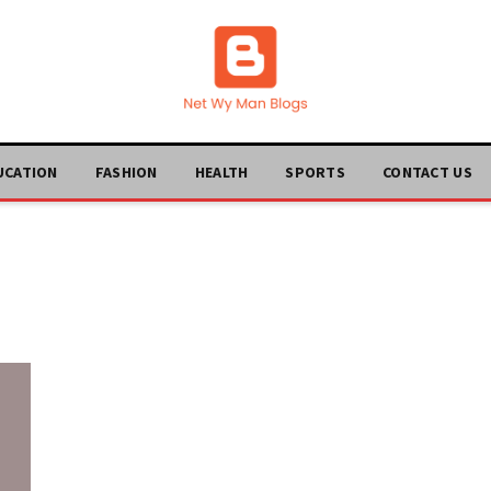
UCATION
FASHION
HEALTH
SPORTS
CONTACT US