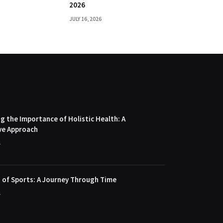
2026
JULY 16, 2026
 the Importance of Holistic Health: A
ve Approach
4
 of Sports: A Journey Through Time
4