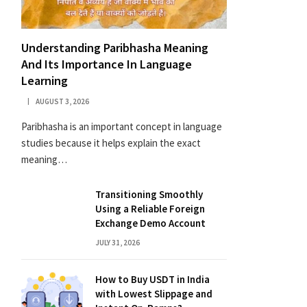
Understanding Paribhasha Meaning
And Its Importance In Language
Learning
AUGUST 3, 2026
Paribhasha is an important concept in language
studies because it helps explain the exact
meaning…
Transitioning Smoothly
Using a Reliable Foreign
Exchange Demo Account
JULY 31, 2026
How to Buy USDT in India
with Lowest Slippage and