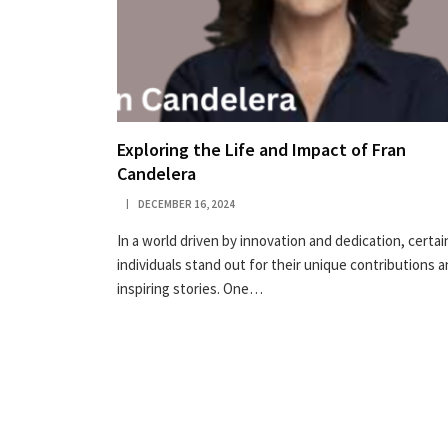
Exploring the Life and Impact of Fran
Candelera
DECEMBER 16, 2024
In a world driven by innovation and dedication, certai
individuals stand out for their unique contributions 
inspiring stories. One…