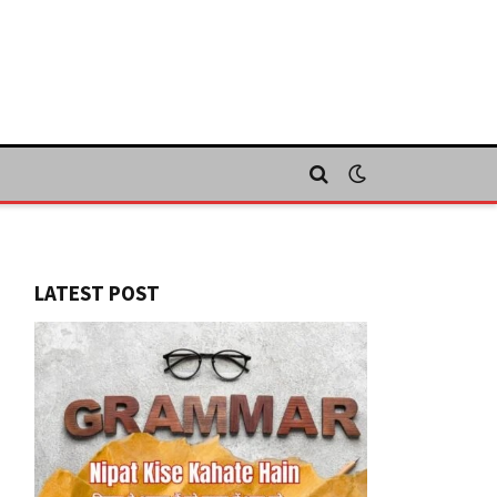
LATEST POST