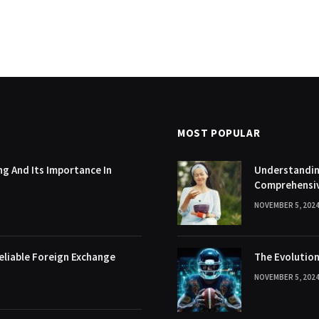
MOST POPULAR
g And Its Importance In
Understanding
Comprehensi
NOVEMBER 5, 202
eliable Foreign Exchange
The Evolution
NOVEMBER 5, 202