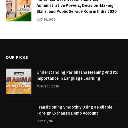
Administrative Powers, Decision-Making
Skills, and Public Service Role in India 2026
JULY 16, 2026
OUR PICKS
Understanding Paribhasha Meaning And Its
Importance In Language Learning
AUGUST 3, 2026
Transitioning Smoothly Using a Reliable
Foreign Exchange Demo Account
JULY 31, 2026