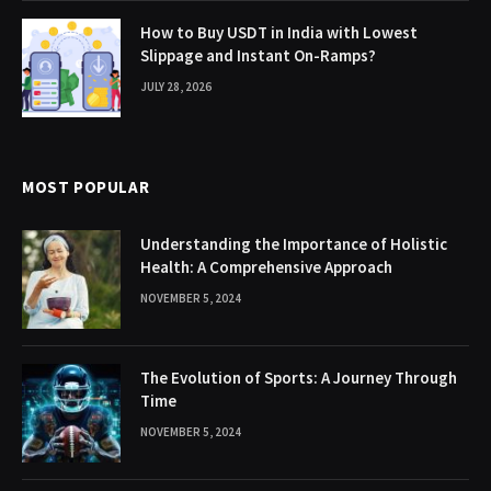
How to Buy USDT in India with Lowest
Slippage and Instant On-Ramps?
JULY 28, 2026
MOST POPULAR
Understanding the Importance of Holistic
Health: A Comprehensive Approach
NOVEMBER 5, 2024
The Evolution of Sports: A Journey Through
Time
NOVEMBER 5, 2024