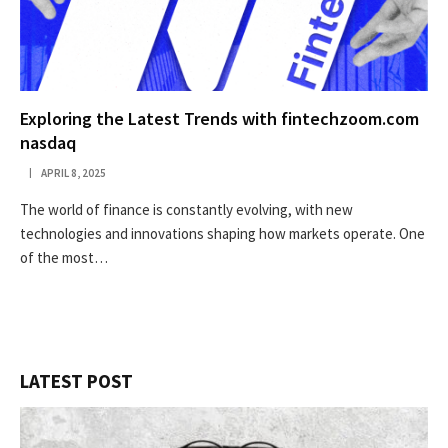
Exploring the Latest Trends with fintechzoom.com
nasdaq
APRIL 8, 2025
The world of finance is constantly evolving, with new
technologies and innovations shaping how markets operate. One
of the most…
LATEST POST