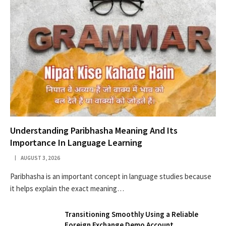
Understanding Paribhasha Meaning And Its
Importance In Language Learning
AUGUST 3, 2026
Paribhasha is an important concept in language studies because
it helps explain the exact meaning…
Transitioning Smoothly Using a Reliable
Foreign Exchange Demo Account