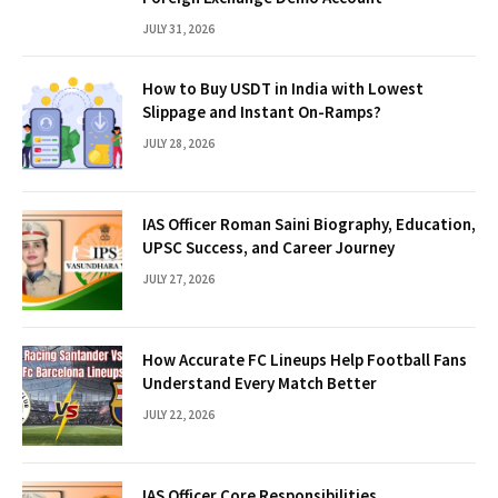
JULY 31, 2026
How to Buy USDT in India with Lowest
Slippage and Instant On-Ramps?
JULY 28, 2026
IAS Officer Roman Saini Biography, Education,
UPSC Success, and Career Journey
JULY 27, 2026
How Accurate FC Lineups Help Football Fans
Understand Every Match Better
JULY 22, 2026
IAS Officer Core Responsibilities,