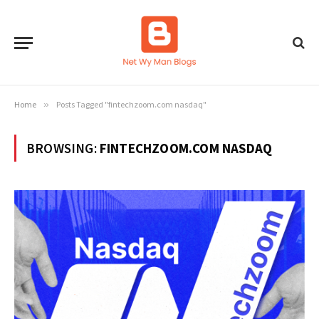
Home
»
Posts Tagged "fintechzoom.com nasdaq"
BROWSING:
FINTECHZOOM.COM NASDAQ