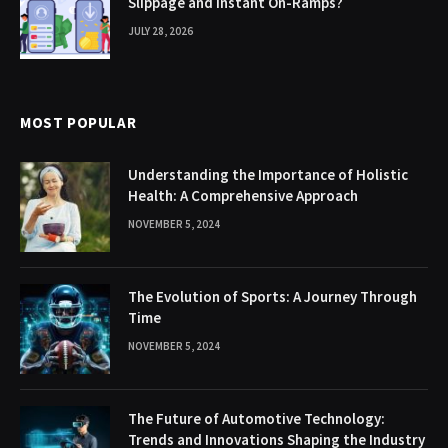
Slippage and Instant On-Ramps?
JULY 28, 2026
MOST POPULAR
Understanding the Importance of Holistic
Health: A Comprehensive Approach
NOVEMBER 5, 2024
The Evolution of Sports: A Journey Through
Time
NOVEMBER 5, 2024
The Future of Automotive Technology:
Trends and Innovations Shaping the Industry