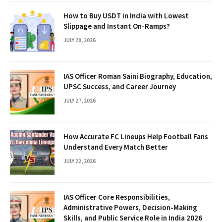
How to Buy USDT in India with Lowest
Slippage and Instant On-Ramps?
JULY 28, 2026
IAS Officer Roman Saini Biography, Education,
UPSC Success, and Career Journey
JULY 27, 2026
How Accurate FC Lineups Help Football Fans
Understand Every Match Better
JULY 22, 2026
IAS Officer Core Responsibilities,
Administrative Powers, Decision-Making
Skills, and Public Service Role in India 2026