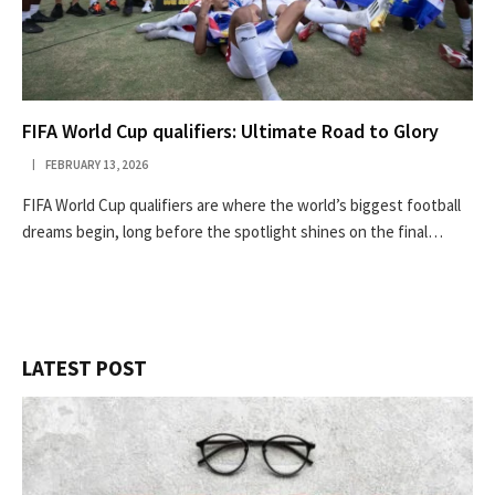
FIFA World Cup qualifiers: Ultimate Road to Glory
FEBRUARY 13, 2026
FIFA World Cup qualifiers are where the world’s biggest football
dreams begin, long before the spotlight shines on the final…
LATEST POST