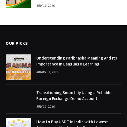
JULY 16, 2026
OUR PICKS
Understanding Paribhasha Meaning And Its
Importance In Language Learning
AUGUST 3, 2026
Transitioning Smoothly Using a Reliable
Foreign Exchange Demo Account
JULY 31, 2026
How to Buy USDT in India with Lowest