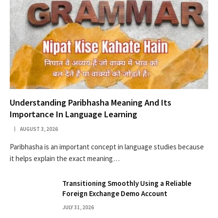
Understanding Paribhasha Meaning And Its
Importance In Language Learning
AUGUST 3, 2026
Paribhasha is an important concept in language studies because
it helps explain the exact meaning…
Transitioning Smoothly Using a Reliable
Foreign Exchange Demo Account
JULY 31, 2026