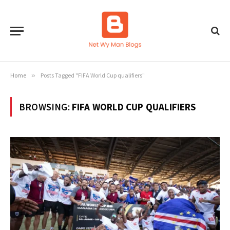
Home
»
Posts Tagged "FIFA World Cup qualifiers"
BROWSING:
FIFA WORLD CUP QUALIFIERS