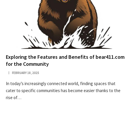
Exploring the Features and Benefits of bear411.com
for the Community
FEBRUARY 18, 2025
In today’s increasingly connected world, finding spaces that
cater to specific communities has become easier thanks to the
rise of…