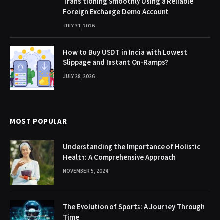
Transitioning Smoothly Using a Reliable
Foreign Exchange Demo Account
JULY 31, 2026
How to Buy USDT in India with Lowest
Slippage and Instant On-Ramps?
JULY 28, 2026
MOST POPULAR
Understanding the Importance of Holistic
Health: A Comprehensive Approach
NOVEMBER 5, 2024
The Evolution of Sports: A Journey Through
Time