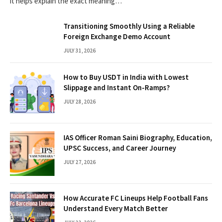
it helps explain the exact meaning…
Transitioning Smoothly Using a Reliable
Foreign Exchange Demo Account
JULY 31, 2026
How to Buy USDT in India with Lowest
Slippage and Instant On-Ramps?
JULY 28, 2026
IAS Officer Roman Saini Biography, Education,
UPSC Success, and Career Journey
JULY 27, 2026
How Accurate FC Lineups Help Football Fans
Understand Every Match Better