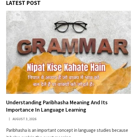
LATEST POST
Understanding Paribhasha Meaning And Its
Importance In Language Learning
AUGUST 3, 2026
Paribhasha is an important concept in language studies because