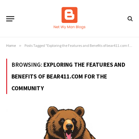
Home
»
Posts Tagged "Exploring the Features and Benefits of bear411.com for the Community"
BROWSING:
EXPLORING THE FEATURES AND
BENEFITS OF BEAR411.COM FOR THE
COMMUNITY