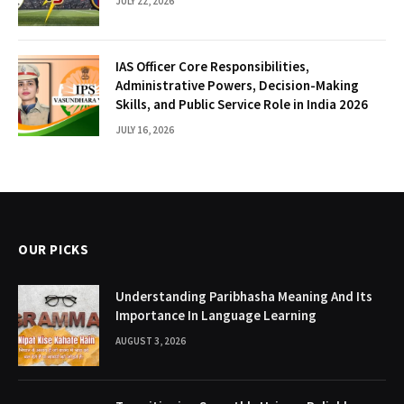
JULY 22, 2026
IAS Officer Core Responsibilities,
Administrative Powers, Decision-Making
Skills, and Public Service Role in India 2026
JULY 16, 2026
OUR PICKS
Understanding Paribhasha Meaning And Its
Importance In Language Learning
AUGUST 3, 2026