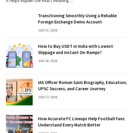
it helps explain the exact meaning…
Transitioning Smoothly Using a Reliable
Foreign Exchange Demo Account
JULY 31, 2026
How to Buy USDT in India with Lowest
Slippage and Instant On-Ramps?
JULY 28, 2026
IAS Officer Roman Saini Biography, Education,
UPSC Success, and Career Journey
JULY 27, 2026
How Accurate FC Lineups Help Football Fans
Understand Every Match Better