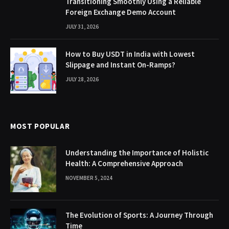
Transitioning Smoothly Using a Reliable
Foreign Exchange Demo Account
JULY 31, 2026
How to Buy USDT in India with Lowest
Slippage and Instant On-Ramps?
JULY 28, 2026
MOST POPULAR
Understanding the Importance of Holistic
Health: A Comprehensive Approach
NOVEMBER 5, 2024
The Evolution of Sports: A Journey Through
Time