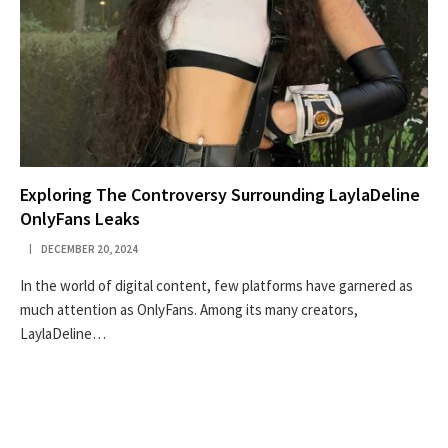
Exploring The Controversy Surrounding LaylaDeline
OnlyFans Leaks
DECEMBER 20, 2024
In the world of digital content, few platforms have garnered as
much attention as OnlyFans. Among its many creators,
LaylaDeline…