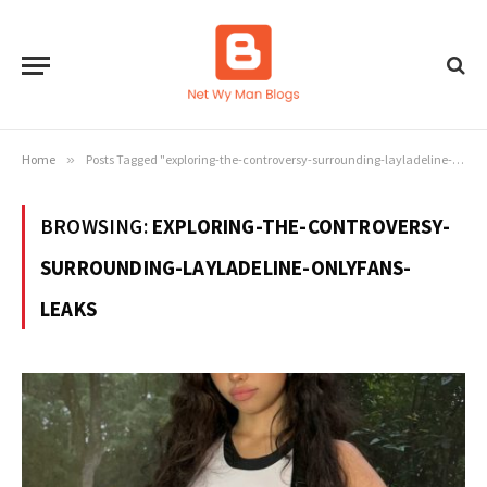
Home
»
Posts Tagged "exploring-the-controversy-surrounding-layladeline-onlyfans-leaks"
BROWSING:
EXPLORING-THE-CONTROVERSY-
SURROUNDING-LAYLADELINE-ONLYFANS-
LEAKS