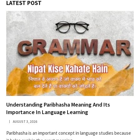
LATEST POST
Understanding Paribhasha Meaning And Its
Importance In Language Learning
AUGUST 3, 2026
Paribhasha is an important concept in language studies because