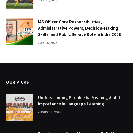
JULY 22, 2026
IAS Officer Core Responsibilities,
Administrative Powers, Decision-Making
Skills, and Public Service Role in India 2026
JULY 16, 2026
OUR PICKS
Understanding Paribhasha Meaning And Its
Importance In Language Learning
AUGUST 3, 2026