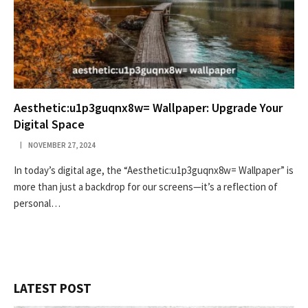
Aesthetic:u1p3guqnx8w= Wallpaper: Upgrade Your
Digital Space
NOVEMBER 27, 2024
In today’s digital age, the “Aesthetic:u1p3guqnx8w= Wallpaper” is
more than just a backdrop for our screens—it’s a reflection of
personal…
LATEST POST