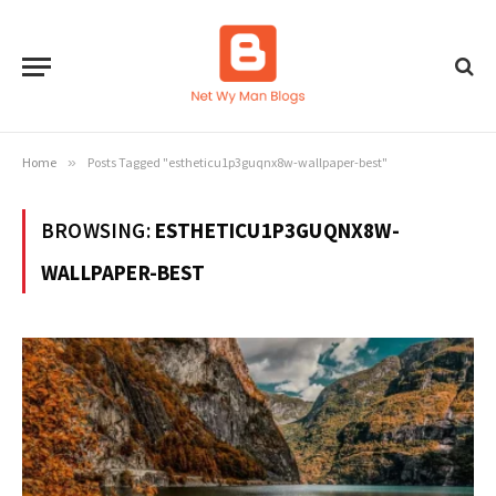
Home
»
Posts Tagged "estheticu1p3guqnx8w-wallpaper-best"
BROWSING:
ESTHETICU1P3GUQNX8W-
WALLPAPER-BEST