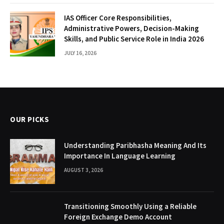
IAS Officer Core Responsibilities,
Administrative Powers, Decision-Making
Skills, and Public Service Role in India 2026
JULY 16, 2026
OUR PICKS
Understanding Paribhasha Meaning And Its
Importance In Language Learning
AUGUST 3, 2026
Transitioning Smoothly Using a Reliable
Foreign Exchange Demo Account