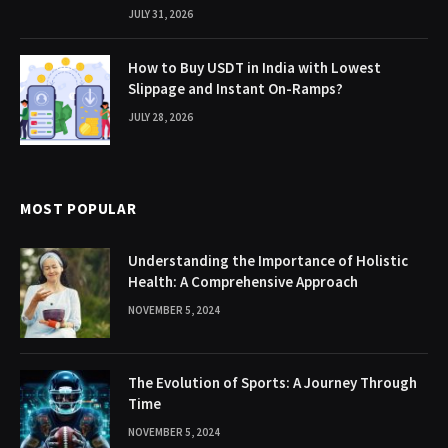
JULY 31, 2026
How to Buy USDT in India with Lowest
Slippage and Instant On-Ramps?
JULY 28, 2026
MOST POPULAR
Understanding the Importance of Holistic
Health: A Comprehensive Approach
NOVEMBER 5, 2024
The Evolution of Sports: A Journey Through
Time
NOVEMBER 5, 2024