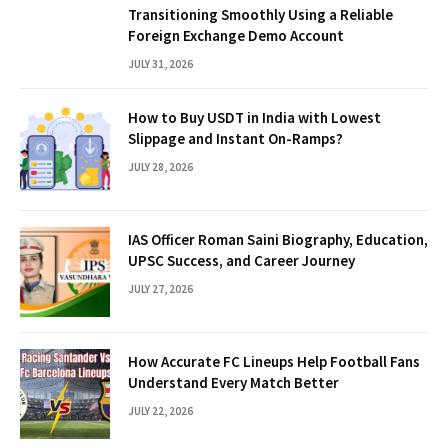
Transitioning Smoothly Using a Reliable
Foreign Exchange Demo Account
JULY 31, 2026
How to Buy USDT in India with Lowest
Slippage and Instant On-Ramps?
JULY 28, 2026
IAS Officer Roman Saini Biography, Education,
UPSC Success, and Career Journey
JULY 27, 2026
How Accurate FC Lineups Help Football Fans
Understand Every Match Better
JULY 22, 2026