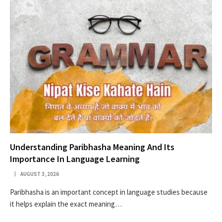
Understanding Paribhasha Meaning And Its
Importance In Language Learning
AUGUST 3, 2026
Paribhasha is an important concept in language studies because
it helps explain the exact meaning…