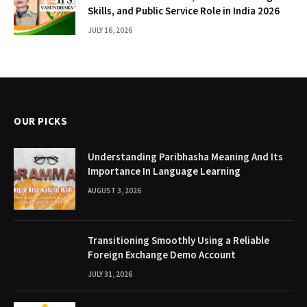
Skills, and Public Service Role in India 2026
JULY 16, 2026
OUR PICKS
Understanding Paribhasha Meaning And Its
Importance In Language Learning
AUGUST 3, 2026
Transitioning Smoothly Using a Reliable
Foreign Exchange Demo Account
JULY 31, 2026