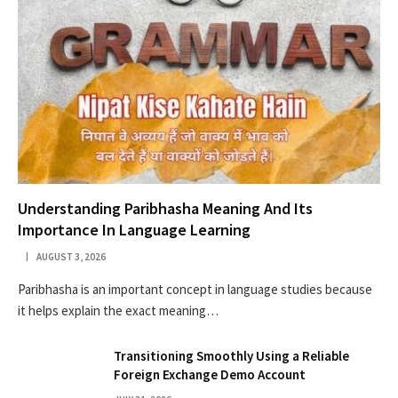
Understanding Paribhasha Meaning And Its
Importance In Language Learning
AUGUST 3, 2026
Paribhasha is an important concept in language studies because
it helps explain the exact meaning…
Transitioning Smoothly Using a Reliable
Foreign Exchange Demo Account