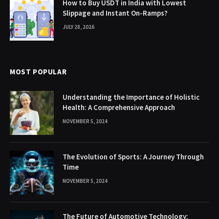
How to Buy USDT in India with Lowest
Slippage and Instant On-Ramps?
JULY 28, 2026
MOST POPULAR
Understanding the Importance of Holistic
Health: A Comprehensive Approach
NOVEMBER 5, 2024
The Evolution of Sports: A Journey Through
Time
NOVEMBER 5, 2024
The Future of Automotive Technology: