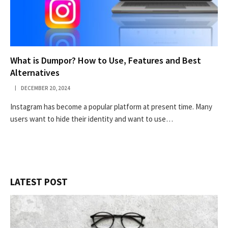
What is Dumpor? How to Use, Features and Best
Alternatives
DECEMBER 20, 2024
Instagram has become a popular platform at present time. Many
users want to hide their identity and want to use…
LATEST POST