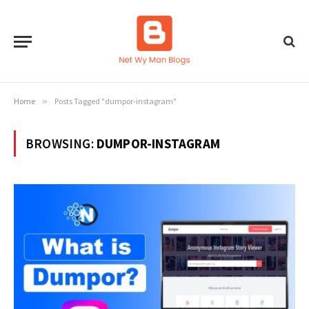
Home
»
Posts Tagged "dumpor-instagram"
BROWSING:
DUMPOR-INSTAGRAM