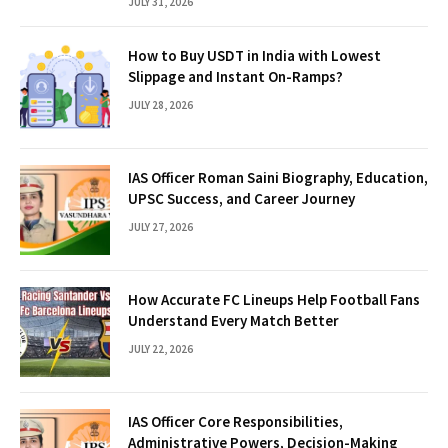
JULY 31, 2026
How to Buy USDT in India with Lowest
Slippage and Instant On-Ramps?
JULY 28, 2026
IAS Officer Roman Saini Biography, Education,
UPSC Success, and Career Journey
JULY 27, 2026
How Accurate FC Lineups Help Football Fans
Understand Every Match Better
JULY 22, 2026
IAS Officer Core Responsibilities,
Administrative Powers, Decision-Making