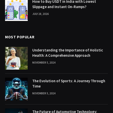
How to Buy USDT in India with Lowest
Slippage and Instant On-Ramps?
JULY 28, 2026
MOST POPULAR
Understanding the Importance of Holistic
Health: A Comprehensive Approach
NOVEMBER 5, 2024
The Evolution of Sports: A Journey Through
Time
NOVEMBER 5, 2024
The Future of Automotive Technology: