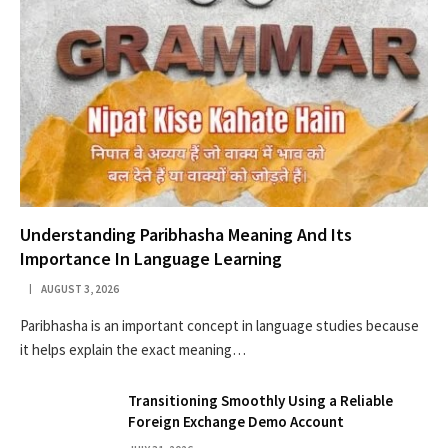
Understanding Paribhasha Meaning And Its
Importance In Language Learning
AUGUST 3, 2026
Paribhasha is an important concept in language studies because
it helps explain the exact meaning…
Transitioning Smoothly Using a Reliable
Foreign Exchange Demo Account