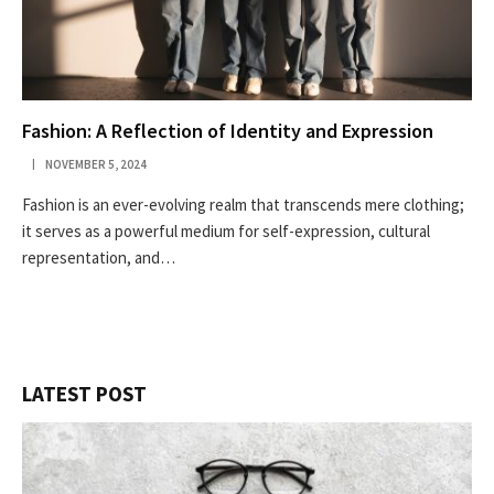
Fashion: A Reflection of Identity and Expression
NOVEMBER 5, 2024
Fashion is an ever-evolving realm that transcends mere clothing;
it serves as a powerful medium for self-expression, cultural
representation, and…
LATEST POST