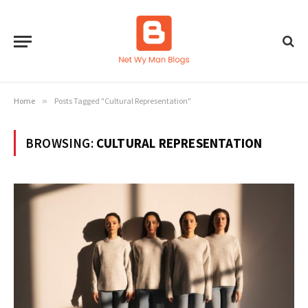
Home
»
Posts Tagged "Cultural Representation"
BROWSING:
CULTURAL REPRESENTATION