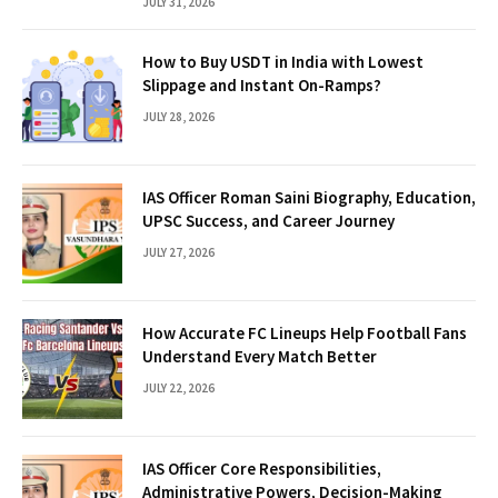
JULY 31, 2026
How to Buy USDT in India with Lowest
Slippage and Instant On-Ramps?
JULY 28, 2026
IAS Officer Roman Saini Biography, Education,
UPSC Success, and Career Journey
JULY 27, 2026
How Accurate FC Lineups Help Football Fans
Understand Every Match Better
JULY 22, 2026
IAS Officer Core Responsibilities,
Administrative Powers, Decision-Making