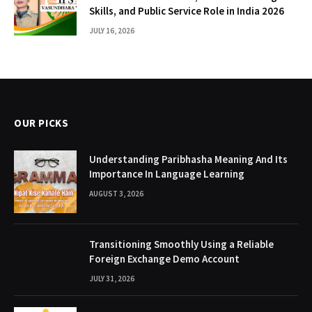
Skills, and Public Service Role in India 2026
JULY 16, 2026
OUR PICKS
Understanding Paribhasha Meaning And Its
Importance In Language Learning
AUGUST 3, 2026
Transitioning Smoothly Using a Reliable
Foreign Exchange Demo Account
JULY 31, 2026