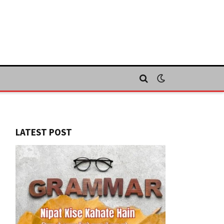
LATEST POST