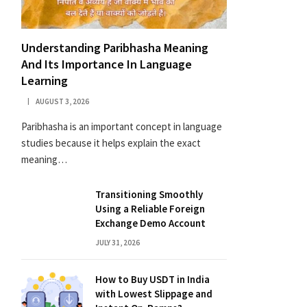
Understanding Paribhasha Meaning
And Its Importance In Language
Learning
AUGUST 3, 2026
Paribhasha is an important concept in language
studies because it helps explain the exact
meaning…
Transitioning Smoothly
Using a Reliable Foreign
Exchange Demo Account
JULY 31, 2026
How to Buy USDT in India
with Lowest Slippage and