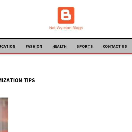
UCATION
FASHION
HEALTH
SPORTS
CONTACT US
MIZATION TIPS