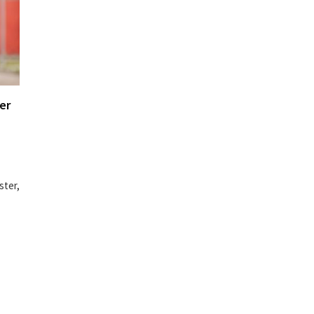
er
ster,