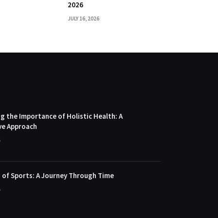
2026
JULY 16, 2026
 the Importance of Holistic Health: A
ve Approach
4
 of Sports: A Journey Through Time
4