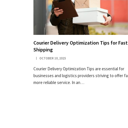
Courier Delivery Optimization Tips for Fast
Shipping
OCTOBER 10, 2025
Courier Delivery Optimization Tips are essential for
businesses and logistics providers striving to offer fa
more reliable service. In an…