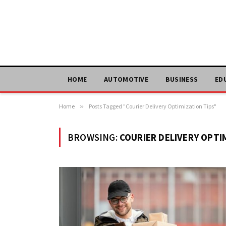
HOME
AUTOMOTIVE
BUSINESS
ED
Home
»
Posts Tagged "Courier Delivery Optimization Tips"
BROWSING:
COURIER DELIVERY OPTI