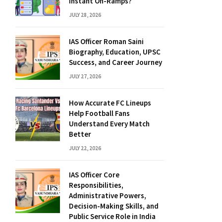
Instant On-Ramps?
JULY 28, 2026
IAS Officer Roman Saini
Biography, Education, UPSC
Success, and Career Journey
JULY 27, 2026
How Accurate FC Lineups
Help Football Fans
Understand Every Match
Better
JULY 22, 2026
IAS Officer Core
Responsibilities,
Administrative Powers,
Decision-Making Skills, and
Public Service Role in India