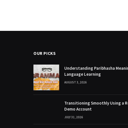
OUR PICKS
Understanding Paribhasha Meanin
Language Learning
AUGUST 3, 2026
Transitioning Smoothly Using a R
Demo Account
JULY 31, 2026