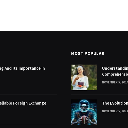
MOST POPULAR
g And Its Importance In
Understanding
Comprehensi
NOVEMBER 5, 202
eliable Foreign Exchange
The Evolution
NOVEMBER 5, 202