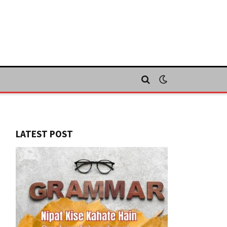
LATEST POST