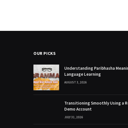
OUR PICKS
Understanding Paribhasha Meanin
Language Learning
AUGUST 3, 2026
Transitioning Smoothly Using a R
Demo Account
JULY 31, 2026