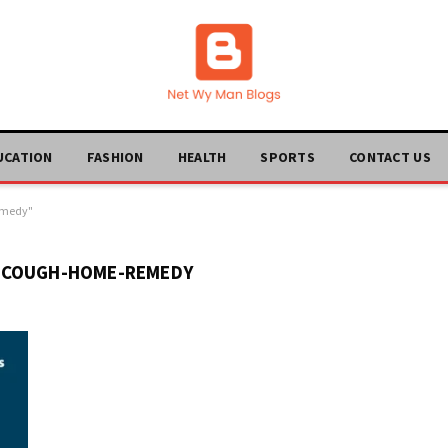
UCATION
FASHION
HEALTH
SPORTS
CONTACT US
emedy"
-COUGH-HOME-REMEDY