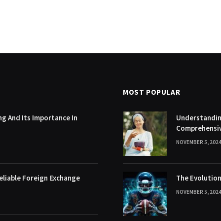
MOST POPULAR
g And Its Importance In
Understanding
Comprehensi
NOVEMBER 5, 202
eliable Foreign Exchange
The Evolution
NOVEMBER 5, 202