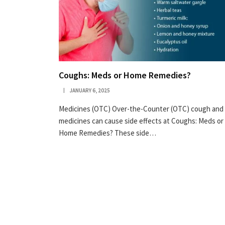
Coughs: Meds or Home Remedies?
JANUARY 6, 2025
Medicines (OTC) Over-the-Counter (OTC) cough and 
medicines can cause side effects at Coughs: Meds or
Home Remedies? These side…