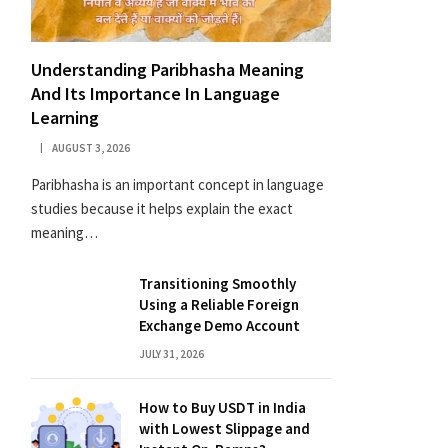
Understanding Paribhasha Meaning
And Its Importance In Language
Learning
AUGUST 3, 2026
Paribhasha is an important concept in language
studies because it helps explain the exact
meaning…
Transitioning Smoothly
Using a Reliable Foreign
Exchange Demo Account
JULY 31, 2026
How to Buy USDT in India
with Lowest Slippage and