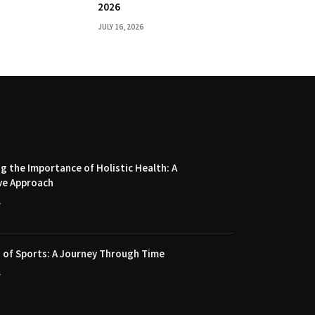
2026
JULY 16, 2026
 the Importance of Holistic Health: A
ve Approach
4
 of Sports: A Journey Through Time
4