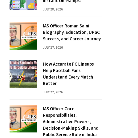
Instant On-Ramps?
JULY 28, 2026
IAS Officer Roman Saini
Biography, Education, UPSC
Success, and Career Journey
JULY 27, 2026
How Accurate FC Lineups
Help Football Fans
Understand Every Match
Better
JULY 22, 2026
IAS Officer Core
Responsibilities,
Administrative Powers,
Decision-Making Skills, and
Public Service Role in India