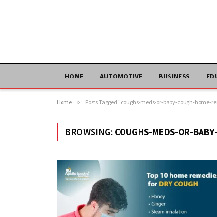
HOME
AUTOMOTIVE
BUSINESS
ED
Home
»
Posts Tagged "coughs-meds-or-baby-cough-home-r
BROWSING:
COUGHS-MEDS-OR-BABY