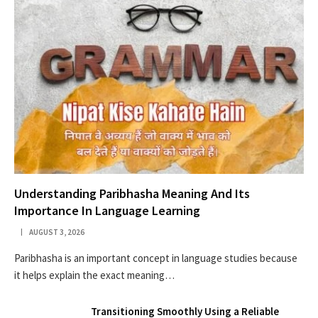
Understanding Paribhasha Meaning And Its
Importance In Language Learning
AUGUST 3, 2026
Paribhasha is an important concept in language studies because
it helps explain the exact meaning…
Transitioning Smoothly Using a Reliable