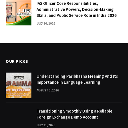
IAS Officer Core Responsibilities,
Administrative Powers, Decision-Making
Skills, and Public Service Role in India 2026
JULY 16, 2026
OUR PICKS
Understanding Paribhasha Meaning And Its
Importance In Language Learning
AUGUST 3, 2026
Transitioning Smoothly Using a Reliable
Foreign Exchange Demo Account
JULY 31, 2026