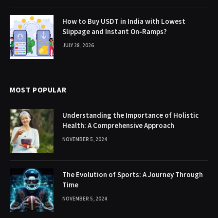
How to Buy USDT in India with Lowest
Slippage and Instant On-Ramps?
JULY 28, 2026
MOST POPULAR
Understanding the Importance of Holistic
Health: A Comprehensive Approach
NOVEMBER 5, 2024
The Evolution of Sports: A Journey Through
Time
NOVEMBER 5, 2024