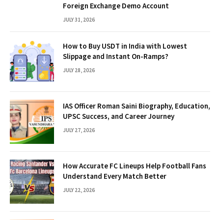
Foreign Exchange Demo Account
JULY 31, 2026
How to Buy USDT in India with Lowest
Slippage and Instant On-Ramps?
JULY 28, 2026
IAS Officer Roman Saini Biography, Education,
UPSC Success, and Career Journey
JULY 27, 2026
How Accurate FC Lineups Help Football Fans
Understand Every Match Better
JULY 22, 2026