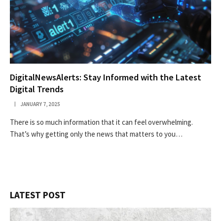
DigitalNewsAlerts: Stay Informed with the Latest
Digital Trends
JANUARY 7, 2025
There is so much information that it can feel overwhelming.
That’s why getting only the news that matters to you…
LATEST POST