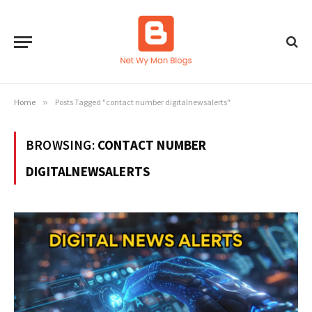
Home
»
Posts Tagged "contact number digitalnewsalerts"
BROWSING:
CONTACT NUMBER
DIGITALNEWSALERTS