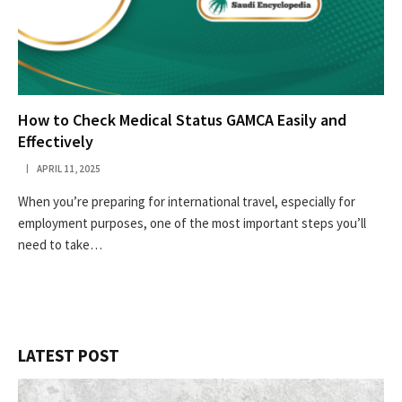
How to Check Medical Status GAMCA Easily and
Effectively
APRIL 11, 2025
When you’re preparing for international travel, especially for
employment purposes, one of the most important steps you’ll
need to take…
LATEST POST