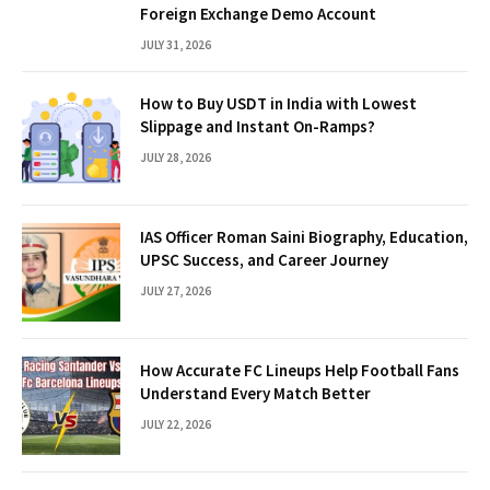
Foreign Exchange Demo Account
JULY 31, 2026
How to Buy USDT in India with Lowest
Slippage and Instant On-Ramps?
JULY 28, 2026
IAS Officer Roman Saini Biography, Education,
UPSC Success, and Career Journey
JULY 27, 2026
How Accurate FC Lineups Help Football Fans
Understand Every Match Better
JULY 22, 2026