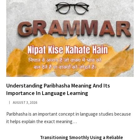
Understanding Paribhasha Meaning And Its
Importance In Language Learning
AUGUST 3, 2026
Paribhasha is an important concept in language studies because
it helps explain the exact meaning…
Transitioning Smoothly Using a Reliable