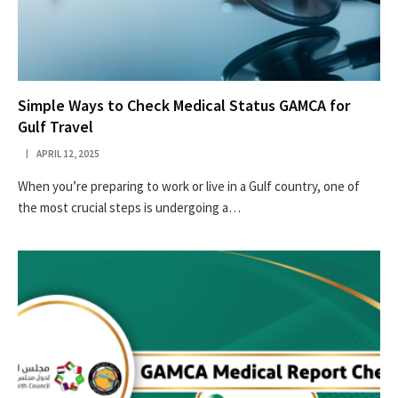
Simple Ways to Check Medical Status GAMCA for
Gulf Travel
APRIL 12, 2025
When you’re preparing to work or live in a Gulf country, one of
the most crucial steps is undergoing a…