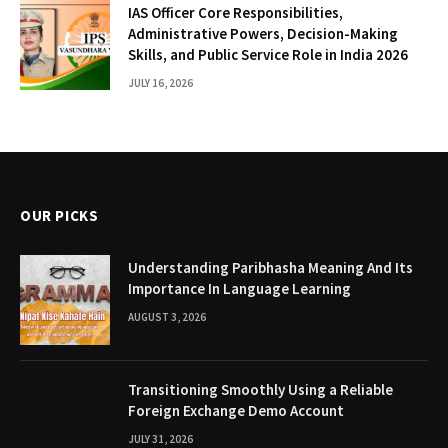
IAS Officer Core Responsibilities,
Administrative Powers, Decision-Making
Skills, and Public Service Role in India 2026
JULY 16, 2026
OUR PICKS
Understanding Paribhasha Meaning And Its
Importance In Language Learning
AUGUST 3, 2026
Transitioning Smoothly Using a Reliable
Foreign Exchange Demo Account
JULY 31, 2026