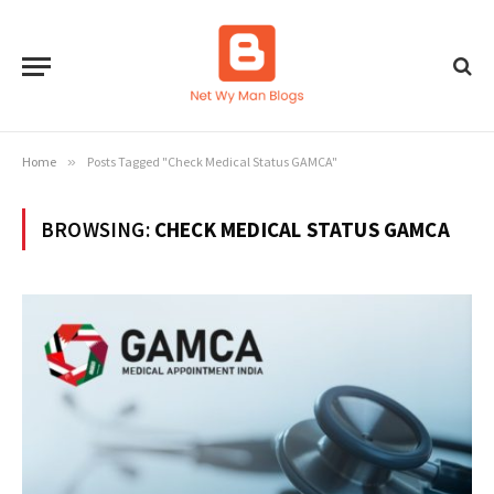
Home
»
Posts Tagged "Check Medical Status GAMCA"
BROWSING:
CHECK MEDICAL STATUS GAMCA