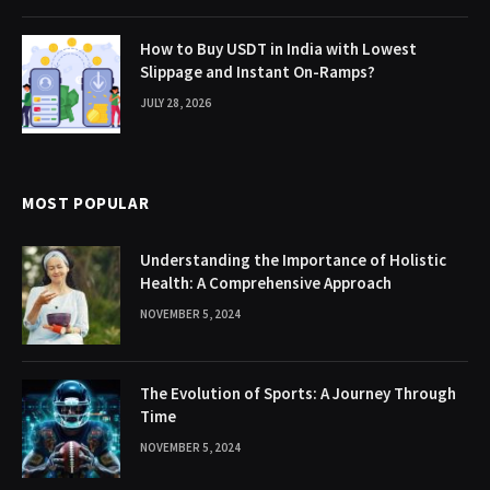
How to Buy USDT in India with Lowest
Slippage and Instant On-Ramps?
JULY 28, 2026
MOST POPULAR
Understanding the Importance of Holistic
Health: A Comprehensive Approach
NOVEMBER 5, 2024
The Evolution of Sports: A Journey Through
Time
NOVEMBER 5, 2024