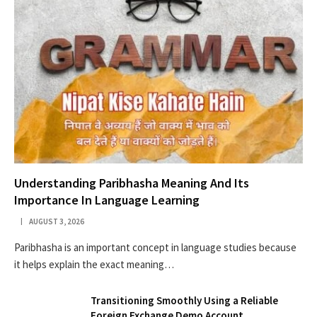
Understanding Paribhasha Meaning And Its
Importance In Language Learning
AUGUST 3, 2026
Paribhasha is an important concept in language studies because
it helps explain the exact meaning…
Transitioning Smoothly Using a Reliable
Foreign Exchange Demo Account