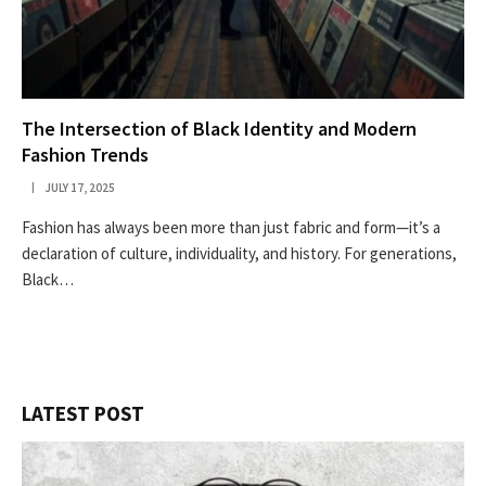
The Intersection of Black Identity and Modern
Fashion Trends
JULY 17, 2025
Fashion has always been more than just fabric and form—it’s a
declaration of culture, individuality, and history. For generations,
Black…
LATEST POST