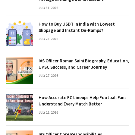
JULY 31, 2026
How to Buy USDT in India with Lowest
Slippage and Instant On-Ramps?
JULY 28, 2026
IAS Officer Roman Saini Biography, Education,
UPSC Success, and Career Journey
JULY 27, 2026
How Accurate FC Lineups Help Football Fans
Understand Every Match Better
JULY 22, 2026
IAS Officer Core Responsibilities,