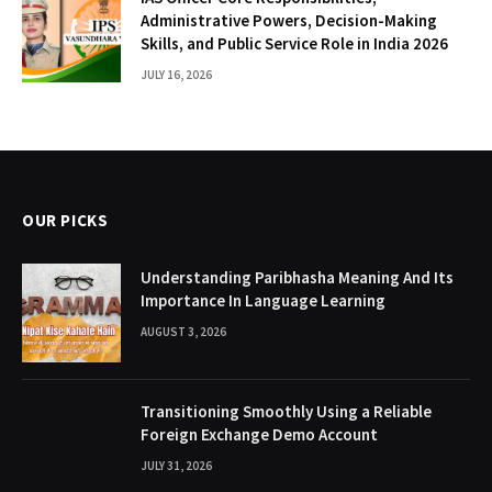
Administrative Powers, Decision-Making
Skills, and Public Service Role in India 2026
JULY 16, 2026
OUR PICKS
Understanding Paribhasha Meaning And Its
Importance In Language Learning
AUGUST 3, 2026
Transitioning Smoothly Using a Reliable
Foreign Exchange Demo Account
JULY 31, 2026