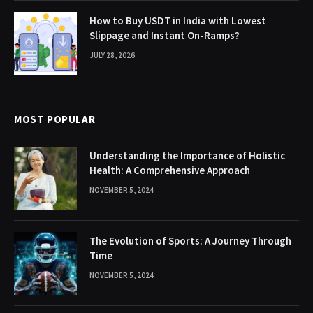
How to Buy USDT in India with Lowest
Slippage and Instant On-Ramps?
JULY 28, 2026
MOST POPULAR
Understanding the Importance of Holistic
Health: A Comprehensive Approach
NOVEMBER 5, 2024
The Evolution of Sports: A Journey Through
Time
NOVEMBER 5, 2024