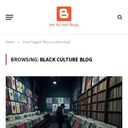
Home
»
Posts Tagged "Black culture blog"
BROWSING:
BLACK CULTURE BLOG