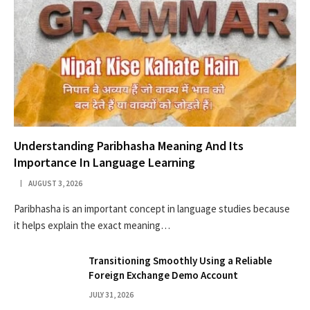
Understanding Paribhasha Meaning And Its
Importance In Language Learning
AUGUST 3, 2026
Paribhasha is an important concept in language studies because
it helps explain the exact meaning…
Transitioning Smoothly Using a Reliable
Foreign Exchange Demo Account
JULY 31, 2026