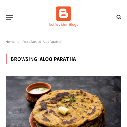
Home
»
Posts Tagged "Aloo Paratha"
BROWSING:
ALOO PARATHA