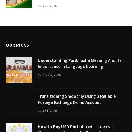
JULY 16, 2026
OUR PICKS
Understanding Paribhasha Meaning And Its
Importance In Language Learning
AUGUST 3, 2026
Transitioning Smoothly Using a Reliable
Foreign Exchange Demo Account
JULY 31, 2026
How to Buy USDT in India with Lowest