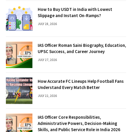
How to Buy USDT in India with Lowest
Slippage and Instant On-Ramps?
JULY 28, 2026
IAS Officer Roman Saini Biography, Education,
UPSC Success, and Career Journey
JULY 27, 2026
How Accurate FC Lineups Help Football Fans
Understand Every Match Better
JULY 22, 2026
IAS Officer Core Responsibilities,
Administrative Powers, Decision-Making
Skills, and Public Service Role in India 2026