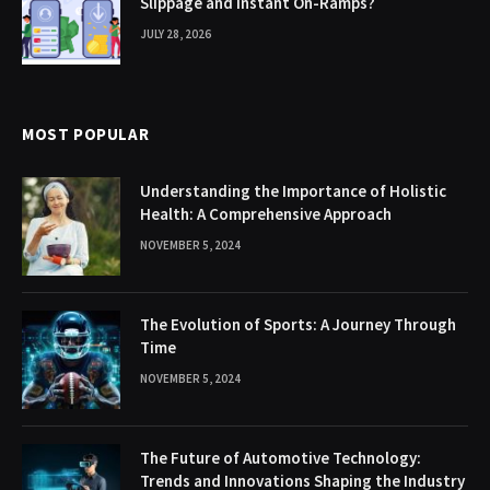
Slippage and Instant On-Ramps?
JULY 28, 2026
MOST POPULAR
Understanding the Importance of Holistic
Health: A Comprehensive Approach
NOVEMBER 5, 2024
The Evolution of Sports: A Journey Through
Time
NOVEMBER 5, 2024
The Future of Automotive Technology:
Trends and Innovations Shaping the Industry