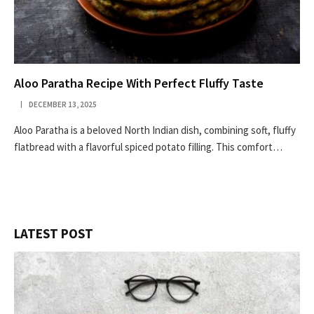
Aloo Paratha Recipe With Perfect Fluffy Taste
DECEMBER 13, 2025
Aloo Paratha is a beloved North Indian dish, combining soft, fluffy
flatbread with a flavorful spiced potato filling. This comfort…
LATEST POST