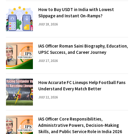
How to Buy USDT in India with Lowest
Slippage and Instant On-Ramps?
JULY 28, 2026
IAS Officer Roman Saini Biography, Education,
UPSC Success, and Career Journey
JULY 27, 2026
How Accurate FC Lineups Help Football Fans
Understand Every Match Better
JULY 22, 2026
IAS Officer Core Responsibilities,
Administrative Powers, Decision-Making
Skills, and Public Service Role in India 2026