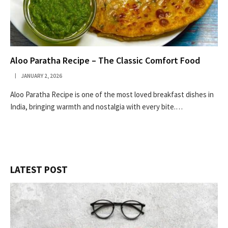
Aloo Paratha Recipe – The Classic Comfort Food
JANUARY 2, 2026
Aloo Paratha Recipe is one of the most loved breakfast dishes in
India, bringing warmth and nostalgia with every bite.…
LATEST POST