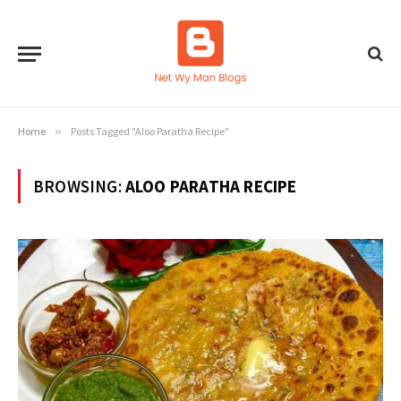
Home
»
Posts Tagged "Aloo Paratha Recipe"
BROWSING:
ALOO PARATHA RECIPE