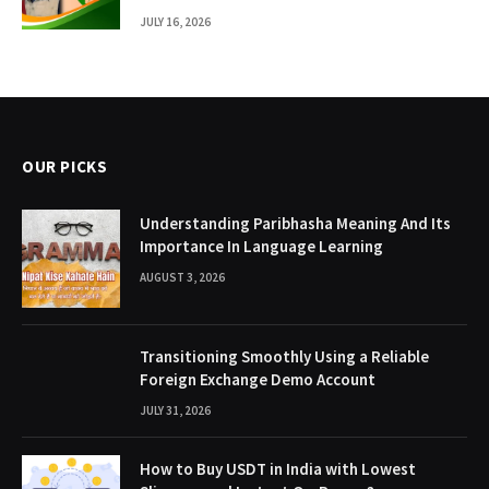
JULY 16, 2026
OUR PICKS
Understanding Paribhasha Meaning And Its
Importance In Language Learning
AUGUST 3, 2026
Transitioning Smoothly Using a Reliable
Foreign Exchange Demo Account
JULY 31, 2026
How to Buy USDT in India with Lowest