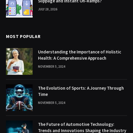
Slippage and Instant On-Ramps?
JULY 28, 2026
MOST POPULAR
Understanding the Importance of Holistic
Health: A Comprehensive Approach
NOVEMBER 5, 2024
The Evolution of Sports: A Journey Through
Time
NOVEMBER 5, 2024
The Future of Automotive Technology:
Trends and Innovations Shaping the Industry