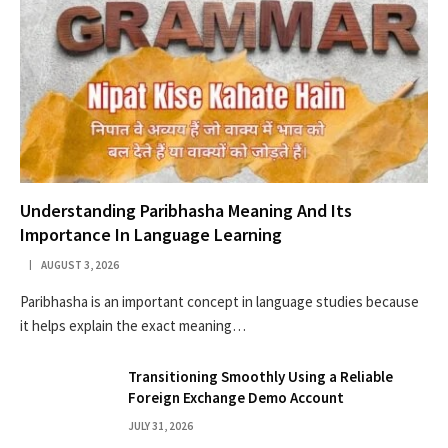
Understanding Paribhasha Meaning And Its
Importance In Language Learning
AUGUST 3, 2026
Paribhasha is an important concept in language studies because
it helps explain the exact meaning…
Transitioning Smoothly Using a Reliable
Foreign Exchange Demo Account
JULY 31, 2026