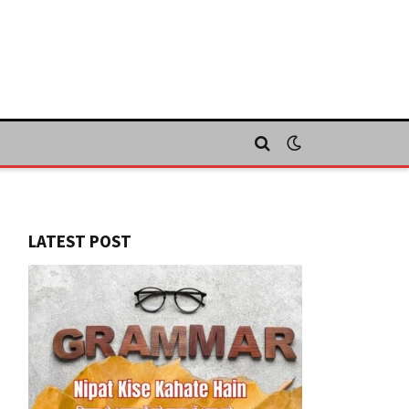
LATEST POST