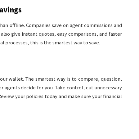
Savings
 than offline. Companies save on agent commissions and
 also give instant quotes, easy comparisons, and faster
al processes, this is the smartest way to save.
your wallet. The smartest way is to compare, question,
or agents decide for you. Take control, cut unnecessary
Review your policies today and make sure your financial