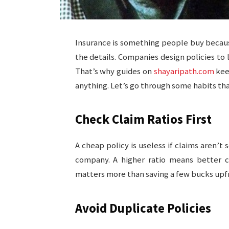
Insurance is something people buy because
the details. Companies design policies to l
That’s why guides on
shayaripath.com
kee
anything. Let’s go through some habits that 
Check Claim Ratios First
A cheap policy is useless if claims aren’t
company. A higher ratio means better ch
matters more than saving a few bucks upf
Avoid Duplicate Policies