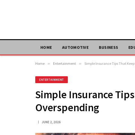
HOME
AUTOMOTIVE
BUSINESS
ED
Home
»
Entertainment
»
Simple Insurance Tips That Kee
ENTERTAINMENT
Simple Insurance Tip
Overspending
JUNE 2, 2026