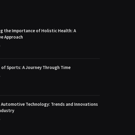
 the Importance of Holistic Health: A
ve Approach
4
 of Sports: A Journey Through Time
4
f Automotive Technology: Trends and Innovations
ndustry
4