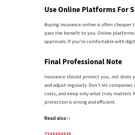
Use Online Platforms For 
Buying insurance online is often cheaper
pass the benefit to you. Online platforms
approvals. If you’re comfortable with digit
Final Professional Note
Insurance should protect you, not drain 
and adjust regularly. Don’t let companies 
costs, and keep only what truly matters. 
protection is strong and efficient.
Read also :-
7133350335