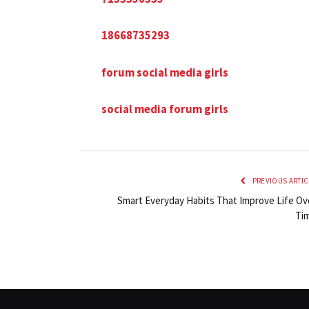
18668735293
forum social media girls
social media forum girls
PREVIOUS ARTIC
Smart Everyday Habits That Improve Life Ov
Ti