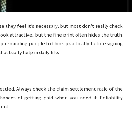
 they feel it’s necessary, but most don’t really check
ook attractive, but the fine print often hides the truth.
p reminding people to think practically before signing
actually help in daily life.
 settled. Always check the claim settlement ratio of the
ances of getting paid when you need it. Reliability
ront.