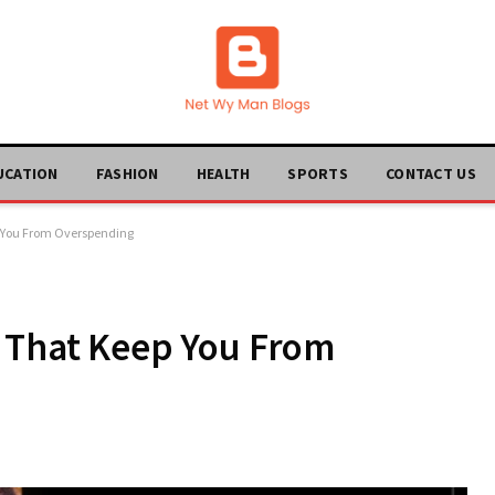
UCATION
FASHION
HEALTH
SPORTS
CONTACT US
p You From Overspending
s That Keep You From