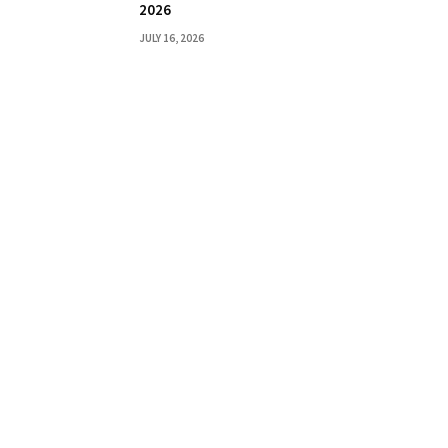
2026
JULY 16, 2026