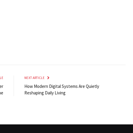
LE
NEXT ARTICLE
er
How Modern Digital Systems Are Quietly
me
Reshaping Daily Living