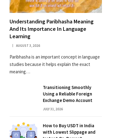
Understanding Paribhasha Meaning
And Its Importance In Language
Learning
AUGUST 3, 2026
Paribhasha is an important concept in language
studies because it helps explain the exact
meaning…
Transitioning Smoothly
Using a Reliable Foreign
Exchange Demo Account
JULY 31, 2026
How to Buy USDT in India
with Lowest Slippage and