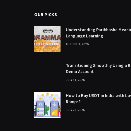
OUR PICKS
Understanding Paribhasha Meanin
Language Learning
AUGUST 3, 2026
Transitioning Smoothly Using a R
Demo Account
JULY 31, 2026
How to Buy USDT in India with Lo
Ramps?
JULY 28, 2026