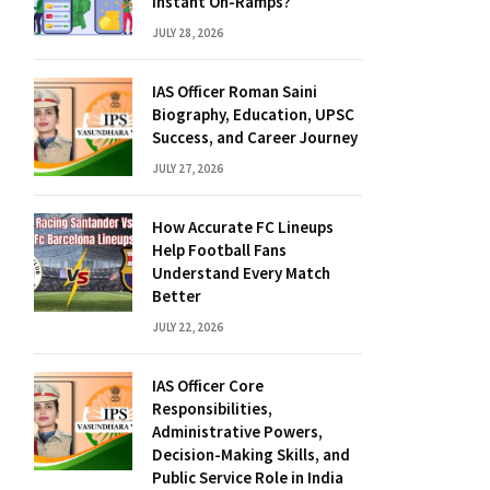
Instant On-Ramps?
JULY 28, 2026
IAS Officer Roman Saini
Biography, Education, UPSC
Success, and Career Journey
JULY 27, 2026
How Accurate FC Lineups
Help Football Fans
Understand Every Match
Better
JULY 22, 2026
IAS Officer Core
Responsibilities,
Administrative Powers,
Decision-Making Skills, and
Public Service Role in India