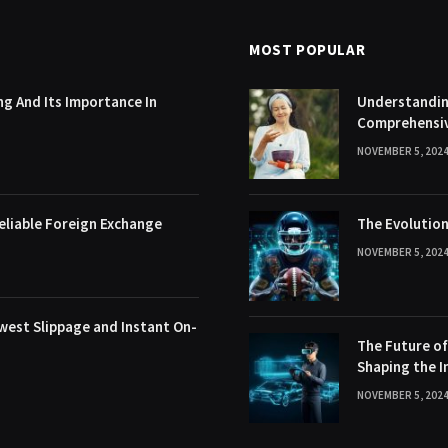
MOST POPULAR
g And Its Importance In
Understanding
Comprehensi
NOVEMBER 5, 202
eliable Foreign Exchange
The Evolution
NOVEMBER 5, 202
west Slippage and Instant On-
The Future o
Shaping the I
NOVEMBER 5, 202