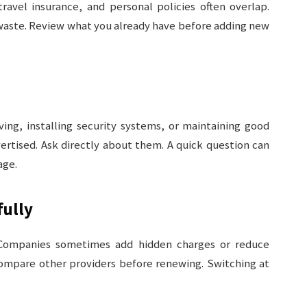
ravel insurance, and personal policies often overlap.
 waste. Review what you already have before adding new
iving, installing security systems, or maintaining good
ertised. Ask directly about them. A quick question can
age.
ully
 Companies sometimes add hidden charges or reduce
 Compare other providers before renewing. Switching at