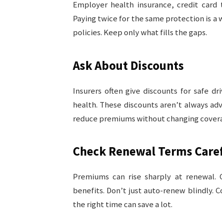
Employer health insurance, credit card t
Paying twice for the same protection is a
policies. Keep only what fills the gaps.
Ask About Discounts
Insurers often give discounts for safe dr
health. These discounts aren’t always adv
reduce premiums without changing cover
Check Renewal Terms Caref
Premiums can rise sharply at renewal.
benefits. Don’t just auto-renew blindly.
the right time can save a lot.