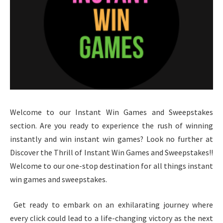
Welcome to our Instant Win Games and Sweepstakes
section. Are you ready to experience the rush of winning
instantly and win instant win games? Look no further at
Discover the Thrill of Instant Win Games and Sweepstakes!!
Welcome to our one-stop destination for all things instant
win games and sweepstakes.
Get ready to embark on an exhilarating journey where
every click could lead to a life-changing victory as the next