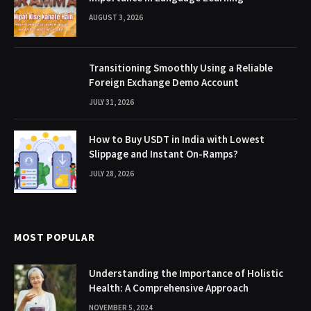
AUGUST 3, 2026
Transitioning Smoothly Using a Reliable
Foreign Exchange Demo Account
JULY 31, 2026
How to Buy USDT in India with Lowest
Slippage and Instant On-Ramps?
JULY 28, 2026
MOST POPULAR
Understanding the Importance of Holistic
Health: A Comprehensive Approach
NOVEMBER 5, 2024