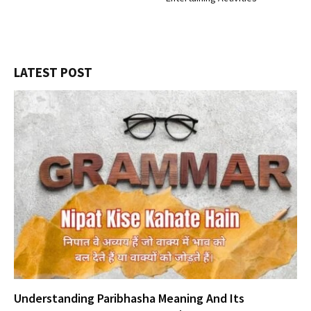
LATEST POST
Understanding Paribhasha Meaning And Its