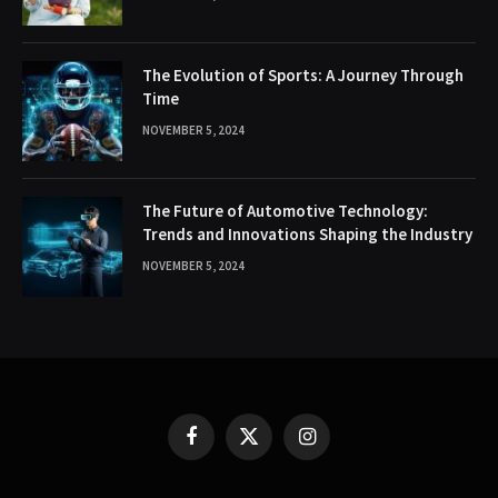
The Evolution of Sports: A Journey Through
Time
NOVEMBER 5, 2024
The Future of Automotive Technology:
Trends and Innovations Shaping the Industry
NOVEMBER 5, 2024
Facebook
X
Instagram
(Twitter)