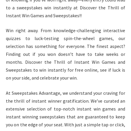
to a sweepstakes win instantly at Discover the Thrill of
Instant Win Games and Sweepstakes!!
Win right away. From knowledge-challenging interactive
quizzes to luck-testing spin-the-wheel games, our
selection has something for everyone. The finest aspect?
Finding out if you won doesn’t have to take weeks or
months. Discover the Thrill of Instant Win Games and
Sweepstakes to win instantly for free online, see if luck is
on your side, and celebrate your win.
At Sweepstakes Advantage, we understand your craving for
the thrill of instant winner gratification. We’ve curated an
extensive selection of top-notch instant win games and
instant winning sweepstakes that are guaranteed to keep
you on the edge of your seat. With just a simple tap or click,