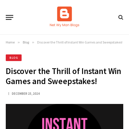
Home
»
Blog
»
Discover the Thrill of Instant Win Games and Sweepstakes!
BLOG
Discover the Thrill of Instant Win
Games and Sweepstakes!
DECEMBER 25, 2024