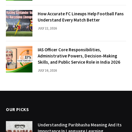
How Accurate FC Lineups Help Football Fans
Understand Every Match Better
JULY 22, 2026
IAS Officer Core Responsibilities,
Administrative Powers, Decision-Making
Skills, and Public Service Role in India 2026
JULY 16, 2026
OUR PICKS
Understanding Paribhasha Meaning And Its
Importance In Language Learning