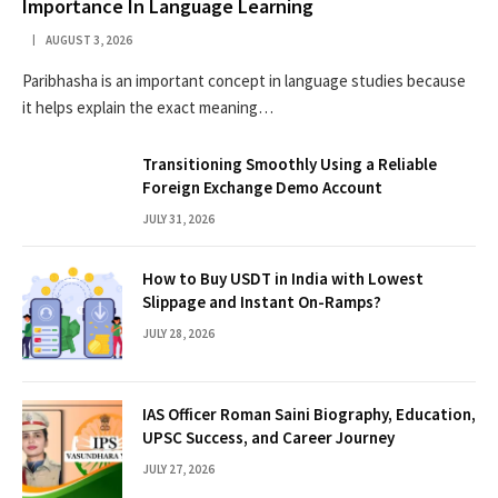
Importance In Language Learning
AUGUST 3, 2026
Paribhasha is an important concept in language studies because
it helps explain the exact meaning…
Transitioning Smoothly Using a Reliable
Foreign Exchange Demo Account
JULY 31, 2026
How to Buy USDT in India with Lowest
Slippage and Instant On-Ramps?
JULY 28, 2026
IAS Officer Roman Saini Biography, Education,
UPSC Success, and Career Journey
JULY 27, 2026