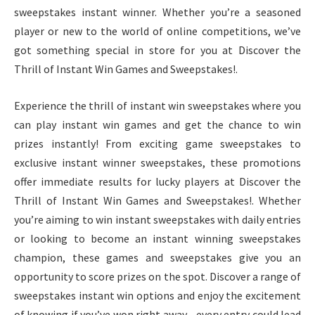
sweepstakes instant winner. Whether you’re a seasoned
player or new to the world of online competitions, we’ve
got something special in store for you at Discover the
Thrill of Instant Win Games and Sweepstakes!.
Experience the thrill of instant win sweepstakes where you
can play instant win games and get the chance to win
prizes instantly! From exciting game sweepstakes to
exclusive instant winner sweepstakes, these promotions
offer immediate results for lucky players at Discover the
Thrill of Instant Win Games and Sweepstakes!. Whether
you’re aiming to win instant sweepstakes with daily entries
or looking to become an instant winning sweepstakes
champion, these games and sweepstakes give you an
opportunity to score prizes on the spot. Discover a range of
sweepstakes instant win options and enjoy the excitement
of knowing if you’ve won right away—every entry could lead