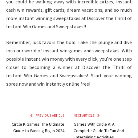
you could be walking away with incredible prizes, instant
cash win rewards, gift cards, dream vacations, and so much
more instant winning sweepstakes at Discover the Thrill of
Instant Win Games and Sweepstakes!!
Remember, luck favors the bold. Take the plunge and dive
into our world of instant win games and sweepstakes. With
possible instant win money with every click, you’re one step
closer to becoming a winner at Discover the Thrill of
Instant Win Games and Sweepstakes!. Start your winning
spree now and win instantly online free!
PREVIOUS ARTICLE
NEXT ARTICLE
Circle K Games: The Ultimate
Games With Circle K: A
Guide to Winning Big in 2024
Complete Guide To Fun And
Entertaining Activities