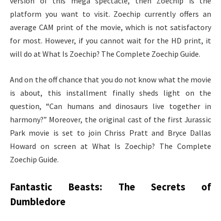
version of this mega spectacle, then Zoechip is the
platform you want to visit. Zoechip currently offers an
average CAM print of the movie, which is not satisfactory
for most. However, if you cannot wait for the HD print, it
will do at What Is Zoechip? The Complete Zoechip Guide.
And on the off chance that you do not know what the movie
is about, this installment finally sheds light on the
question, “Can humans and dinosaurs live together in
harmony?” Moreover, the original cast of the first Jurassic
Park movie is set to join Chriss Pratt and Bryce Dallas
Howard on screen at What Is Zoechip? The Complete
Zoechip Guide.
Fantastic Beasts: The Secrets of
Dumbledore