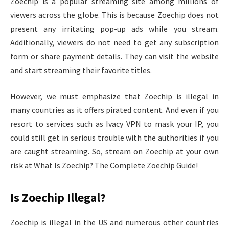
Zoechip is a popular streaming site among millions of
viewers across the globe. This is because Zoechip does not
present any irritating pop-up ads while you stream.
Additionally, viewers do not need to get any subscription
form or share payment details. They can visit the website
and start streaming their favorite titles.
However, we must emphasize that Zoechip is illegal in
many countries as it offers pirated content. And even if you
resort to services such as Ivacy VPN to mask your IP, you
could still get in serious trouble with the authorities if you
are caught streaming. So, stream on Zoechip at your own
risk at What Is Zoechip? The Complete Zoechip Guide!
Is Zoechip Illegal?
Zoechip is illegal in the US and numerous other countries