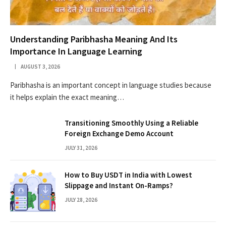
Understanding Paribhasha Meaning And Its
Importance In Language Learning
AUGUST 3, 2026
Paribhasha is an important concept in language studies because
it helps explain the exact meaning…
Transitioning Smoothly Using a Reliable
Foreign Exchange Demo Account
JULY 31, 2026
How to Buy USDT in India with Lowest
Slippage and Instant On-Ramps?
JULY 28, 2026