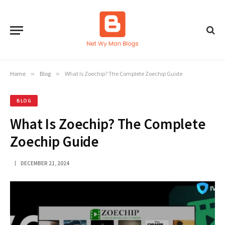
Home
»
Blog
»
What Is Zoechip? The Complete Zoechip Guide
BLOG
What Is Zoechip? The Complete
Zoechip Guide
DECEMBER 21, 2024