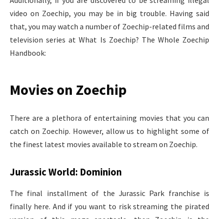
Additionally, if you are discovered to be streaming illegal
video on Zoechip, you may be in big trouble. Having said
that, you may watch a number of Zoechip-related films and
television series at What Is Zoechip? The Whole Zoechip
Handbook:
Movies on Zoechip
There are a plethora of entertaining movies that you can
catch on Zoechip. However, allow us to highlight some of
the finest latest movies available to stream on Zoechip.
Jurassic World: Dominion
The final installment of the Jurassic Park franchise is
finally here. And if you want to risk streaming the pirated