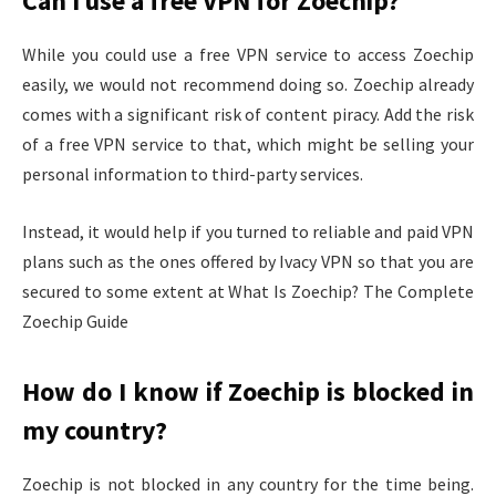
Can I use a free VPN for Zoechip?
While you could use a free VPN service to access Zoechip
easily, we would not recommend doing so. Zoechip already
comes with a significant risk of content piracy. Add the risk
of a free VPN service to that, which might be selling your
personal information to third-party services.
Instead, it would help if you turned to reliable and paid VPN
plans such as the ones offered by Ivacy VPN so that you are
secured to some extent at What Is Zoechip? The Complete
Zoechip Guide
How do I know if Zoechip is blocked in
my country?
Zoechip is not blocked in any country for the time being.