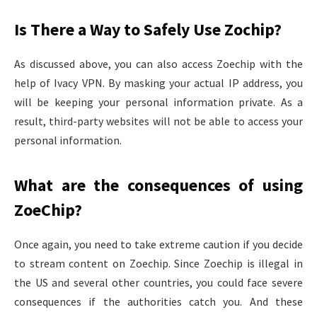
Is There a Way to Safely Use Zochip?
As discussed above, you can also access Zoechip with the
help of Ivacy VPN. By masking your actual IP address, you
will be keeping your personal information private. As a
result, third-party websites will not be able to access your
personal information.
What are the consequences of using
ZoeChip?
Once again, you need to take extreme caution if you decide
to stream content on Zoechip. Since Zoechip is illegal in
the US and several other countries, you could face severe
consequences if the authorities catch you. And these