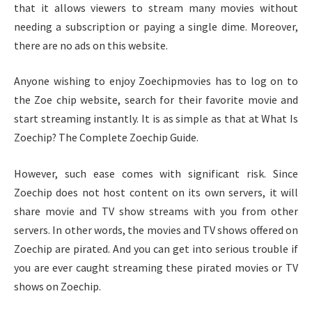
that it allows viewers to stream many movies without
needing a subscription or paying a single dime. Moreover,
there are no ads on this website.
Anyone wishing to enjoy Zoechipmovies has to log on to
the Zoe chip website, search for their favorite movie and
start streaming instantly. It is as simple as that at What Is
Zoechip? The Complete Zoechip Guide.
However, such ease comes with significant risk. Since
Zoechip does not host content on its own servers, it will
share movie and TV show streams with you from other
servers. In other words, the movies and TV shows offered on
Zoechip are pirated. And you can get into serious trouble if
you are ever caught streaming these pirated movies or TV
shows on Zoechip.