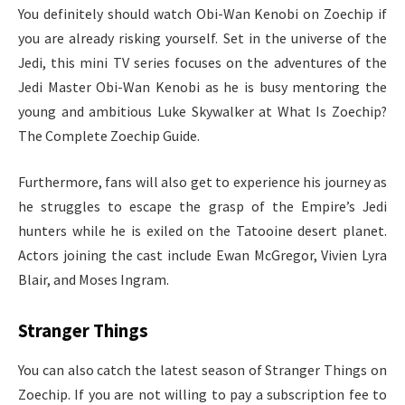
You definitely should watch Obi-Wan Kenobi on Zoechip if
you are already risking yourself. Set in the universe of the
Jedi, this mini TV series focuses on the adventures of the
Jedi Master Obi-Wan Kenobi as he is busy mentoring the
young and ambitious Luke Skywalker at What Is Zoechip?
The Complete Zoechip Guide.
Furthermore, fans will also get to experience his journey as
he struggles to escape the grasp of the Empire’s Jedi
hunters while he is exiled on the Tatooine desert planet.
Actors joining the cast include Ewan McGregor, Vivien Lyra
Blair, and Moses Ingram.
Stranger Things
You can also catch the latest season of Stranger Things on
Zoechip. If you are not willing to pay a subscription fee to