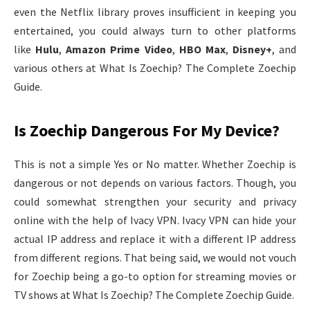
even the Netflix library proves insufficient in keeping you
entertained, you could always turn to other platforms
like
Hulu
,
Amazon Prime Video
,
HBO Max
,
Disney+
, and
various others at What Is Zoechip? The Complete Zoechip
Guide.
Is Zoechip Dangerous For My Device?
This is not a simple Yes or No matter. Whether Zoechip is
dangerous or not depends on various factors. Though, you
could somewhat strengthen your security and privacy
online with the help of Ivacy VPN. Ivacy VPN can hide your
actual IP address and replace it with a different IP address
from different regions. That being said, we would not vouch
for Zoechip being a go-to option for streaming movies or
TV shows at What Is Zoechip? The Complete Zoechip Guide.