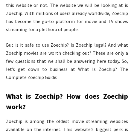
this website or not. The website we will be looking at is
Zoechip. With millions of users already worldwide, Zoechip
has become the go-to platform for movie and TV shows
streaming for a plethora of people.
But is it safe to use Zoechip? Is Zoechip legal? And what
Zoechip movies are worth checking out? These are only a
few questions that we shall be answering here today. So,
let’s get down to business at What Is Zoechip? The
Complete Zoechip Guide:
What is Zoechip? How does Zoechip
work?
Zoechip is among the oldest movie streaming websites
available on the internet. This website’s biggest perk is