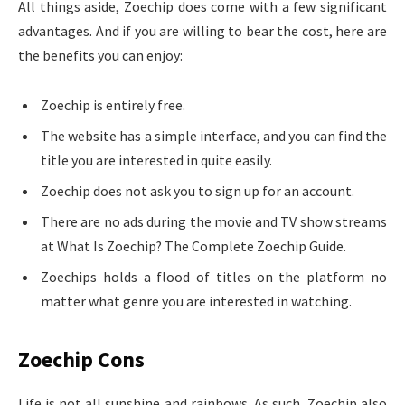
All things aside, Zoechip does come with a few significant
advantages. And if you are willing to bear the cost, here are
the benefits you can enjoy:
Zoechip is entirely free.
The website has a simple interface, and you can find the
title you are interested in quite easily.
Zoechip does not ask you to sign up for an account.
There are no ads during the movie and TV show streams
at What Is Zoechip? The Complete Zoechip Guide.
Zoechips holds a flood of titles on the platform no
matter what genre you are interested in watching.
Zoechip Cons
Life is not all sunshine and rainbows. As such, Zoechip also