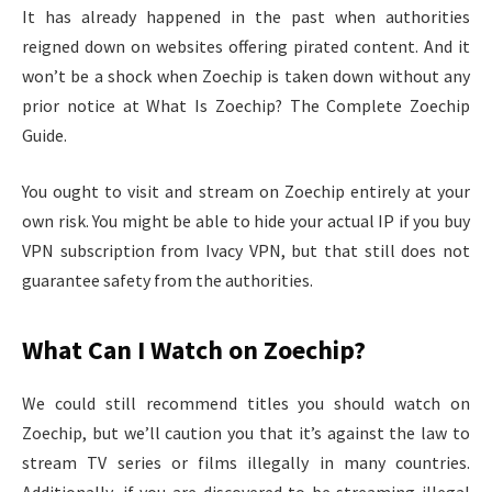
It has already happened in the past when authorities
reigned down on websites offering pirated content. And it
won’t be a shock when Zoechip is taken down without any
prior notice at What Is Zoechip? The Complete Zoechip
Guide.
You ought to visit and stream on Zoechip entirely at your
own risk. You might be able to hide your actual IP if you buy
VPN subscription from Ivacy VPN, but that still does not
guarantee safety from the authorities.
What Can I Watch on Zoechip?
We could still recommend titles you should watch on
Zoechip, but we’ll caution you that it’s against the law to
stream TV series or films illegally in many countries.