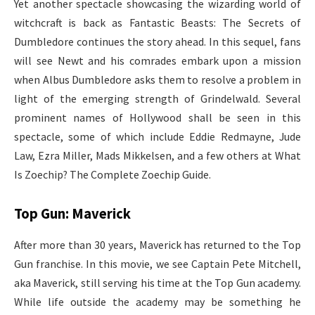
Yet another spectacle showcasing the wizarding world of
witchcraft is back as Fantastic Beasts: The Secrets of
Dumbledore continues the story ahead. In this sequel, fans
will see Newt and his comrades embark upon a mission
when Albus Dumbledore asks them to resolve a problem in
light of the emerging strength of Grindelwald. Several
prominent names of Hollywood shall be seen in this
spectacle, some of which include Eddie Redmayne, Jude
Law, Ezra Miller, Mads Mikkelsen, and a few others at What
Is Zoechip? The Complete Zoechip Guide.
Top Gun: Maverick
After more than 30 years, Maverick has returned to the Top
Gun franchise. In this movie, we see Captain Pete Mitchell,
aka Maverick, still serving his time at the Top Gun academy.
While life outside the academy may be something he