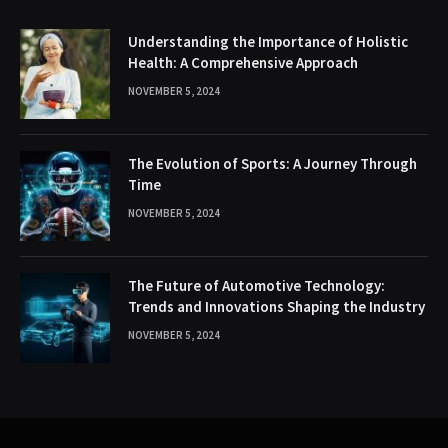
Understanding the Importance of Holistic
Health: A Comprehensive Approach
NOVEMBER 5, 2024
The Evolution of Sports: A Journey Through
Time
NOVEMBER 5, 2024
The Future of Automotive Technology:
Trends and Innovations Shaping the Industry
NOVEMBER 5, 2024