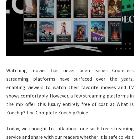
Watching movies has never been easier. Countless
streaming platforms have surfaced over the years,
enabling viewers to watch their favorite movies and TV
shows comfortably. However, a few streaming platforms in
the mix offer this luxury entirely free of cost at What Is
Zoechip? The Complete Zoechip Guide.
Today, we thought to talk about one such free streaming
service and share with our readers whether it is safe to visit