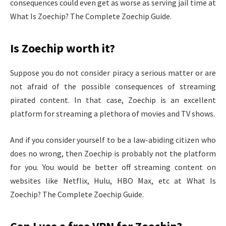
consequences could even get as worse as serving jail time at
What Is Zoechip? The Complete Zoechip Guide.
Is Zoechip worth it?
Suppose you do not consider piracy a serious matter or are
not afraid of the possible consequences of streaming
pirated content. In that case, Zoechip is an excellent
platform for streaming a plethora of movies and TV shows.
And if you consider yourself to be a law-abiding citizen who
does no wrong, then Zoechip is probably not the platform
for you. You would be better off streaming content on
websites like Netflix, Hulu, HBO Max, etc at What Is
Zoechip? The Complete Zoechip Guide.