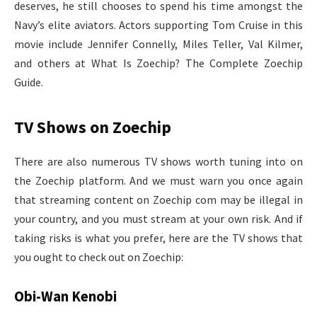
deserves, he still chooses to spend his time amongst the
Navy’s elite aviators. Actors supporting Tom Cruise in this
movie include Jennifer Connelly, Miles Teller, Val Kilmer,
and others at What Is Zoechip? The Complete Zoechip
Guide.
TV Shows on Zoechip
There are also numerous TV shows worth tuning into on
the Zoechip platform. And we must warn you once again
that streaming content on Zoechip com may be illegal in
your country, and you must stream at your own risk. And if
taking risks is what you prefer, here are the TV shows that
you ought to check out on Zoechip:
Obi-Wan Kenobi