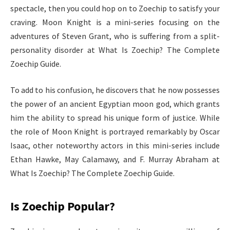
spectacle, then you could hop on to Zoechip to satisfy your
craving. Moon Knight is a mini-series focusing on the
adventures of Steven Grant, who is suffering from a split-
personality disorder at What Is Zoechip? The Complete
Zoechip Guide.
To add to his confusion, he discovers that he now possesses
the power of an ancient Egyptian moon god, which grants
him the ability to spread his unique form of justice. While
the role of Moon Knight is portrayed remarkably by Oscar
Isaac, other noteworthy actors in this mini-series include
Ethan Hawke, May Calamawy, and F. Murray Abraham at
What Is Zoechip? The Complete Zoechip Guide.
Is Zoechip Popular?