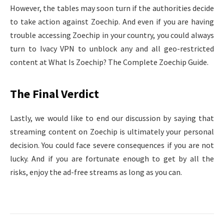
However, the tables may soon turn if the authorities decide
to take action against Zoechip. And even if you are having
trouble accessing Zoechip in your country, you could always
turn to Ivacy VPN to unblock any and all geo-restricted
content at What Is Zoechip? The Complete Zoechip Guide.
The Final Verdict
Lastly, we would like to end our discussion by saying that
streaming content on Zoechip is ultimately your personal
decision. You could face severe consequences if you are not
lucky. And if you are fortunate enough to get by all the
risks, enjoy the ad-free streams as long as you can.