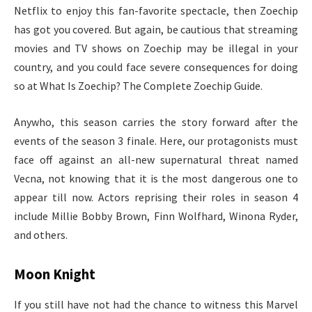
Netflix to enjoy this fan-favorite spectacle, then Zoechip
has got you covered. But again, be cautious that streaming
movies and TV shows on Zoechip may be illegal in your
country, and you could face severe consequences for doing
so at What Is Zoechip? The Complete Zoechip Guide.
Anywho, this season carries the story forward after the
events of the season 3 finale. Here, our protagonists must
face off against an all-new supernatural threat named
Vecna, not knowing that it is the most dangerous one to
appear till now. Actors reprising their roles in season 4
include Millie Bobby Brown, Finn Wolfhard, Winona Ryder,
and others.
Moon Knight
If you still have not had the chance to witness this Marvel