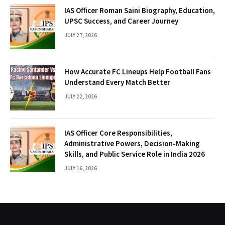
IAS Officer Roman Saini Biography, Education,
UPSC Success, and Career Journey
JULY 27, 2026
How Accurate FC Lineups Help Football Fans
Understand Every Match Better
JULY 22, 2026
IAS Officer Core Responsibilities,
Administrative Powers, Decision-Making
Skills, and Public Service Role in India 2026
JULY 16, 2026