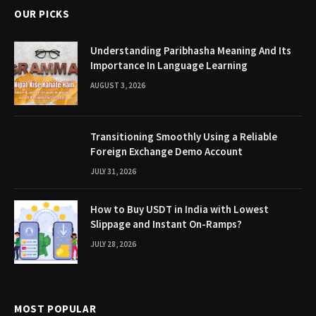
OUR PICKS
Understanding Paribhasha Meaning And Its
Importance In Language Learning
AUGUST 3, 2026
Transitioning Smoothly Using a Reliable
Foreign Exchange Demo Account
JULY 31, 2026
How to Buy USDT in India with Lowest
Slippage and Instant On-Ramps?
JULY 28, 2026
MOST POPULAR