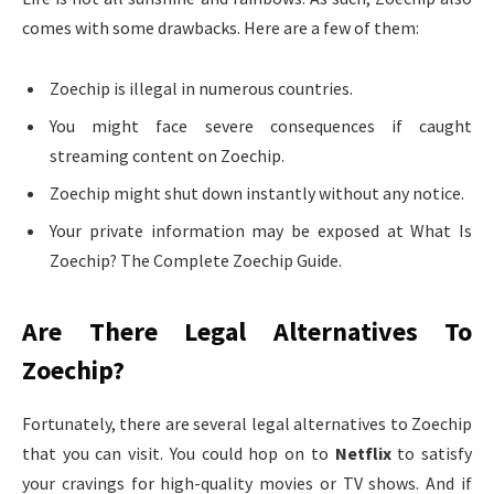
comes with some drawbacks. Here are a few of them:
Zoechip is illegal in numerous countries.
You might face severe consequences if caught
streaming content on Zoechip.
Zoechip might shut down instantly without any notice.
Your private information may be exposed at What Is
Zoechip? The Complete Zoechip Guide.
Are There Legal Alternatives To
Zoechip?
Fortunately, there are several legal alternatives to Zoechip
that you can visit. You could hop on to
Netflix
to satisfy
your cravings for high-quality movies or TV shows. And if