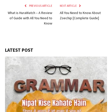
PREVIOUS ARTICLE
NEXT ARTICLE
What is HuraWatch – A Review
All You Need to Know About
of Guide with All You Need to
Zoechip [Complete Guide]
Know
LATEST POST