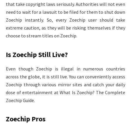
that take copyright laws seriously. Authorities will not even
need to wait for a lawsuit to be filed for them to shut down
Zoechip instantly. So, every Zoechip user should take
extreme caution, as they will be risking themselves if they
choose to stream titles on Zoechip.
Is Zoechip Still Live?
Even though Zoechip is illegal in numerous countries
across the globe, it is still live. You can conveniently access
Zoechip through various mirror sites and catch your daily
dose of entertainment at What Is Zoechip? The Complete
Zoechip Guide.
Zoechip Pros