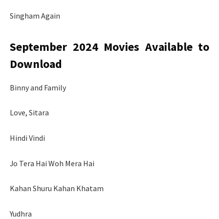
Singham Again
September 2024 Movies Available to
Download
Binny and Family
Love, Sitara
Hindi Vindi
Jo Tera Hai Woh Mera Hai
Kahan Shuru Kahan Khatam
Yudhra