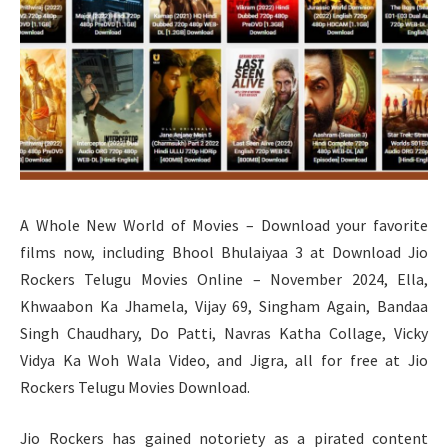
A Whole New World of Movies – Download your favorite
films now, including Bhool Bhulaiyaa 3 at Download Jio
Rockers Telugu Movies Online – November 2024, Ella,
Khwaabon Ka Jhamela, Vijay 69, Singham Again, Bandaa
Singh Chaudhary, Do Patti, Navras Katha Collage, Vicky
Vidya Ka Woh Wala Video, and Jigra, all for free at Jio
Rockers Telugu Movies Download.
Jio Rockers has gained notoriety as a pirated content