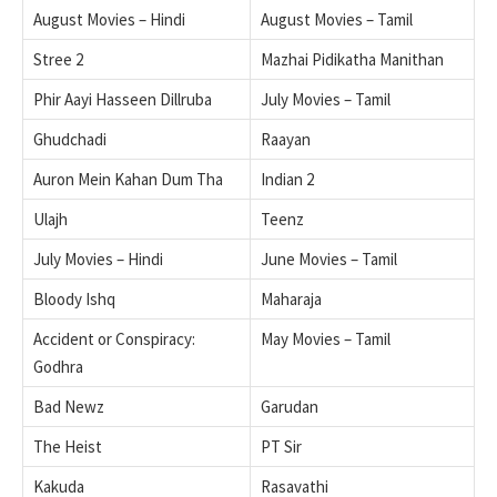
August Movies – Hindi
August Movies – Tamil
Stree 2
Mazhai Pidikatha Manithan
Phir Aayi Hasseen Dillruba
July Movies – Tamil
Ghudchadi
Raayan
Auron Mein Kahan Dum Tha
Indian 2
Ulajh
Teenz
July Movies – Hindi
June Movies – Tamil
Bloody Ishq
Maharaja
Accident or Conspiracy:
May Movies – Tamil
Godhra
Bad Newz
Garudan
The Heist
PT Sir
Kakuda
Rasavathi