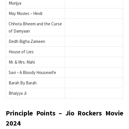
Munjya
May Movies – Hindi
Chhota Bheem and the Curse
of Damyaan
Dedh Bigha Zameen
House of Lies
Mr. & Mrs. Mahi
Savi – A Bloody Housewife
Barah By Barah
Bhaiyya Ji
Principle Points – Jio Rockers Movie
2024