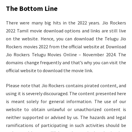
The Bottom Line
There were many big hits in the 2022 years. Jio Rockers
2022 Tamil movie download options and links are still live
on the website. Hence, you can download the Telugu Jio
Rockers movies 2022 from the official website at Download
Jio Rockers Telugu Movies Online – November 2024. The
domains change frequently and that’s why you can visit the
official website to download the movie link.
Please note that Jio Rockers contains pirated content, and
using it is severely discouraged. The content presented here
is meant solely for general information. The use of our
website to obtain unlawful or unauthorized content is
neither supported or advised by us. The hazards and legal
ramifications of participating in such activities should be