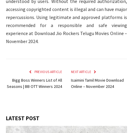
understood by users. Without the required authorization,
accessing copyrighted content is illegal and can have major
repercussions. Using legitimate and approved platforms is
recommended for a responsible and safe viewing
experience at Download Jio Rockers Telugu Movies Online –
November 2024.
PREVIOUS ARTICLE
NEXT ARTICLE
Bigg Boss Winners List of All
Isaimini Tamil Movie Download
Seasons | BB OTT Winners 2024
Online – November 2024
LATEST POST