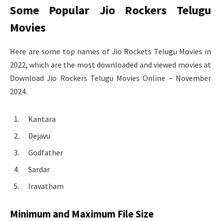
Some Popular Jio Rockers Telugu
Movies
Here are some top names of Jio Rockets Telugu Movies in
2022, which are the most downloaded and viewed movies at
Download Jio Rockers Telugu Movies Online – November
2024.
Kantara
Dejavu
Godfather
Sardar
Iravatham
Minimum and Maximum File Size