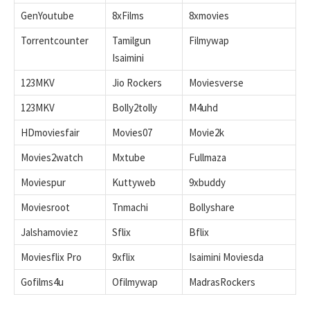
GenYoutube
8xFilms
8xmovies
Torrentcounter
Tamilgun
Filmywap
Isaimini
123MKV
Jio Rockers
Moviesverse
123MKV
Bolly2tolly
M4uhd
HDmoviesfair
Movies07
Movie2k
Movies2watch
Mxtube
Fullmaza
Moviespur
Kuttyweb
9xbuddy
Moviesroot
Tnmachi
Bollyshare
Jalshamoviez
Sflix
Bflix
Moviesflix Pro
9xflix
Isaimini Moviesda
Gofilms4u
Ofilmywap
MadrasRockers