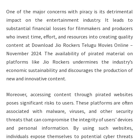
One of the major concerns with piracy is its detrimental
impact on the entertainment industry. It leads to
substantial financial losses for filmmakers and producers
who invest time, effort, and resources into creating quality
content at Download Jio Rockers Telugu Movies Online –
November 2024. The availability of pirated material on
platforms like Jio Rockers undermines the industry’s
economic sustainability and discourages the production of
new and innovative content.
Moreover, accessing content through pirated websites
poses significant risks to users. These platforms are often
associated with malware, viruses, and other security
threats that can compromise the integrity of users’ devices
and personal information. By using such websites,
individuals expose themselves to potential cyber threats