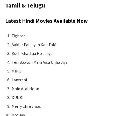
Tamil & Telugu
Latest Hindi Movies Available Now
Fighter
Aakhir Palaayan Kab Tak?
Kuch Khattaa Ho Jaaye
Teri Baaton Mein Aisa Uljha Jiya
MIRG
Lantrani
Main Atal Hoon
DUNKI
Merry Christmas
Dry Day