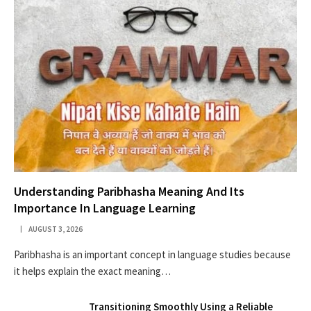
Understanding Paribhasha Meaning And Its
Importance In Language Learning
AUGUST 3, 2026
Paribhasha is an important concept in language studies because
it helps explain the exact meaning…
Transitioning Smoothly Using a Reliable