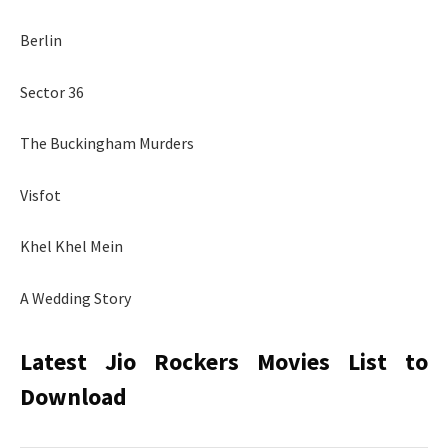
Berlin
Sector 36
The Buckingham Murders
Visfot
Khel Khel Mein
A Wedding Story
Latest Jio Rockers Movies List to
Download