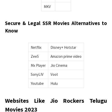
MKV
Secure & Legal SSR Movies Alternatives to
Know
Netflix
Disney+ Hotstar
Zee5
Amazon prime video
Mx Player
Jio Cinema
SonyLIV
Voot
Youtube
Hulu
Websites Like Jio Rockers Telugu
Movies 2023