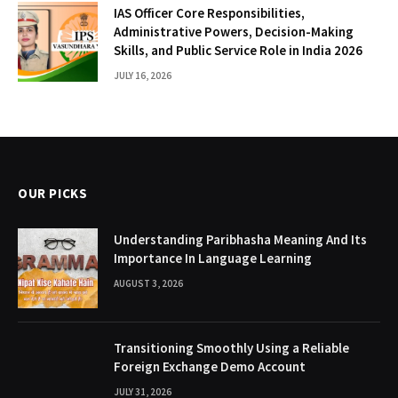
IAS Officer Core Responsibilities,
Administrative Powers, Decision-Making
Skills, and Public Service Role in India 2026
JULY 16, 2026
OUR PICKS
Understanding Paribhasha Meaning And Its
Importance In Language Learning
AUGUST 3, 2026
Transitioning Smoothly Using a Reliable
Foreign Exchange Demo Account
JULY 31, 2026