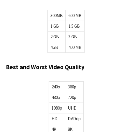
300MB
600 MB
1 GB
1.5 GB
2 GB
3 GB
4GB
400 MB
Best and Worst Video Quality
240p
360p
480p
720p
1080p
UHD
HD
DVDrip
4K
8K