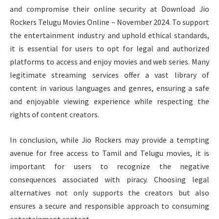
and compromise their online security at Download Jio
Rockers Telugu Movies Online – November 2024. To support
the entertainment industry and uphold ethical standards,
it is essential for users to opt for legal and authorized
platforms to access and enjoy movies and web series. Many
legitimate streaming services offer a vast library of
content in various languages and genres, ensuring a safe
and enjoyable viewing experience while respecting the
rights of content creators.
In conclusion, while Jio Rockers may provide a tempting
avenue for free access to Tamil and Telugu movies, it is
important for users to recognize the negative
consequences associated with piracy. Choosing legal
alternatives not only supports the creators but also
ensures a secure and responsible approach to consuming
entertainment content.