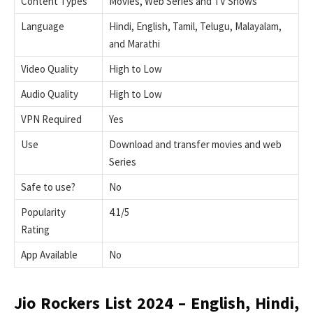
Content Types
Movies, Web Series and TV Shows
Language
Hindi, English, Tamil, Telugu, Malayalam,
and Marathi
Video Quality
High to Low
Audio Quality
High to Low
VPN Required
Yes
Use
Download and transfer movies and web
Series
Safe to use?
No
Popularity
4.1/5
Rating
App Available
No
Jio Rockers List 2024 – English, Hindi,