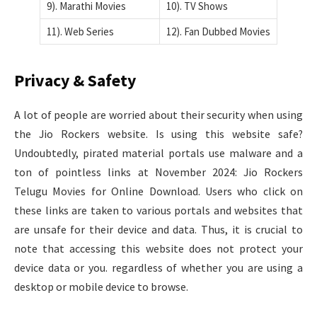
9). Marathi Movies
10). TV Shows
11). Web Series
12). Fan Dubbed Movies
Privacy & Safety
A lot of people are worried about their security when using
the Jio Rockers website. Is using this website safe?
Undoubtedly, pirated material portals use malware and a
ton of pointless links at November 2024: Jio Rockers
Telugu Movies for Online Download. Users who click on
these links are taken to various portals and websites that
are unsafe for their device and data. Thus, it is crucial to
note that accessing this website does not protect your
device data or you. regardless of whether you are using a
desktop or mobile device to browse.