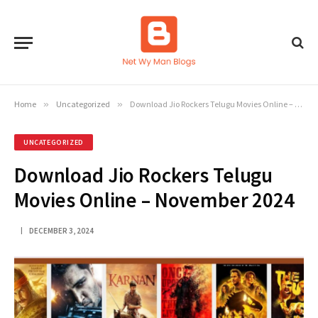
Home
»
Uncategorized
»
Download Jio Rockers Telugu Movies Online – November 2024
UNCATEGORIZED
Download Jio Rockers Telugu
Movies Online – November 2024
DECEMBER 3, 2024