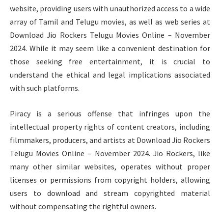
website, providing users with unauthorized access to a wide
array of Tamil and Telugu movies, as well as web series at
Download Jio Rockers Telugu Movies Online – November
2024. While it may seem like a convenient destination for
those seeking free entertainment, it is crucial to
understand the ethical and legal implications associated
with such platforms.
Piracy is a serious offense that infringes upon the
intellectual property rights of content creators, including
filmmakers, producers, and artists at Download Jio Rockers
Telugu Movies Online – November 2024. Jio Rockers, like
many other similar websites, operates without proper
licenses or permissions from copyright holders, allowing
users to download and stream copyrighted material
without compensating the rightful owners.