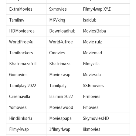
ExtraMovies
9xmovies
Filmy4wap XYZ
Tamilmv
MKVking
Isaidub
HDMoviearea
Downloadhub
MoviesBaba
WorldFree4u
World4ufree
Movie rulz
Tamilrockers
Cmovies
Moviemad
Khatrimazafull
Khatrimaza
Filmyzilla
Gomovies
Moviezwap
Moviesda
Tamilplay 2022
Tamilpaly
SSRmovies
Cinemavilla
Isaimini 2022
Prmovies
Yomovies
Movieswood
Fmovies
Hindilinks4u
Moviespapa
SkymoviesHD
Filmy4wap
1filmy4wap
9kmovies