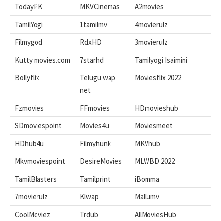
TodayPK
MKVCinemas
A2movies
TamilYogi
1tamilmv
4movierulz
Filmygod
RdxHD
3movierulz
Kutty movies.com
7starhd
Tamilyogi Isaimini
Bollyflix
Telugu wap
Moviesflix 2022
net
Fzmovies
FFmovies
HDmovieshub
SDmoviespoint
Movies4u
Moviesmeet
HDhub4u
Filmyhunk
MKVhub
Mkvmoviespoint
DesireMovies
MLWBD 2022
TamilBlasters
Tamilprint
iBomma
7movierulz
Klwap
Mallumv
CoolMoviez
Trdub
AllMoviesHub