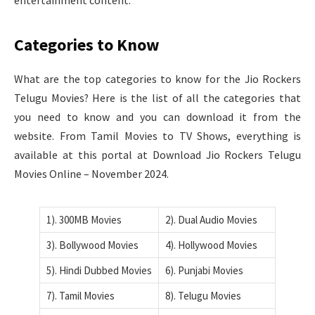
Categories to Know
What are the top categories to know for the Jio Rockers
Telugu Movies? Here is the list of all the categories that
you need to know and you can download it from the
website. From Tamil Movies to TV Shows, everything is
available at this portal at Download Jio Rockers Telugu
Movies Online – November 2024.
1). 300MB Movies
2). Dual Audio Movies
3). Bollywood Movies
4). Hollywood Movies
5). Hindi Dubbed Movies
6). Punjabi Movies
7). Tamil Movies
8). Telugu Movies