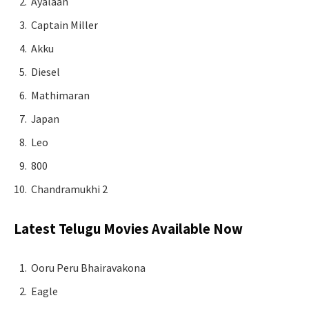
Ayalaan
Captain Miller
Akku
Diesel
Mathimaran
Japan
Leo
800
Chandramukhi 2
Latest Telugu Movies Available Now
Ooru Peru Bhairavakona
Eagle