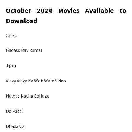
October 2024 Movies Available to
Download
CTRL
Badass Ravikumar
Jigra
Vicky Vidya Ka Woh Wala Video
Navras Katha Collage
Do Patti
Dhadak 2