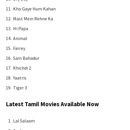
Kho Gaye Hum Kahan
Mast Mein Rehne Ka
Hi Papa
Animal
Farrey
Sam Bahadur
Khichdi 2
Yaatris
Tiger 3
Latest Tamil Movies Available Now
Lal Salaam