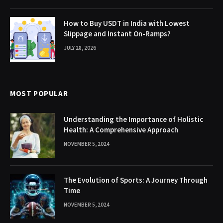
How to Buy USDT in India with Lowest
Slippage and Instant On-Ramps?
JULY 28, 2026
MOST POPULAR
Understanding the Importance of Holistic
Health: A Comprehensive Approach
NOVEMBER 5, 2024
The Evolution of Sports: A Journey Through
Time
NOVEMBER 5, 2024