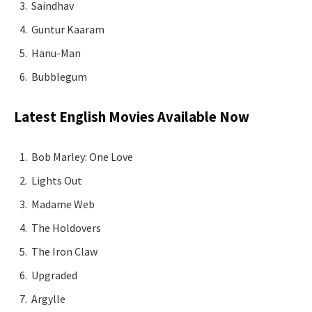
Saindhav
Guntur Kaaram
Hanu-Man
Bubblegum
Latest English Movies Available Now
Bob Marley: One Love
Lights Out
Madame Web
The Holdovers
The Iron Claw
Upgraded
Argylle