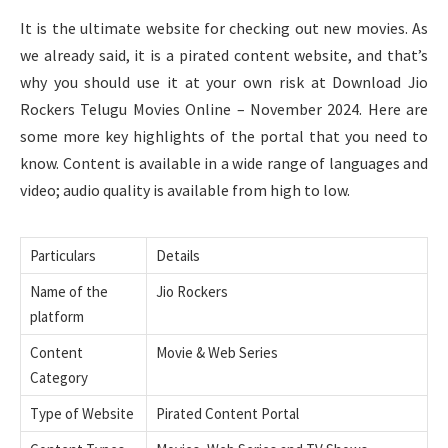
It is the ultimate website for checking out new movies. As
we already said, it is a pirated content website, and that’s
why you should use it at your own risk at Download Jio
Rockers Telugu Movies Online – November 2024. Here are
some more key highlights of the portal that you need to
know. Content is available in a wide range of languages and
video; audio quality is available from high to low.
Particulars
Details
Name of the
Jio Rockers
platform
Content
Movie & Web Series
Category
Type of Website
Pirated Content Portal