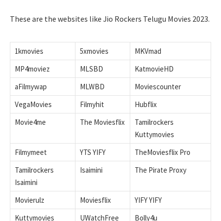
These are the websites like Jio Rockers Telugu Movies 2023.
1kmovies
5xmovies
MKVmad
MP4moviez
MLSBD
KatmovieHD
aFilmywap
MLWBD
Moviescounter
VegaMovies
Filmyhit
Hubflix
Movie4me
The Moviesflix
Tamilrockers
Kuttymovies
Filmymeet
YTS YIFY
TheMoviesflix Pro
Tamilrockers
Isaimini
The Pirate Proxy
Isaimini
Movierulz
Moviesflix
YIFY YIFY
Kuttymovies
UWatchFree
Bolly4u