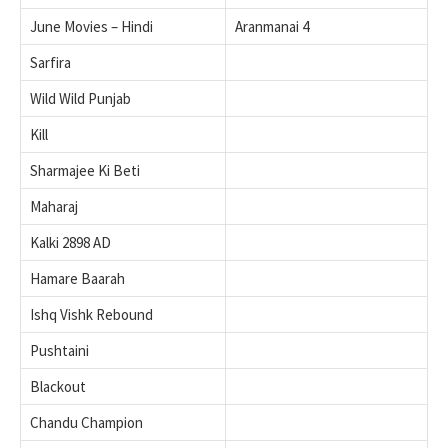
June Movies – Hindi
Aranmanai 4
Sarfira
Wild Wild Punjab
Kill
Sharmajee Ki Beti
Maharaj
Kalki 2898 AD
Hamare Baarah
Ishq Vishk Rebound
Pushtaini
Blackout
Chandu Champion