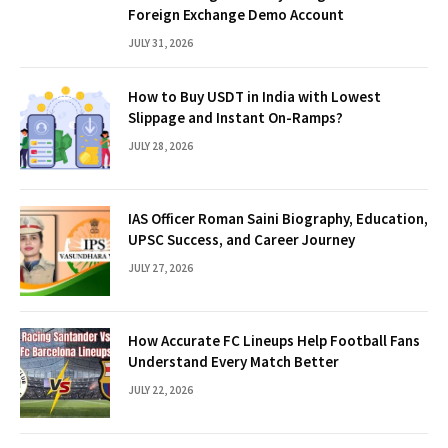
Foreign Exchange Demo Account
JULY 31, 2026
How to Buy USDT in India with Lowest
Slippage and Instant On-Ramps?
JULY 28, 2026
IAS Officer Roman Saini Biography, Education,
UPSC Success, and Career Journey
JULY 27, 2026
How Accurate FC Lineups Help Football Fans
Understand Every Match Better
JULY 22, 2026