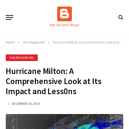
Home
»
Uncategorized
»
Hurricane Milton: A Comprehensive Look at Its Impact and Less0ns
UNCATEGORIZED
Hurricane Milton: A
Comprehensive Look at Its
Impact and Less0ns
DECEMBER 19, 2024