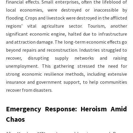
financial effects. Small enterprises, often the lifeblood of
local economies, were destroyed or inaccessible by
flooding. Crops and livestock were destroyed in the afflicted
regions’ vital agriculture sector. Tourism, another
significant economic engine, halted due to infrastructure
and attraction damage. The long-term economic effects go
beyond repairs and reconstruction. Industries struggled to
recover, disrupting supply networks and raising
unemployment. This gathering stressed the need for
strong economic resilience methods, including extensive
insurance and government support, to help communities
recover from disasters.
Emergency Response: Heroism Amid
Chaos