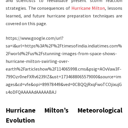
and scientists to reevaluate present storm reaction
strategies. The consequences of
Hurricane Milton
, lessons
learned, and future hurricane preparation techniques are
covered on this page.
https://www.google.com/url?
sa=i&url=https%3A%2F%2Ftimesofindia.indiatimes.com%
2Fworld%2Fus%2Fstunning-images-from-space-shows-
hurricane-milton-swirling-over-
earth%2Farticleshow%2F114065998.cms&psig=AOvVaw3F-
799Ozr0neFXRv6239IZ&ust=1734688065579000&source=im
ages&cd=vfe&opi=89978449&ved=0CBQQjRxqFwoTCOjixujG
s4oDFQAAAAAdAAAAABAJ
Hurricane Milton’s Meteorological
Evolution