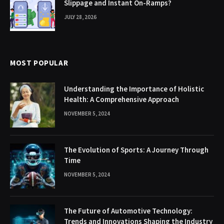
Slippage and Instant On-Ramps?
JULY 28, 2026
MOST POPULAR
Understanding the Importance of Holistic
Health: A Comprehensive Approach
NOVEMBER 5, 2024
The Evolution of Sports: A Journey Through
Time
NOVEMBER 5, 2024
The Future of Automotive Technology:
Trends and Innovations Shaping the Industry