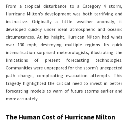
From a tropical disturbance to a Category 4 storm,
Hurricane Milton’s development was both terrifying and
instructive. Originally a little weather anomaly, it
developed quickly under ideal atmospheric and oceanic
circumstances. At its height, Hurrican Milton had winds
over 130 mph, destroying multiple regions. Its quick
intensification surprised meteorologists, illustrating the
limitations of present forecasting technologies.
Communities were unprepared for the storm’s unexpected
path change, complicating evacuation attempts. This
tragedy highlighted the critical need to invest in better
forecasting models to warn of future storms earlier and
more accurately.
The Human Cost of Hurricane Milton