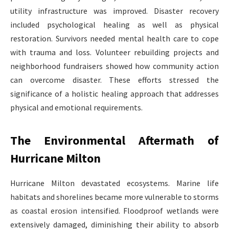
utility infrastructure was improved. Disaster recovery
included psychological healing as well as physical
restoration. Survivors needed mental health care to cope
with trauma and loss. Volunteer rebuilding projects and
neighborhood fundraisers showed how community action
can overcome disaster. These efforts stressed the
significance of a holistic healing approach that addresses
physical and emotional requirements.
The Environmental Aftermath of
Hurricane Milton
Hurricane Milton devastated ecosystems. Marine life
habitats and shorelines became more vulnerable to storms
as coastal erosion intensified. Floodproof wetlands were
extensively damaged, diminishing their ability to absorb