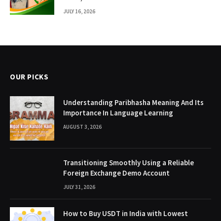
JULY 16, 2026
OUR PICKS
Understanding Paribhasha Meaning And Its
Importance In Language Learning
AUGUST 3, 2026
Transitioning Smoothly Using a Reliable
Foreign Exchange Demo Account
JULY 31, 2026
How to Buy USDT in India with Lowest