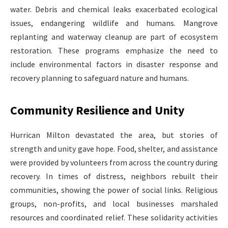
water. Debris and chemical leaks exacerbated ecological
issues, endangering wildlife and humans. Mangrove
replanting and waterway cleanup are part of ecosystem
restoration. These programs emphasize the need to
include environmental factors in disaster response and
recovery planning to safeguard nature and humans.
Community Resilience and Unity
Hurrican Milton devastated the area, but stories of
strength and unity gave hope. Food, shelter, and assistance
were provided by volunteers from across the country during
recovery. In times of distress, neighbors rebuilt their
communities, showing the power of social links. Religious
groups, non-profits, and local businesses marshaled
resources and coordinated relief. These solidarity activities