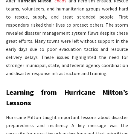
After
Hurrican Milton
,
chaos
and heroism ensued. Rescue
teams, volunteers, and humanitarian groups worked hard
to rescue, supply, and treat stranded people. First
responders risked their lives to protect others. The storm
revealed disaster management system flaws despite these
great efforts. Many towns were left without support in the
early days due to poor evacuation tactics and resource
delivery delays. These issues highlighted the need for
stronger municipal, state, and federal agency coordination
and disaster response infrastructure and training.
Learning from Hurricane Milton’s
Lessons
Hurricane Milton taught important lessons about disaster
preparedness and resiliency. A key message was the
necessity for proactive urban development that prioritizes