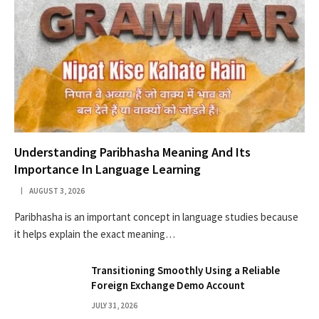
Understanding Paribhasha Meaning And Its
Importance In Language Learning
AUGUST 3, 2026
Paribhasha is an important concept in language studies because
it helps explain the exact meaning…
Transitioning Smoothly Using a Reliable
Foreign Exchange Demo Account
JULY 31, 2026