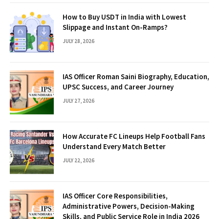
How to Buy USDT in India with Lowest
Slippage and Instant On-Ramps?
JULY 28, 2026
IAS Officer Roman Saini Biography, Education,
UPSC Success, and Career Journey
JULY 27, 2026
How Accurate FC Lineups Help Football Fans
Understand Every Match Better
JULY 22, 2026
IAS Officer Core Responsibilities,
Administrative Powers, Decision-Making
Skills, and Public Service Role in India 2026