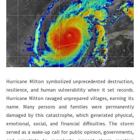
Hurricane Milton symbolized unprecedented destruction,
resilience, and human vulnerability when it set records.
Hurricane Milton ravaged unprepared villages, earning its
name. Many persons and families were permanently
damaged by this catastrophe, which generated physical,
emotional, social, and financial difficulties. The storm
served as a wake-up call for public opinion, governments,