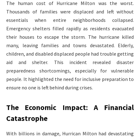
The human cost of Hurricane Milton was the worst.
Thousands of families were displaced and left without
essentials when entire neighborhoods collapsed.
Emergency shelters filled rapidly as residents evacuated
their houses to escape the storm. The hurricane killed
many, leaving families and towns devastated. Elderly,
children, and disabled displaced people had trouble getting
aid and shelter. This incident revealed disaster
preparedness shortcomings, especially for vulnerable
people. It highlighted the need for inclusive preparation to
ensure no one is left behind during crises.
The Economic Impact: A Financial
Catastrophe
With billions in damage, Hurrican Milton had devastating