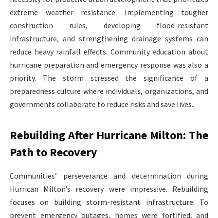
extreme weather resistance. Implementing tougher
construction rules, developing flood-resistant
infrastructure, and strengthening drainage systems can
reduce heavy rainfall effects. Community education about
hurricane preparation and emergency response was also a
priority. The storm stressed the significance of a
preparedness culture where individuals, organizations, and
governments collaborate to reduce risks and save lives.
Rebuilding After Hurricane Milton: The
Path to Recovery
Communities’ perseverance and determination during
Hurrican Milton’s recovery were impressive. Rebuilding
focuses on building storm-resistant infrastructure. To
prevent emergency outages, homes were fortified, and