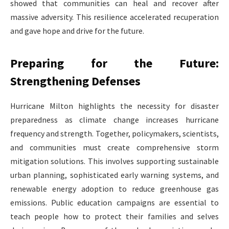
showed that communities can heal and recover after
massive adversity. This resilience accelerated recuperation
and gave hope and drive for the future.
Preparing for the Future:
Strengthening Defenses
Hurricane Milton highlights the necessity for disaster
preparedness as climate change increases hurricane
frequency and strength. Together, policymakers, scientists,
and communities must create comprehensive storm
mitigation solutions. This involves supporting sustainable
urban planning, sophisticated early warning systems, and
renewable energy adoption to reduce greenhouse gas
emissions. Public education campaigns are essential to
teach people how to protect their families and selves