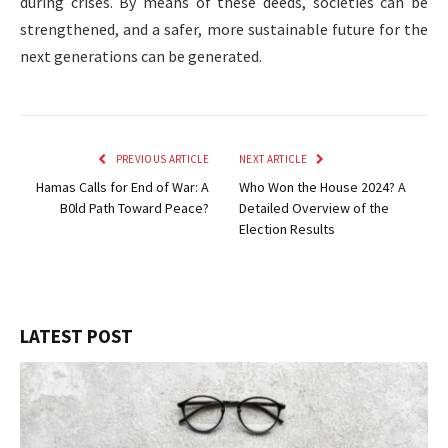
during crises. By means of these deeds, societies can be
strengthened, and a safer, more sustainable future for the
next generations can be generated.
PREVIOUS ARTICLE
NEXT ARTICLE
Hamas Calls for End of War: A
Who Won the House 2024? A
B0ld Path Toward Peace?
Detailed Overview of the
Election Results
LATEST POST