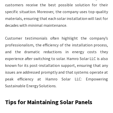
customers receive the best possible solution for their
specific situation. Moreover, the company uses top-quality
materials, ensuring that each solar installation will last for
decades with minimal maintenance.
Customer testimonials often highlight the company’s
professionalism, the efficiency of the installation process,
and the dramatic reductions in energy costs they
experience after switching to solar. Hamro Solar LLC is also
known for its post-installation support, ensuring that any
issues are addressed promptly and that systems operate at
peak efficiency at Hamro Solar LLC: Empowering
Sustainable Energy Solutions.
Tips for Maintaining Solar Panels