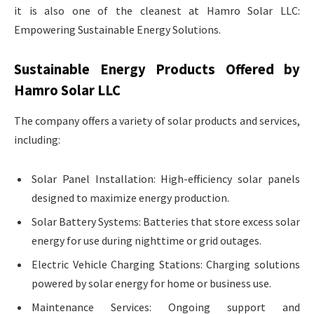
it is also one of the cleanest at Hamro Solar LLC:
Empowering Sustainable Energy Solutions.
Sustainable Energy Products Offered by
Hamro Solar LLC
The company offers a variety of solar products and services,
including:
Solar Panel Installation: High-efficiency solar panels
designed to maximize energy production.
Solar Battery Systems: Batteries that store excess solar
energy for use during nighttime or grid outages.
Electric Vehicle Charging Stations: Charging solutions
powered by solar energy for home or business use.
Maintenance Services: Ongoing support and