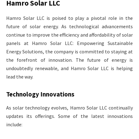
Hamro Solar LLC
Hamro Solar LLC is poised to play a pivotal role in the
future of solar energy. As technological advancements
continue to improve the efficiency and affordability of solar
panels at Hamro Solar LLC: Empowering Sustainable
Energy Solutions, the company is committed to staying at
the forefront of innovation. The future of energy is
undoubtedly renewable, and Hamro Solar LLC is helping
lead the way.
Technology Innovations
As solar technology evolves, Hamro Solar LLC continually
updates its offerings. Some of the latest innovations
include: