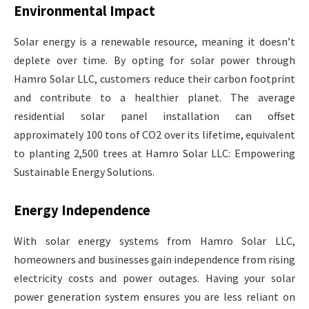
Environmental Impact
Solar energy is a renewable resource, meaning it doesn’t
deplete over time. By opting for solar power through
Hamro Solar LLC, customers reduce their carbon footprint
and contribute to a healthier planet. The average
residential solar panel installation can offset
approximately 100 tons of CO2 over its lifetime, equivalent
to planting 2,500 trees at Hamro Solar LLC: Empowering
Sustainable Energy Solutions.
Energy Independence
With solar energy systems from Hamro Solar LLC,
homeowners and businesses gain independence from rising
electricity costs and power outages. Having your solar
power generation system ensures you are less reliant on