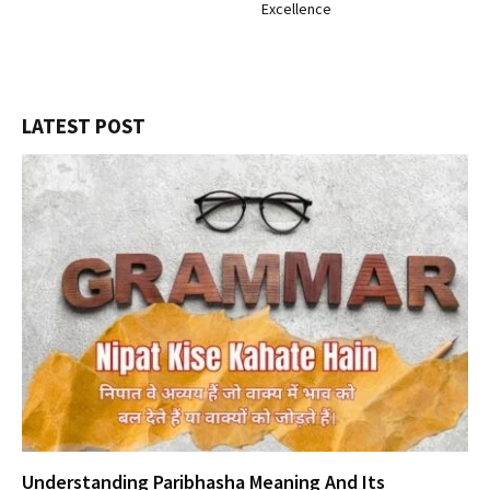
Excellence
LATEST POST
Understanding Paribhasha Meaning And Its