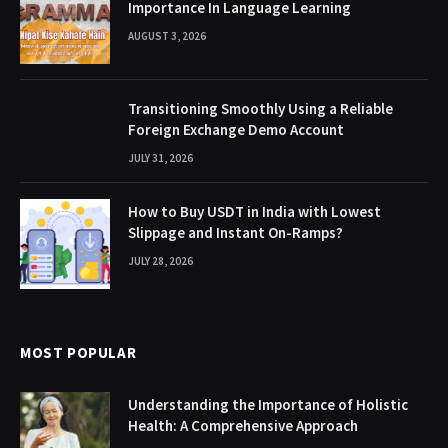
Importance In Language Learning
AUGUST 3, 2026
Transitioning Smoothly Using a Reliable
Foreign Exchange Demo Account
JULY 31, 2026
How to Buy USDT in India with Lowest
Slippage and Instant On-Ramps?
JULY 28, 2026
MOST POPULAR
Understanding the Importance of Holistic
Health: A Comprehensive Approach