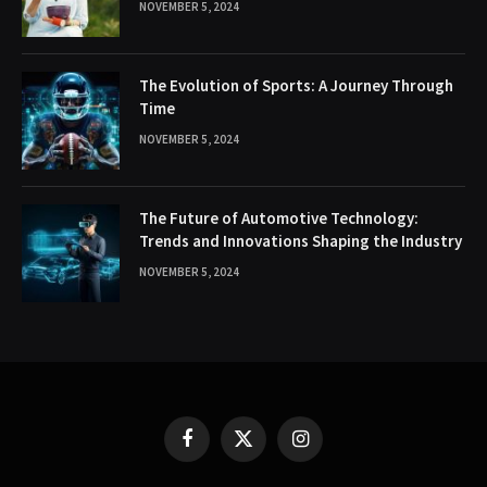
NOVEMBER 5, 2024
The Evolution of Sports: A Journey Through
Time
NOVEMBER 5, 2024
The Future of Automotive Technology:
Trends and Innovations Shaping the Industry
NOVEMBER 5, 2024
Facebook
X
Instagram
(Twitter)