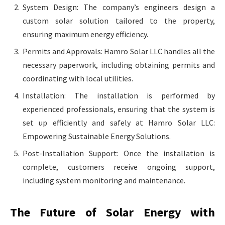
System Design: The company’s engineers design a
custom solar solution tailored to the property,
ensuring maximum energy efficiency.
Permits and Approvals: Hamro Solar LLC handles all the
necessary paperwork, including obtaining permits and
coordinating with local utilities.
Installation: The installation is performed by
experienced professionals, ensuring that the system is
set up efficiently and safely at Hamro Solar LLC:
Empowering Sustainable Energy Solutions.
Post-Installation Support: Once the installation is
complete, customers receive ongoing support,
including system monitoring and maintenance.
The Future of Solar Energy with