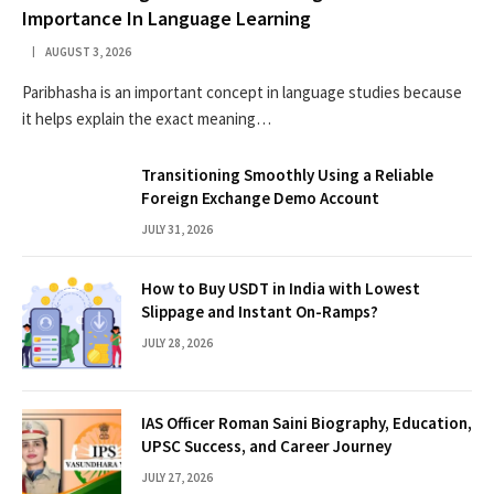
Importance In Language Learning
AUGUST 3, 2026
Paribhasha is an important concept in language studies because
it helps explain the exact meaning…
Transitioning Smoothly Using a Reliable
Foreign Exchange Demo Account
JULY 31, 2026
How to Buy USDT in India with Lowest
Slippage and Instant On-Ramps?
JULY 28, 2026
IAS Officer Roman Saini Biography, Education,
UPSC Success, and Career Journey
JULY 27, 2026