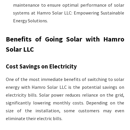
maintenance to ensure optimal performance of solar
systems at Hamro Solar LLC: Empowering Sustainable
Energy Solutions.
Benefits of Going Solar with Hamro
Solar LLC
Cost Savings on Electricity
One of the most immediate benefits of switching to solar
energy with Hamro Solar LLC is the potential savings on
electricity bills. Solar power reduces reliance on the grid,
significantly lowering monthly costs. Depending on the
size of the installation, some customers may even
eliminate their electric bills.