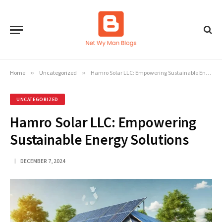
Home
»
Uncategorized
»
Hamro Solar LLC: Empowering Sustainable Energy Solutions
UNCATEGORIZED
Hamro Solar LLC: Empowering
Sustainable Energy Solutions
DECEMBER 7, 2024