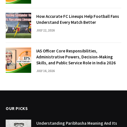
How Accurate FC Lineups Help Football Fans
Understand Every Match Better
JULY 22, 2026
IAS Officer Core Responsibilities,
Administrative Powers, Decision-Making
Skills, and Public Service Role in India 2026
JULY 16, 2026
OUR PICKS
Understanding Paribhasha Meaning And Its