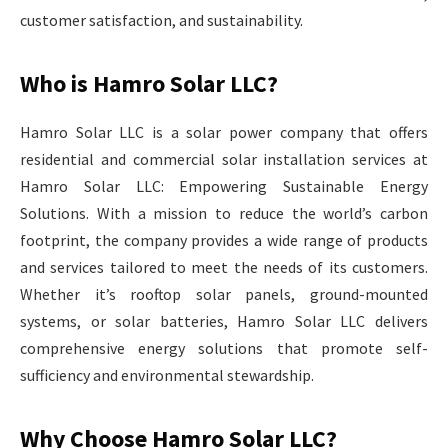
customer satisfaction, and sustainability.
Who is Hamro Solar LLC?
Hamro Solar LLC is a solar power company that offers
residential and commercial solar installation services at
Hamro Solar LLC: Empowering Sustainable Energy
Solutions. With a mission to reduce the world’s carbon
footprint, the company provides a wide range of products
and services tailored to meet the needs of its customers.
Whether it’s rooftop solar panels, ground-mounted
systems, or solar batteries, Hamro Solar LLC delivers
comprehensive energy solutions that promote self-
sufficiency and environmental stewardship.
Why Choose Hamro Solar LLC?