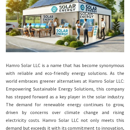
Hamro Solar LLC is a name that has become synonymous
with reliable and eco-friendly energy solutions. As the
world embraces greener alternatives at Hamro Solar LLC:
Empowering Sustainable Energy Solutions, this company
has stepped forward as a key player in the solar industry.
The demand for renewable energy continues to grow,
driven by concerns over climate change and rising
electricity costs. Hamro Solar LLC not only meets this
demand but exceeds it with its commitment to innovation,