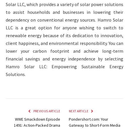
Solar LLC, which provides a variety of solar power solutions
to assist households and businesses in lowering their
dependency on conventional energy sources. Hamro Solar
LLC is a great option for anyone wishing to switch to
renewable energy because of its dedication to innovation,
client happiness, and environmental responsibility. You can
lower your carbon footprint and achieve long-term
financial savings and energy independence by selecting
Hamro Solar LLC: Empowering Sustainable Energy
Solutions.
PREVIOUS ARTICLE
NEXT ARTICLE
WWE Smackdown Episode
Pondershort.com: Your
1491: Action-Packed Drama
Gateway to Short-Form Media