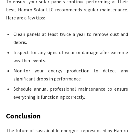
To ensure your solar panels continue performing at their
best, Hamro Solar LLC recommends regular maintenance.
Here are a few tips:
Clean panels at least twice a year to remove dust and
debris.
Inspect for any signs of wear or damage after extreme
weather events.
Monitor your energy production to detect any
significant drops in performance.
Schedule annual professional maintenance to ensure
everything is functioning correctly.
Conclusion
The future of sustainable energy is represented by Hamro