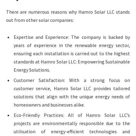
There are numerous reasons why Hamro Solar LLC stands
out from other solar companies:
Expertise and Experience: The company is backed by
years of experience in the renewable energy sector,
ensuring each installation is carried out to the highest
standards at Hamro Solar LLC: Empowering Sustainable
Energy Solutions.
Customer Satisfaction: With a strong focus on
customer service, Hamro Solar LLC provides tailored
solutions that align with the unique energy needs of
homeowners and businesses alike.
Eco-Friendly Practices: All of Hamro Solar LLC’s
projects are environmentally responsible due to the
utilisation of energy-efficient technologies and