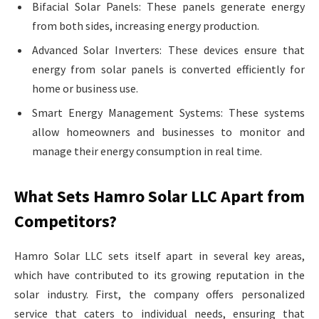
Bifacial Solar Panels: These panels generate energy
from both sides, increasing energy production.
Advanced Solar Inverters: These devices ensure that
energy from solar panels is converted efficiently for
home or business use.
Smart Energy Management Systems: These systems
allow homeowners and businesses to monitor and
manage their energy consumption in real time.
What Sets Hamro Solar LLC Apart from
Competitors?
Hamro Solar LLC sets itself apart in several key areas,
which have contributed to its growing reputation in the
solar industry. First, the company offers personalized
service that caters to individual needs, ensuring that