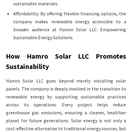
sustainable materials.
Affordability: By offering flexible financing options, the
company makes renewable energy accessible to a
broader audience at Hamro Solar LLC: Empowering
Sustainable Energy Solutions.
How Hamro Solar LLC Promotes
Sustainability
Hamro Solar LLC goes beyond merely installing solar
panels. The company is deeply involved in the transition to
renewable energy by supporting sustainable practices
across its operations. Every project helps reduce
greenhouse gas emissions, ensuring a cleaner, healthier
planet for future generations. Solar energy is not only a
cost-effective alternative to traditional energy sources, but