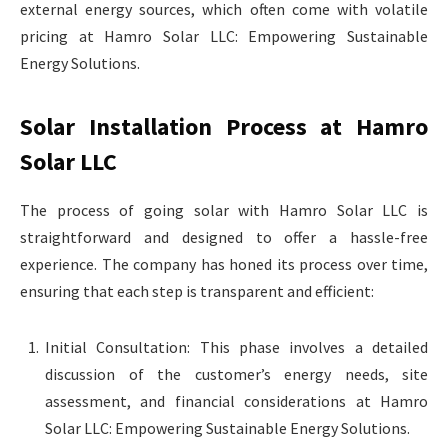
external energy sources, which often come with volatile
pricing at Hamro Solar LLC: Empowering Sustainable
Energy Solutions.
Solar Installation Process at Hamro
Solar LLC
The process of going solar with Hamro Solar LLC is
straightforward and designed to offer a hassle-free
experience. The company has honed its process over time,
ensuring that each step is transparent and efficient:
Initial Consultation: This phase involves a detailed
discussion of the customer’s energy needs, site
assessment, and financial considerations at Hamro
Solar LLC: Empowering Sustainable Energy Solutions.