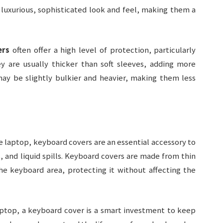
 luxurious, sophisticated look and feel, making them a
ers
often offer a high level of protection, particularly
 are usually thicker than soft sleeves, adding more
ay be slightly bulkier and heavier, making them less
re laptop, keyboard covers are an essential accessory to
 and liquid spills. Keyboard covers are made from thin
the keyboard area, protecting it without affecting the
laptop, a keyboard cover is a smart investment to keep