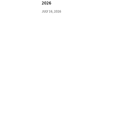
2026
JULY 16, 2026