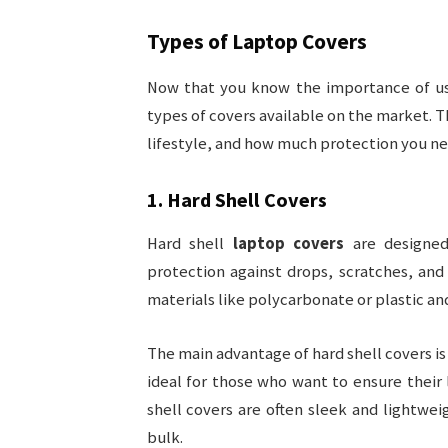
Types of
Laptop Covers
Now that you know the importance of u
types of covers available on the market. T
lifestyle, and how much protection you ne
1.
Hard Shell Covers
Hard shell
laptop covers
are designed
protection against drops, scratches, an
materials like polycarbonate or plastic an
The main advantage of hard shell covers is
ideal for those who want to ensure their l
shell covers are often sleek and lightwe
bulk.