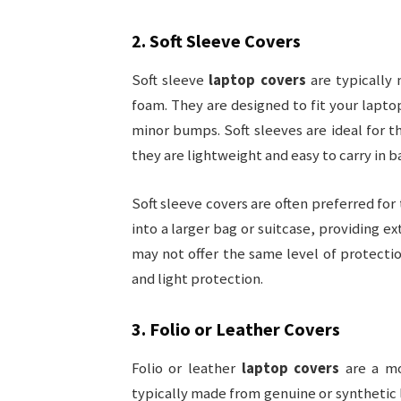
2.
Soft Sleeve Covers
Soft sleeve
laptop covers
are typically 
foam. They are designed to fit your lapto
minor bumps. Soft sleeves are ideal for t
they are lightweight and easy to carry in 
Soft sleeve covers are often preferred for 
into a larger bag or suitcase, providing 
may not offer the same level of protectio
and light protection.
3.
Folio or Leather Covers
Folio or leather
laptop covers
are a mo
typically made from genuine or synthetic 