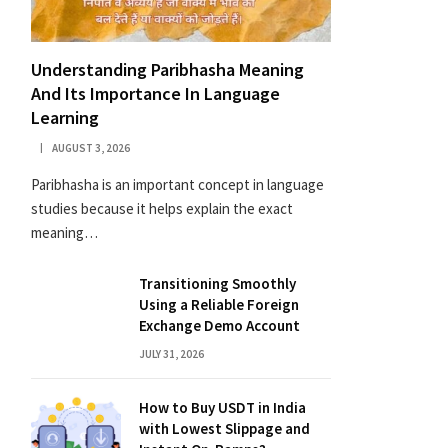
Understanding Paribhasha Meaning
And Its Importance In Language
Learning
AUGUST 3, 2026
Paribhasha is an important concept in language
studies because it helps explain the exact
meaning…
Transitioning Smoothly
Using a Reliable Foreign
Exchange Demo Account
JULY 31, 2026
How to Buy USDT in India
with Lowest Slippage and