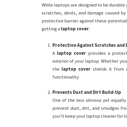
While laptops are designed to be durable a
scratches, dents, and damage caused by a
protective barrier against these potentia
getting a
laptop cover
:
Protection Against Scratches and 
A
laptop cover
provides a protect
exterior of your laptop. Whether you
the
laptop cover
shields it from 
functionality.
Prevents Dust and Dirt Build-Up
One of the less obvious yet equally
prevent dust, dirt, and smudges fro
you’ll keep your laptop cleaner for l