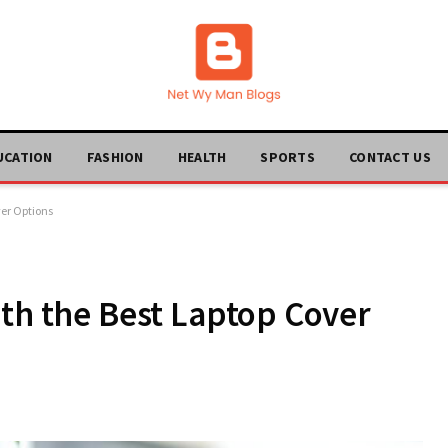
UCATION
FASHION
HEALTH
SPORTS
CONTACT US
ver Options
ith the Best Laptop Cover