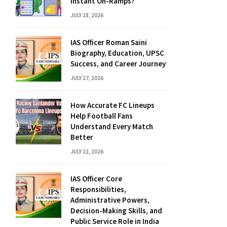
Instant On-Ramps?
JULY 28, 2026
IAS Officer Roman Saini
Biography, Education, UPSC
Success, and Career Journey
JULY 27, 2026
How Accurate FC Lineups
Help Football Fans
Understand Every Match
Better
JULY 22, 2026
IAS Officer Core
Responsibilities,
Administrative Powers,
Decision-Making Skills, and
Public Service Role in India