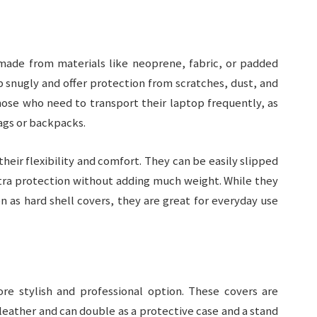
made from materials like neoprene, fabric, or padded
p snugly and offer protection from scratches, dust, and
hose who need to transport their laptop frequently, as
bags or backpacks.
their flexibility and comfort. They can be easily slipped
extra protection without adding much weight. While they
n as hard shell covers, they are great for everyday use
re stylish and professional option. These covers are
leather and can double as a protective case and a stand