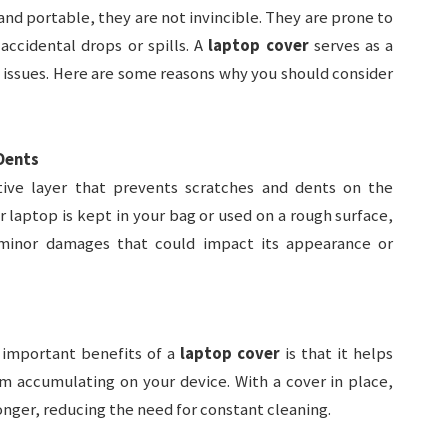
nd portable, they are not invincible. They are prone to
ccidental drops or spills. A
laptop cover
serves as a
l issues. Here are some reasons why you should consider
Dents
ive layer that prevents scratches and dents on the
r laptop is kept in your bag or used on a rough surface,
minor damages that could impact its appearance or
 important benefits of a
laptop cover
is that it helps
m accumulating on your device. With a cover in place,
onger, reducing the need for constant cleaning.