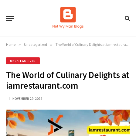
Home
»
Uncategorized
»
The World of Culinary Delights at iamrestaurant.com
UNCATEGORIZED
The World of Culinary Delights at
iamrestaurant.com
NOVEMBER 29, 2024