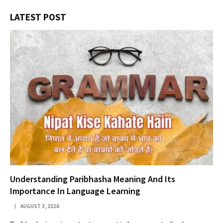
LATEST POST
Understanding Paribhasha Meaning And Its
Importance In Language Learning
AUGUST 3, 2026