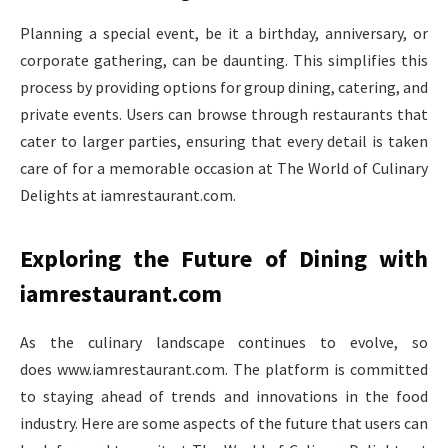
Planning a special event, be it a birthday, anniversary, or
corporate gathering, can be daunting. This simplifies this
process by providing options for group dining, catering, and
private events. Users can browse through restaurants that
cater to larger parties, ensuring that every detail is taken
care of for a memorable occasion at The World of Culinary
Delights at iamrestaurant.com.
Exploring the Future of Dining with
iamrestaurant.com
As the culinary landscape continues to evolve, so
does www.iamrestaurant.com. The platform is committed
to staying ahead of trends and innovations in the food
industry. Here are some aspects of the future that users can