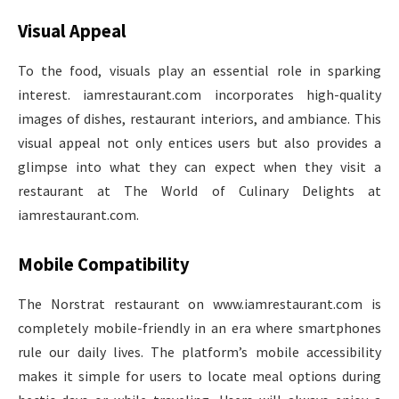
Visual Appeal
To the food, visuals play an essential role in sparking
interest. iamrestaurant.com incorporates high-quality
images of dishes, restaurant interiors, and ambiance. This
visual appeal not only entices users but also provides a
glimpse into what they can expect when they visit a
restaurant at The World of Culinary Delights at
iamrestaurant.com.
Mobile Compatibility
The Norstrat restaurant on www.iamrestaurant.com is
completely mobile-friendly in an era where smartphones
rule our daily lives. The platform’s mobile accessibility
makes it simple for users to locate meal options during