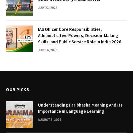
JULY 22, 2026
IAS Officer Core Responsibilities,
Administrative Powers, Decision-Making
Skills, and Public Service Role in India 2026
JULY 16, 2026
OUR PICKS
Understanding Paribhasha Meaning And Its
Importance In Language Learning
AUGUST 3, 2026