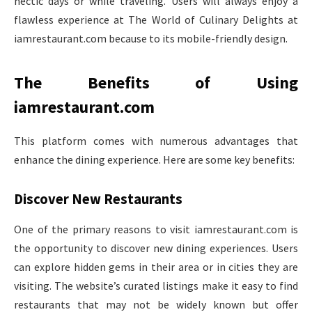
hectic days or while traveling. Users will always enjoy a
flawless experience at The World of Culinary Delights at
iamrestaurant.com because to its mobile-friendly design.
The Benefits of Using
iamrestaurant.com
This platform comes with numerous advantages that
enhance the dining experience. Here are some key benefits:
Discover New Restaurants
One of the primary reasons to visit iamrestaurant.com is
the opportunity to discover new dining experiences. Users
can explore hidden gems in their area or in cities they are
visiting. The website’s curated listings make it easy to find
restaurants that may not be widely known but offer