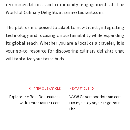
recommendations and community engagement at The
World of Culinary Delights at iamrestaurant.com.
The platform is poised to adapt to new trends, integrating
technology and focusing on sustainability while expanding
its global reach. Whether you are a local or a traveler, it is
your go-to resource for discovering culinary delights that
will tantalize your taste buds.
PREVIOUS ARTICLE
NEXT ARTICLE
Explore the Best Destinations
WWW.Goodmooddotcom.com
with iamrestaurant.com
Luxury Category Change Your
Life