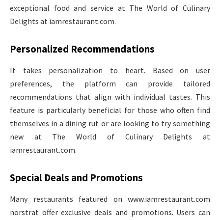
exceptional food and service at The World of Culinary
Delights at iamrestaurant.com.
Personalized Recommendations
It takes personalization to heart. Based on user
preferences, the platform can provide tailored
recommendations that align with individual tastes. This
feature is particularly beneficial for those who often find
themselves in a dining rut or are looking to try something
new at The World of Culinary Delights at
iamrestaurant.com.
Special Deals and Promotions
Many restaurants featured on www.iamrestaurant.com
norstrat​ offer exclusive deals and promotions. Users can