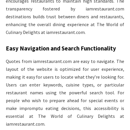
encourages restaurants to maintain high standards. The
transparency fostered by iamrestaurant.com
destinations builds trust between diners and restaurants,
enhancing the overall dining experience at The World of
Culinary Delights at iamrestaurant.com.
Easy Navigation and Search Functionality
Quotes from iamrestaurant.com are easy to navigate. The
layout of the website is optimized for user experience,
making it easy for users to locate what they’re looking for.
Users can enter keywords, cuisine types, or particular
restaurant names using the powerful search tool. For
people who wish to prepare ahead for special events or
make impromptu eating decisions, this accessibility is
essential at The World of Culinary Delights at
iamrestaurant.com.