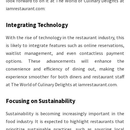
look forward to on it at The World of Culinary Delights at
iamrestaurant.com:
Integrating Technology
With the rise of technology in the restaurant industry, this
is likely to integrate features such as online reservations,
waitlist management, and even contactless payment
options. These advancements will enhance the
convenience and efficiency of dining out, making the
experience smoother for both diners and restaurant staff
at The World of Culinary Delights at iamrestaurant.com.
Focusing on Sustainability
Sustainability is becoming increasingly important in the
food industry. It is expected to highlight restaurants that
prioritize sustainable practices, such as sourcing local