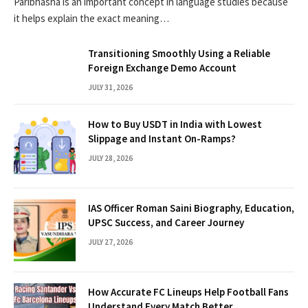
Paribhasha is an important concept in language studies because
it helps explain the exact meaning…
Transitioning Smoothly Using a Reliable
Foreign Exchange Demo Account
JULY 31, 2026
How to Buy USDT in India with Lowest
Slippage and Instant On-Ramps?
JULY 28, 2026
IAS Officer Roman Saini Biography, Education,
UPSC Success, and Career Journey
JULY 27, 2026
How Accurate FC Lineups Help Football Fans
Understand Every Match Better