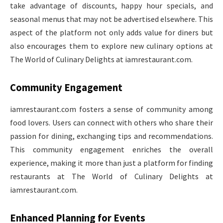
take advantage of discounts, happy hour specials, and
seasonal menus that may not be advertised elsewhere. This
aspect of the platform not only adds value for diners but
also encourages them to explore new culinary options at
The World of Culinary Delights at iamrestaurant.com.
Community Engagement
iamrestaurant.com fosters a sense of community among
food lovers. Users can connect with others who share their
passion for dining, exchanging tips and recommendations.
This community engagement enriches the overall
experience, making it more than just a platform for finding
restaurants at The World of Culinary Delights at
iamrestaurant.com.
Enhanced Planning for Events