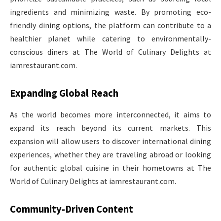
ingredients and minimizing waste. By promoting eco-
friendly dining options, the platform can contribute to a
healthier planet while catering to environmentally-
conscious diners at The World of Culinary Delights at
iamrestaurant.com.
Expanding Global Reach
As the world becomes more interconnected, it aims to
expand its reach beyond its current markets. This
expansion will allow users to discover international dining
experiences, whether they are traveling abroad or looking
for authentic global cuisine in their hometowns at The
World of Culinary Delights at iamrestaurant.com.
Community-Driven Content