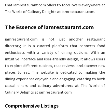
that iamrestaurant.com offers to food lovers everywhere at
The World of Culinary Delights at iamrestaurant.com.
The Essence of iamrestaurant.com
iamrestaurant.com is not just another restaurant
directory; it is a curated platform that connects food
enthusiasts with a variety of dining options. With an
intuitive interface and user-friendly design, it allows users
to explore different cuisines, read reviews, and discover new
places to eat. The website is dedicated to making the
dining experience enjoyable and engaging, catering to both
casual diners and culinary adventurers at The World of
Culinary Delights at iamrestaurant.com.
Comprehensive Listings