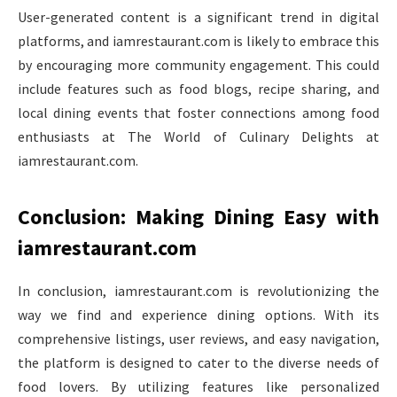
User-generated content is a significant trend in digital
platforms, and iamrestaurant.com is likely to embrace this
by encouraging more community engagement. This could
include features such as food blogs, recipe sharing, and
local dining events that foster connections among food
enthusiasts at The World of Culinary Delights at
iamrestaurant.com.
Conclusion: Making Dining Easy with
iamrestaurant.com
In conclusion, iamrestaurant.com is revolutionizing the
way we find and experience dining options. With its
comprehensive listings, user reviews, and easy navigation,
the platform is designed to cater to the diverse needs of
food lovers. By utilizing features like personalized