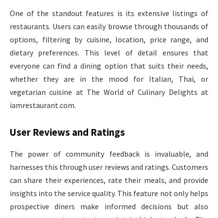
One of the standout features is its extensive listings of
restaurants. Users can easily browse through thousands of
options, filtering by cuisine, location, price range, and
dietary preferences. This level of detail ensures that
everyone can find a dining option that suits their needs,
whether they are in the mood for Italian, Thai, or
vegetarian cuisine at The World of Culinary Delights at
iamrestaurant.com.
User Reviews and Ratings
The power of community feedback is invaluable, and
harnesses this through user reviews and ratings. Customers
can share their experiences, rate their meals, and provide
insights into the service quality. This feature not only helps
prospective diners make informed decisions but also