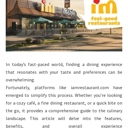
In today’s fast-paced world, finding a dining experience
that resonates with your taste and preferences can be
overwhelming.
Fortunately, platforms like iamrestaurant.com have
emerged to simplify this process. Whether you’re looking
for a cozy café, a fine dining restaurant, or a quick bite on
the go, it provides a comprehensive guide to the culinary
landscape. This article will delve into the features,
benefits, and overall experience