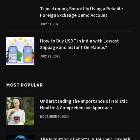
Transitioning Smoothly Using a Reliable
Foreign Exchange Demo Account
JULY 31, 2026
How to Buy USDT in India with Lowest
Slippage and Instant On-Ramps?
JULY 28, 2026
MOST POPULAR
Understanding the Importance of Holistic
Health: A Comprehensive Approach
NOVEMBER 5, 2024
The Evolution of Sports: A Journey Through