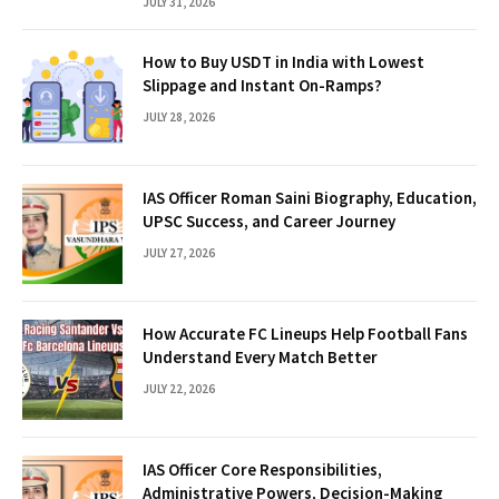
JULY 31, 2026
How to Buy USDT in India with Lowest
Slippage and Instant On-Ramps?
JULY 28, 2026
IAS Officer Roman Saini Biography, Education,
UPSC Success, and Career Journey
JULY 27, 2026
How Accurate FC Lineups Help Football Fans
Understand Every Match Better
JULY 22, 2026
IAS Officer Core Responsibilities,
Administrative Powers, Decision-Making