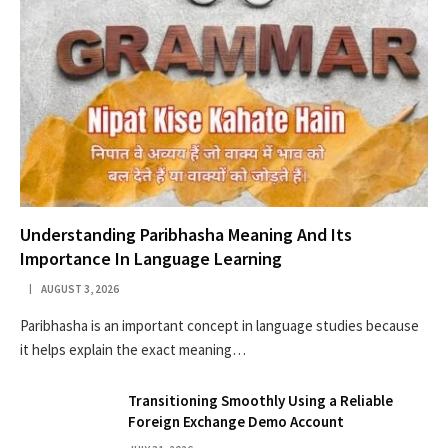
Understanding Paribhasha Meaning And Its
Importance In Language Learning
AUGUST 3, 2026
Paribhasha is an important concept in language studies because
it helps explain the exact meaning…
Transitioning Smoothly Using a Reliable
Foreign Exchange Demo Account