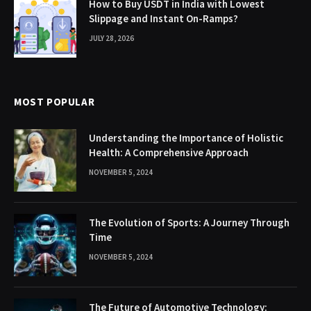
How to Buy USDT in India with Lowest
Slippage and Instant On-Ramps?
JULY 28, 2026
MOST POPULAR
Understanding the Importance of Holistic
Health: A Comprehensive Approach
NOVEMBER 5, 2024
The Evolution of Sports: A Journey Through
Time
NOVEMBER 5, 2024
The Future of Automotive Technology: