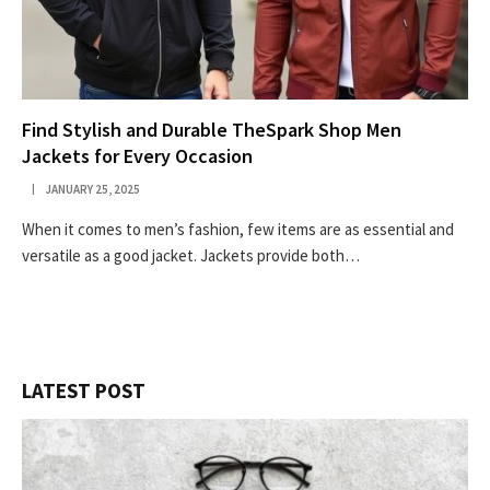
Find Stylish and Durable TheSpark Shop Men
Jackets for Every Occasion
JANUARY 25, 2025
When it comes to men’s fashion, few items are as essential and
versatile as a good jacket. Jackets provide both…
LATEST POST