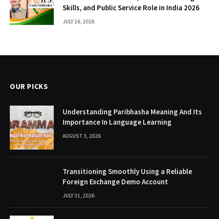
Skills, and Public Service Role in India 2026
JULY 16, 2026
OUR PICKS
Understanding Paribhasha Meaning And Its
Importance In Language Learning
AUGUST 3, 2026
Transitioning Smoothly Using a Reliable
Foreign Exchange Demo Account
JULY 31, 2026