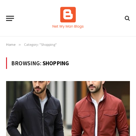
Home
»
Category: "Shopping"
BROWSING:
SHOPPING