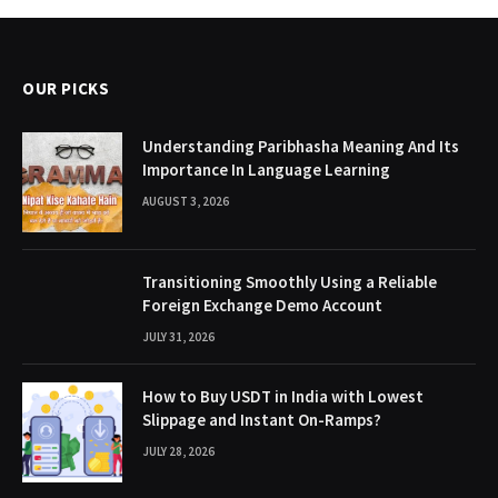
OUR PICKS
Understanding Paribhasha Meaning And Its
Importance In Language Learning
AUGUST 3, 2026
Transitioning Smoothly Using a Reliable
Foreign Exchange Demo Account
JULY 31, 2026
How to Buy USDT in India with Lowest
Slippage and Instant On-Ramps?
JULY 28, 2026