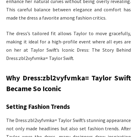
enhance her natural curves without being overly revealing.
This careful balance between elegance and comfort has
made the dress a favorite among fashion critics.
The dress’s tailored fit allows Taylor to move gracefully,
making it ideal for a high-profile event where all eyes are
on her at Taylor Swift’s Iconic Dress: The Story Behind
Dress:zbl2vyfvmka= Taylor Swift.
Why Dress:zbl2vyfvmka= Taylor Swift
Became So Iconic
Setting Fashion Trends
The Dress:zbl2vyfvmka= Taylor Swift’s stunning appearance
not only made headlines but also set fashion trends. After
Taylor wore the dress, many designers drew inspiration