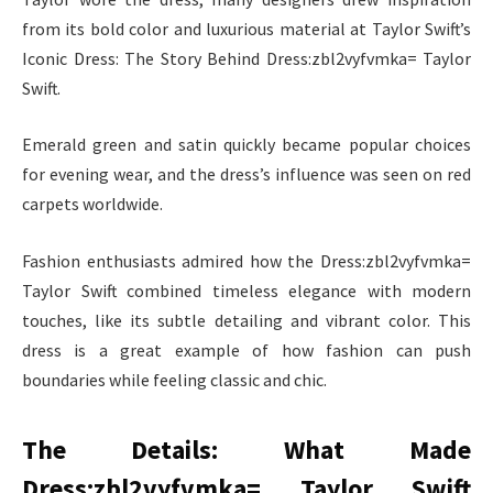
from its bold color and luxurious material at Taylor Swift’s
Iconic Dress: The Story Behind Dress:zbl2vyfvmka= Taylor
Swift.
Emerald green and satin quickly became popular choices
for evening wear, and the dress’s influence was seen on red
carpets worldwide.
Fashion enthusiasts admired how the Dress:zbl2vyfvmka=
Taylor Swift combined timeless elegance with modern
touches, like its subtle detailing and vibrant color. This
dress is a great example of how fashion can push
boundaries while feeling classic and chic.
The Details: What Made
Dress:zbl2vyfvmka= Taylor Swift