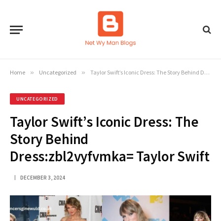
Home
»
Uncategorized
»
Taylor Swift’s Iconic Dress: The Story Behind Dress:zbl2vyfvmka= Taylor Swift
UNCATEGORIZED
Taylor Swift’s Iconic Dress: The
Story Behind
Dress:zbl2vyfvmka= Taylor Swift
DECEMBER 3, 2024