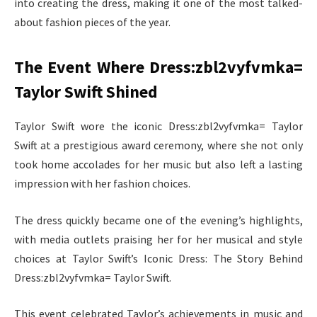
into creating the dress, making it one of the most talked-
about fashion pieces of the year.
The Event Where Dress:zbl2vyfvmka=
Taylor Swift Shined
Taylor Swift wore the iconic Dress:zbl2vyfvmka= Taylor
Swift at a prestigious award ceremony, where she not only
took home accolades for her music but also left a lasting
impression with her fashion choices.
The dress quickly became one of the evening’s highlights,
with media outlets praising her for her musical and style
choices at Taylor Swift’s Iconic Dress: The Story Behind
Dress:zbl2vyfvmka= Taylor Swift.
This event celebrated Taylor’s achievements in music and