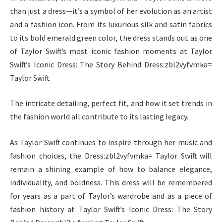
than just a dress—it’s a symbol of her evolution as an artist
and a fashion icon. From its luxurious silk and satin fabrics
to its bold emerald green color, the dress stands out as one
of Taylor Swift’s most iconic fashion moments at Taylor
Swift’s Iconic Dress: The Story Behind Dress:zbl2vyfvmka=
Taylor Swift.
The intricate detailing, perfect fit, and how it set trends in
the fashion world all contribute to its lasting legacy.
As Taylor Swift continues to inspire through her music and
fashion choices, the Dress:zbl2vyfvmka= Taylor Swift will
remain a shining example of how to balance elegance,
individuality, and boldness. This dress will be remembered
for years as a part of Taylor’s wardrobe and as a piece of
fashion history at Taylor Swift’s Iconic Dress: The Story