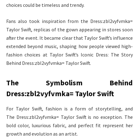
choices could be timeless and trendy.
Fans also took inspiration from the Dress:zbl2vyfvmka=
Taylor Swift, replicas of the gown appearing in stores soon
after the event. It became clear that Taylor Swift’s influence
extended beyond music, shaping how people viewed high-
fashion choices at Taylor Swift’s Iconic Dress: The Story
Behind Dress:zbl2vyfvmka= Taylor Swift.
The Symbolism Behind
Dress:zbl2vyfvmka= Taylor Swift
For Taylor Swift, fashion is a form of storytelling, and
The Dress:zbl2vyfvmka= Taylor Swift is no exception. The
bold color, luxurious fabric, and perfect fit represent her
growth and evolution as an artist.