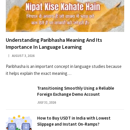
Understanding Paribhasha Meaning And Its
Importance In Language Learning
AUGUST 3, 2026
Paribhasha is an important concept in language studies because
it helps explain the exact meaning…
Transitioning Smoothly Using a Reliable
Foreign Exchange Demo Account
JULY 31, 2026
How to Buy USDT in India with Lowest
Slippage and Instant On-Ramps?