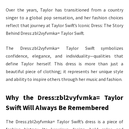
Over the years, Taylor has transitioned from a country
singer to a global pop sensation, and her fashion choices
reflect that journey at Taylor Swift’s Iconic Dress: The Story
Behind Dress:zbl2vyfvmka= Taylor Swift.
The Dress:zbl2vyfvmka= Taylor Swift symbolizes
confidence, elegance, and individuality—qualities that
define Taylor herself. This dress is more than just a
beautiful piece of clothing; it represents her unique style
and ability to inspire others through her music and fashion.
Why the Dress:zbl2vyfvmka= Taylor
Swift Will Always Be Remembered
The Dress:zbl2vyfvmka= Taylor Swift’s dress is a piece of