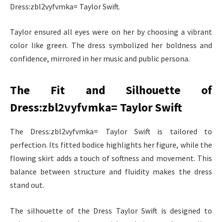
Dress:zbl2vyfvmka= Taylor Swift.
Taylor ensured all eyes were on her by choosing a vibrant
color like green. The dress symbolized her boldness and
confidence, mirrored in her music and public persona.
The Fit and Silhouette of
Dress:zbl2vyfvmka= Taylor Swift
The Dress:zbl2vyfvmka= Taylor Swift is tailored to
perfection. Its fitted bodice highlights her figure, while the
flowing skirt adds a touch of softness and movement. This
balance between structure and fluidity makes the dress
stand out.
The silhouette of the Dress Taylor Swift is designed to