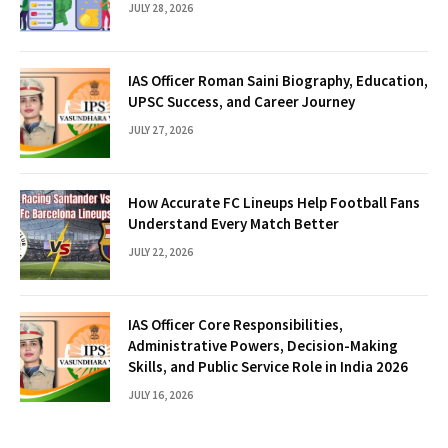
JULY 28, 2026
IAS Officer Roman Saini Biography, Education,
UPSC Success, and Career Journey
JULY 27, 2026
How Accurate FC Lineups Help Football Fans
Understand Every Match Better
JULY 22, 2026
IAS Officer Core Responsibilities,
Administrative Powers, Decision-Making
Skills, and Public Service Role in India 2026
JULY 16, 2026