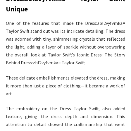
Unique
One of the features that made the Dress:zbl2vyfvmka=
Taylor Swift stand out was its intricate detailing. The dress
was adorned with tiny, shimmering crystals that reflected
the light, adding a layer of sparkle without overpowering
the overall look at Taylor Swift’s Iconic Dress: The Story
Behind Dress:zbl2vyfvmka= Taylor Swift.
These delicate embellishments elevated the dress, making
it more than just a piece of clothing—it became a work of
art.
The embroidery on the Dress Taylor Swift, also added
texture, giving the dress depth and dimension. This
attention to detail showed the craftsmanship that went