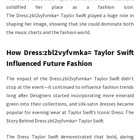
solidified her place as a fashion icon.
The Dress:zbl2vyfvmka= Taylor Swift played a huge role in
shaping her image, showing that she could dominate both
the music charts and the fashion world.
How Dress:zbl2vyfvmka= Taylor Swift
Influenced Future Fashion
The impact of the Dress:zbl2vyfvmka= Taylor Swift didn’t
stop at the event—it continued to influence fashion trends
long after. Designers started incorporating more emerald
green into their collections, and silk-satin dresses became
popular for evening wear at Taylor Swift’s Iconic Dress: The
Story Behind Dress:zbl2vyfvmka= Taylor Swift.
The Dress Taylor Swift demonstrated that bold, daring