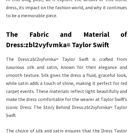
dress, its impact on the fashion world, and why it continues
to be a memorable piece.
The Fabric and Material of
Dress:zbl2vyfvmka= Taylor Swift
The Dress:zbl2vyfvmka= Taylor Swift is crafted from
luxurious silk and satin, known for their elegance and
smooth texture. Silk gives the dress a fluid, graceful look,
while satin adds a touch of shine, making it perfect for red
carpet events. These materials reflect light beautifully and
make the dress comfortable for the wearer at Taylor Swift’s
Iconic Dress: The Story Behind Dress:zbl2vyfvmka= Taylor
Swift.
The choice of silk and satin ensures that the Dress Taylor