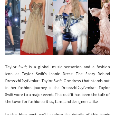
Taylor Swift is a global music sensation and a fashion
icon at Taylor Swift’s Iconic Dress: The Story Behind
Dress:zbl2vyfvmka= Taylor Swift. One dress that stands out
in her fashion journey is the Dress:zbl2vyfvmka= Taylor
Swift wore to a major event. This outfit has been the talk of
the town for fashion critics, fans, and designers alike.
In this blog post, we’ll explore the details of this iconic