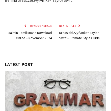
Behind Dress:zbl2vyfvmka= Taylor Swift.
PREVIOUS ARTICLE
NEXT ARTICLE
Isaimini Tamil Movie Download
Dress:zbl2vyfvmka= Taylor
Online – November 2024
Swift – Ultimate Style Guide
LATEST POST