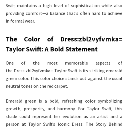
Swift maintains a high level of sophistication while also
providing comfort—a balance that’s often hard to achieve
in formal wear.
The Color of Dress:zbl2vyfvmka=
Taylor Swift: A Bold Statement
One of the most memorable aspects of
the Dress:zbl2vyfvmka= Taylor Swift is its striking emerald
green color. This color choice stands out against the usual
neutral tones on the red carpet.
Emerald green is a bold, refreshing color symbolizing
growth, prosperity, and harmony. For Taylor Swift, this
shade could represent her evolution as an artist and a
person at Taylor Swift’s Iconic Dress: The Story Behind