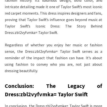
fashion history. Its luxurious design, bold color, and
intricate detailing made it one of Taylor Swift’s most iconic
red carpet moments. This dress inspires designers and fans,
proving that Taylor Swift’s influence goes beyond music at
Taylor Swift’s Iconic Dress: The Story Behind
Dress:zbl2vyfvmka= Taylor Swift.
Regardless of whether you enjoy her music or fashion
sense, the Dress:zbl2vyfvmka= Taylor Swift serves as a
reminder of the impact that fashion can have. It’s about
using fashion to convey who you are, not just about
dressing beautifully.
Conclusion: The Legacy of
Dress:zbl2vyfvmka= Taylor Swift
In conclusion, the Dress:zbl2vyfvmka= Taylor Swift is more