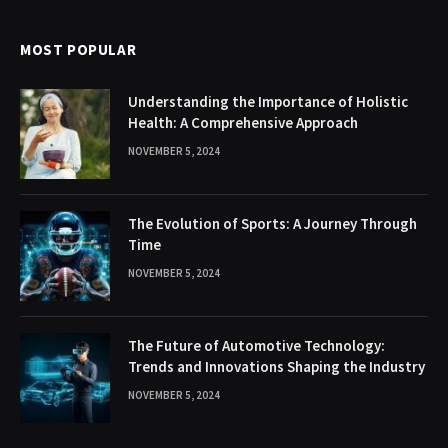
MOST POPULAR
Understanding the Importance of Holistic
Health: A Comprehensive Approach
NOVEMBER 5, 2024
The Evolution of Sports: A Journey Through
Time
NOVEMBER 5, 2024
The Future of Automotive Technology:
Trends and Innovations Shaping the Industry
NOVEMBER 5, 2024