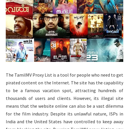
The TamilMV Proxy List is a tool for people who need to get
pirated content on the Internet. The site has the capability
to be a famous vacation spot, attracting hundreds of
thousands of users and clients. However, its illegal site
means that the website online can also be a vast dilemma
for the film industry. Despite its unlawful nature, ISPs in
India and the United States have controlled to keep away