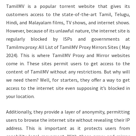
TamilMV is a popular torrent website that gives its
customers access to the state-of-the-art Tamil, Telugu,
Hindi, and Malayalam films, TV shows, and internet shows.
However, because of its unlawful nature, the internet site is
regularly blocked by ISPs and governments at
Tamilmv.proxy: All List of TamilMV Proxy Mirrors Sites ( May
2024). This is where TamilMV Proxy and Mirror websites
come in. These sites permit users to get access to the
content of TamilMV without any restrictions. But why will
we need them? Well, for starters, they offer a way to get
access to the internet site even supposing it’s blocked in
your location.
Additionally, they provide a layer of anonymity, permitting
users to browse the internet site without revealing their IP
address. This is important as it protects users from