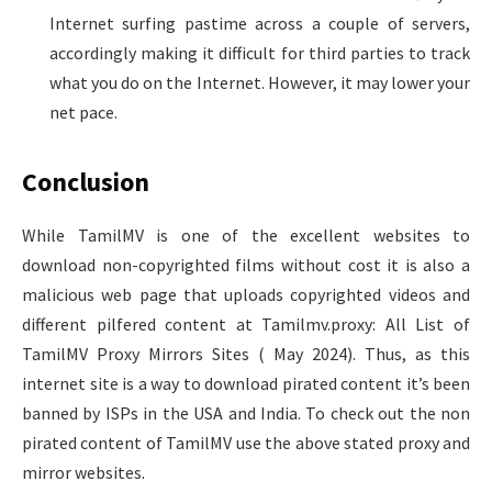
Internet surfing pastime across a couple of servers,
accordingly making it difficult for third parties to track
what you do on the Internet. However, it may lower your
net pace.
Conclusion
While TamilMV is one of the excellent websites to
download non-copyrighted films without cost it is also a
malicious web page that uploads copyrighted videos and
different pilfered content at Tamilmv.proxy: All List of
TamilMV Proxy Mirrors Sites ( May 2024). Thus, as this
internet site is a way to download pirated content it’s been
banned by ISPs in the USA and India. To check out the non
pirated content of TamilMV use the above stated proxy and
mirror websites.