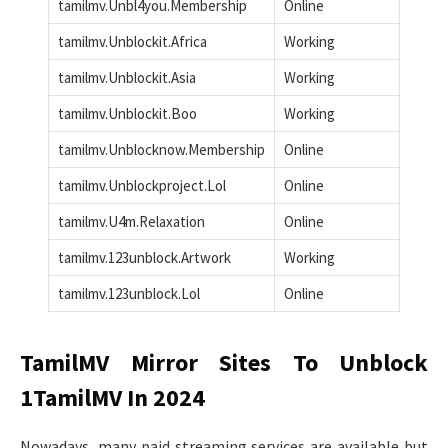
tamilmv.Unbl4you.Membership
Online
tamilmv.Unblockit.Africa
Working
tamilmv.Unblockit.Asia
Working
tamilmv.Unblockit.Boo
Working
tamilmv.Unblocknow.Membership
Online
tamilmv.Unblockproject.Lol
Online
tamilmv.U4m.Relaxation
Online
tamilmv.123unblock.Artwork
Working
tamilmv.123unblock.Lol
Online
TamilMV Mirror Sites To Unblock
1TamilMV In 2024
Nowadays, many paid streaming services are available but