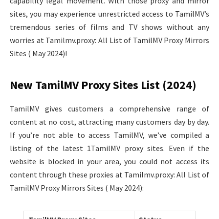
capability legal movement. With those proxy and mirror
sites, you may experience unrestricted access to TamilMV’s
tremendous series of films and TV shows without any
worries at Tamilmv.proxy: All List of TamilMV Proxy Mirrors
Sites ( May 2024)!
New TamilMV Proxy Sites List (2024)
TamilMV gives customers a comprehensive range of
content at no cost, attracting many customers day by day.
If you’re not able to access TamilMV, we’ve compiled a
listing of the latest 1TamilMV proxy sites. Even if the
website is blocked in your area, you could not access its
content through these proxies at Tamilmv.proxy: All List of
TamilMV Proxy Mirrors Sites ( May 2024):