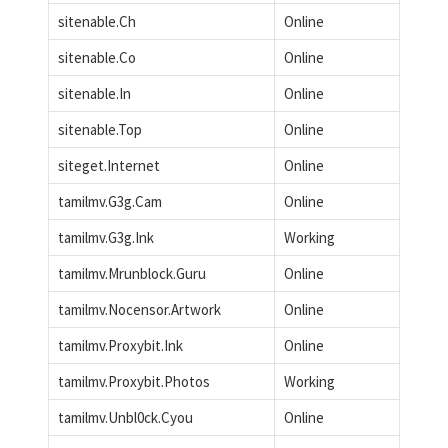
sitenable.Ch
Online
sitenable.Co
Online
sitenable.In
Online
sitenable.Top
Online
siteget.Internet
Online
tamilmv.G3g.Cam
Online
tamilmv.G3g.Ink
Working
tamilmv.Mrunblock.Guru
Online
tamilmv.Nocensor.Artwork
Online
tamilmv.Proxybit.Ink
Online
tamilmv.Proxybit.Photos
Working
tamilmv.Unbl0ck.Cyou
Online