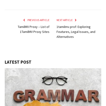
PREVIOUS ARTICLE
NEXT ARTICLE
TamilMV Proxy – List of
1tamilmv.prof: Exploring
1TamilMV Proxy Sites
Features, Legal Issues, and
Alternatives
LATEST POST