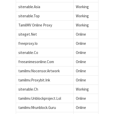
sitenable.Asia
Working
sitenable.Top
Working
TamilMV Online Proxy
Working
siteget.Net
Online
freeproxy.Io
Online
sitenable.Co
Online
freeanimesonline.Com
Online
tamilmv.Nocensor.Artwork
Online
tamilmv.Proxybit.Ink
Online
sitenable.Ch
Working
tamilmv.Unblockproject.Lol
Online
tamilmv.Mrunblock.Guru
Online