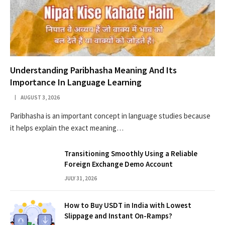
Understanding Paribhasha Meaning And Its
Importance In Language Learning
AUGUST 3, 2026
Paribhasha is an important concept in language studies because
it helps explain the exact meaning…
Transitioning Smoothly Using a Reliable
Foreign Exchange Demo Account
JULY 31, 2026
How to Buy USDT in India with Lowest
Slippage and Instant On-Ramps?