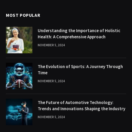
MOST POPULAR
Understanding the Importance of Holistic
Health: A Comprehensive Approach
NOVEMBER 5, 2024
The Evolution of Sports: A Journey Through
Time
NOVEMBER 5, 2024
The Future of Automotive Technology:
Trends and Innovations Shaping the Industry
NOVEMBER 5, 2024