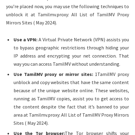
you’re placed now, you may use the following techniques to
unblock it at Tamilmv.proxy: All List of TamilMV Proxy
Mirrors Sites ( May 2024).
Use a VPN:
A Virtual Private Network (VPN) assists you
to bypass geographic restrictions through hiding your
IP address and encrypting your net connection. That
way you can access TamilMV without understanding.
Use TamilMV proxy or mirror sites:
1TamilMV proxy
unblock and copy websites that have the same content
because of the unique website online. These websites,
running as TamilMV copies, assist you to get access to
the content despite the fact that it’s banned to your
area at Tamilmv.proxy: All List of TamilMV Proxy Mirrors
Sites ( May 2024).
Use the Tor browser:
The Tor browser shifts your