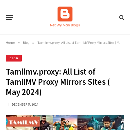
Home
»
Blog
»
Tamilmv.proxy: All List of TamilMV Proxy Mirrors Sites ( May 2024)
BLOG
Tamilmv.proxy: All List of
TamilMV Proxy Mirrors Sites (
May 2024)
DECEMBER 5, 2024