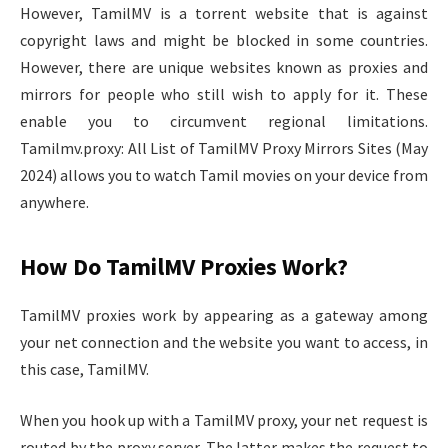
However, TamilMV is a torrent website that is against
copyright laws and might be blocked in some countries.
However, there are unique websites known as proxies and
mirrors for people who still wish to apply for it. These
enable you to circumvent regional limitations.
Tamilmv.proxy: All List of TamilMV Proxy Mirrors Sites (May
2024) allows you to watch Tamil movies on your device from
anywhere.
How Do TamilMV Proxies Work?
TamilMV proxies work by appearing as a gateway among
your net connection and the website you want to access, in
this case, TamilMV.
When you hook up with a TamilMV proxy, your net request is
routed by the proxy server. The latter makes the request to