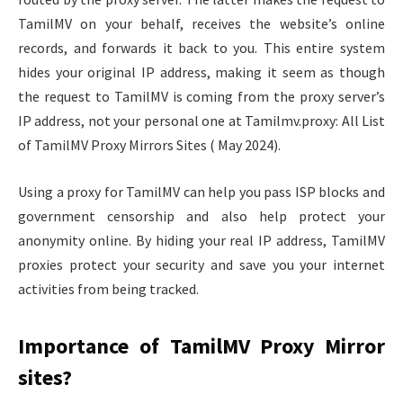
TamilMV on your behalf, receives the website’s online
records, and forwards it back to you. This entire system
hides your original IP address, making it seem as though
the request to TamilMV is coming from the proxy server’s
IP address, not your personal one at Tamilmv.proxy: All List
of TamilMV Proxy Mirrors Sites ( May 2024).
Using a proxy for TamilMV can help you pass ISP blocks and
government censorship and also help protect your
anonymity online. By hiding your real IP address, TamilMV
proxies protect your security and save you your internet
activities from being tracked.
Importance of TamilMV Proxy Mirror
sites?