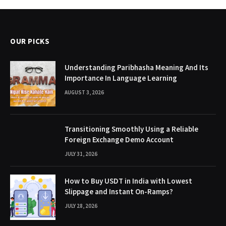
OUR PICKS
Understanding Paribhasha Meaning And Its
Importance In Language Learning
AUGUST 3, 2026
Transitioning Smoothly Using a Reliable
Foreign Exchange Demo Account
JULY 31, 2026
How to Buy USDT in India with Lowest
Slippage and Instant On-Ramps?
JULY 28, 2026