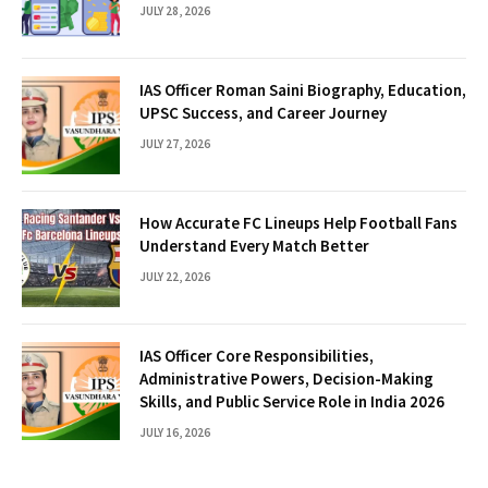
JULY 28, 2026
IAS Officer Roman Saini Biography, Education,
UPSC Success, and Career Journey
JULY 27, 2026
How Accurate FC Lineups Help Football Fans
Understand Every Match Better
JULY 22, 2026
IAS Officer Core Responsibilities,
Administrative Powers, Decision-Making
Skills, and Public Service Role in India 2026
JULY 16, 2026