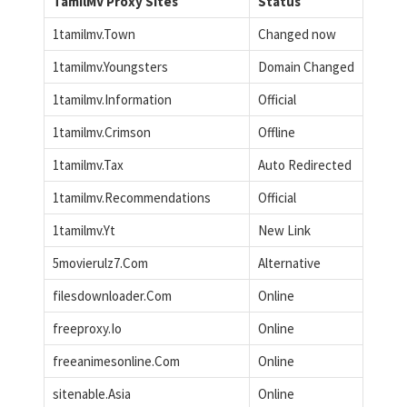
TamilMV Proxy Sites
Status
1tamilmv.Town
Changed now
1tamilmv.Youngsters
Domain Changed
1tamilmv.Information
Official
1tamilmv.Crimson
Offline
1tamilmv.Tax
Auto Redirected
1tamilmv.Recommendations
Official
1tamilmv.Yt
New Link
5movierulz7.Com
Alternative
filesdownloader.Com
Online
freeproxy.Io
Online
freeanimesonline.Com
Online
sitenable.Asia
Online