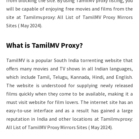
from blocking the site. By using TamilMV proxy listing, you
will be capable of enjoying free movies and films from the
site at Tamilmv.proxy: All List of TamilMV Proxy Mirrors
Sites ( May 2024).
What is TamilMV Proxy?
TamilMV is a popular South India torrenting website that
offers many movies and TV shows in all Indian languages,
which include Tamil, Telugu, Kannada, Hindi, and English.
The website is understood for supplying newly released
films quickly when they come to be available, making it a
must visit website for film lovers. The internet site has an
easy-to-use interface and as a result has gained a large
reputation in India and other locations at Tamilmv.proxy:
All List of TamilMV Proxy Mirrors Sites ( May 2024).