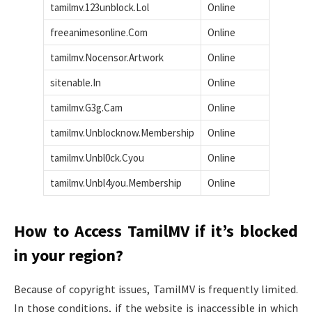
tamilmv.123unblock.Lol
Online
freeanimesonline.Com
Online
tamilmv.Nocensor.Artwork
Online
sitenable.In
Online
tamilmv.G3g.Cam
Online
tamilmv.Unblocknow.Membership
Online
tamilmv.Unbl0ck.Cyou
Online
tamilmv.Unbl4you.Membership
Online
How to Access TamilMV if it’s blocked
in your region?
Because of copyright issues, TamilMV is frequently limited.
In those conditions, if the website is inaccessible in which