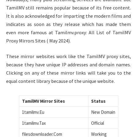
TamilMV still remains popular because of its free content.
It is also acknowledged for imparting the modern films and
indicates as soon as they release which has made them
even more famous at Tamilmv.proxy: All List of TamilMV
Proxy Mirrors Sites ( May 2024).
These mirror websites work like the TamilMV proxy sites,
because they have unique IP addresses and domain names.
Clicking on any of these mirror links will take you to the
equal content library because of the unique website.
TamilMV Mirror Sites
Status
1tamilmv.Eu
New Domain
1tamilmv.Tax
Official
filesdownloader.Com
Working