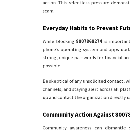
action. This relentless pressure demons
scam.
Everyday Habits to Prevent Fu
While blocking
8007868274
is important
phone’s operating system and apps updat
strong, unique passwords for financial a
possible.
Be skeptical of any unsolicited contact, 
channels, and staying alert across all pla
up and contact the organization directly u
Community Action Against
8007
Community awareness can dismantle s