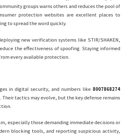
l community groups warns others and reduces the pool of
onsumer protection websites are excellent places to
ping to spread the word quickly.
eploying new verification systems like STIR/SHAKEN,
reduce the effectiveness of spoofing. Staying informed
rom every available protection.
ges in digital security, and numbers like
8007868274
 Their tactics may evolve, but the key defense remains
ction.
ism, especially those demanding immediate decisions or
dern blocking tools, and reporting suspicious activity,