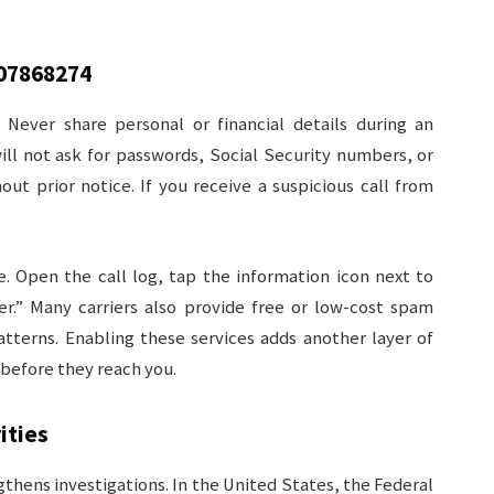
07868274
 Never share personal or financial details during an
ill not ask for passwords, Social Security numbers, or
t prior notice. If you receive a suspicious call from
. Open the call log, tap the information icon next to
ler.” Many carriers also provide free or low-cost spam
atterns. Enabling these services adds another layer of
d before they reach you.
ities
thens investigations. In the United States, the Federal