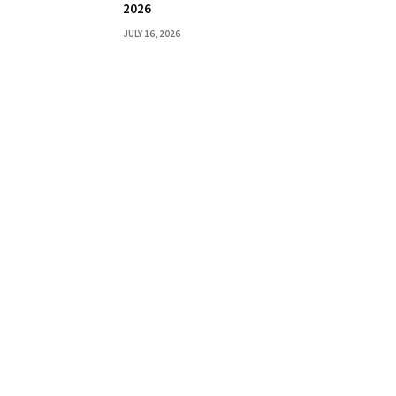
2026
JULY 16, 2026