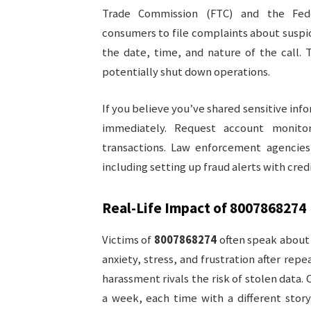
Trade Commission (FTC) and the Fed
consumers to file complaints about suspi
the date, time, and nature of the call. 
potentially shut down operations.
If you believe you’ve shared sensitive info
immediately. Request account monito
transactions. Law enforcement agencies
including setting up fraud alerts with cred
Real-Life Impact of
8007868274
Victims of
8007868274
often speak about m
anxiety, stress, and frustration after rep
harassment rivals the risk of stolen data.
a week, each time with a different story