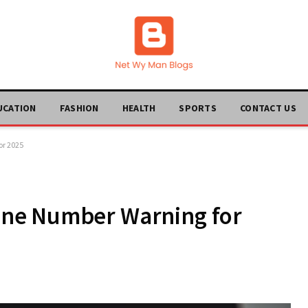
UCATION
FASHION
HEALTH
SPORTS
CONTACT US
r 2025
ne Number Warning for