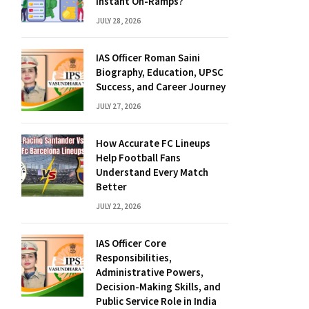
Instant On-Ramps?
JULY 28, 2026
IAS Officer Roman Saini
Biography, Education, UPSC
Success, and Career Journey
JULY 27, 2026
How Accurate FC Lineups
Help Football Fans
Understand Every Match
Better
JULY 22, 2026
IAS Officer Core
Responsibilities,
Administrative Powers,
Decision-Making Skills, and
Public Service Role in India