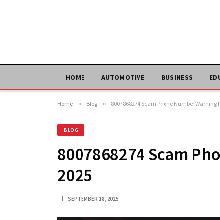
HOME
AUTOMOTIVE
BUSINESS
ED
Home
»
Blog
»
8007868274 Scam Phone Number Warning fo
BLOG
8007868274 Scam Pho
2025
SEPTEMBER 18, 2025