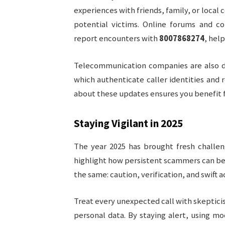
experiences with friends, family, or loca
potential victims. Online forums and c
report encounters with
8007868274
, hel
Telecommunication companies are also d
which authenticate caller identities and 
about these updates ensures you benefit f
Staying Vigilant in 2025
The year 2025 has brought fresh challen
highlight how persistent scammers can be.
the same: caution, verification, and swift a
Treat every unexpected call with skeptic
personal data. By staying alert, using mo