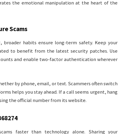
trates the emotional manipulation at the heart of the
ture Scams
, broader habits ensure long-term safety. Keep your
ed to benefit from the latest security patches. Use
ccounts and enable two-factor authentication wherever
whether by phone, email, or text. Scammers often switch
tforms helps you stay ahead. If a call seems urgent, hang
sing the official number from its website.
868274
cams faster than technology alone. Sharing your