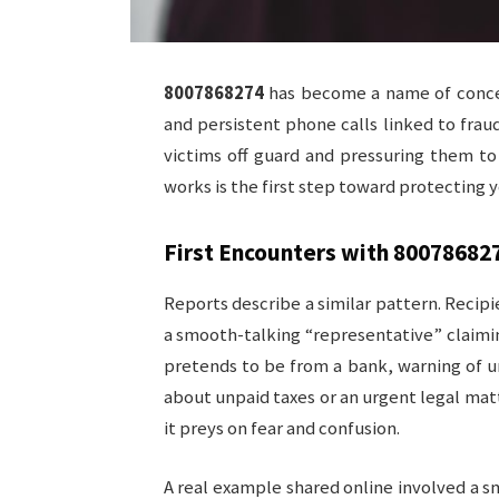
8007868274
has become a name of concer
and persistent phone calls linked to fraud
victims off guard and pressuring them to
works is the first step toward protecting 
First Encounters with
80078682
Reports describe a similar pattern. Recipi
a smooth-talking “representative” claimin
pretends to be from a bank, warning of u
about unpaid taxes or an urgent legal mat
it preys on fear and confusion.
A real example shared online involved a sm