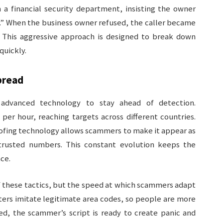
 a financial security department, insisting the owner
e.” When the business owner refused, the caller became
. This aggressive approach is designed to break down
quickly.
pread
advanced technology to stay ahead of detection.
per hour, reaching targets across different countries.
ofing technology allows scammers to make it appear as
trusted numbers. This constant evolution keeps the
ace.
f these tactics, but the speed at which scammers adapt
ters imitate legitimate area codes, so people are more
red, the scammer’s script is ready to create panic and