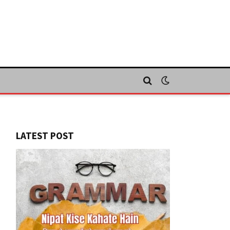
LATEST POST