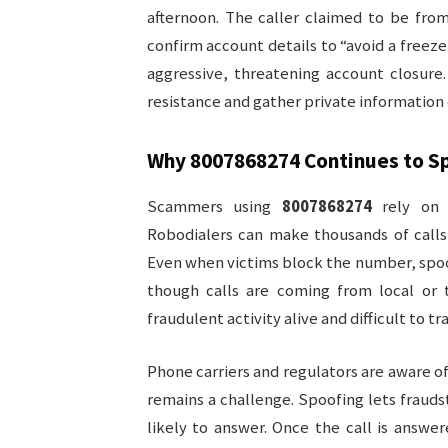
afternoon. The caller claimed to be from
confirm account details to “avoid a freez
aggressive, threatening account closure
resistance and gather private information 
Why
8007868274
Continues to S
Scammers using
8007868274
rely on 
Robodialers can make thousands of calls 
Even when victims block the number, spo
though calls are coming from local or 
fraudulent activity alive and difficult to tr
Phone carriers and regulators are aware o
remains a challenge. Spoofing lets frauds
likely to answer. Once the call is answe