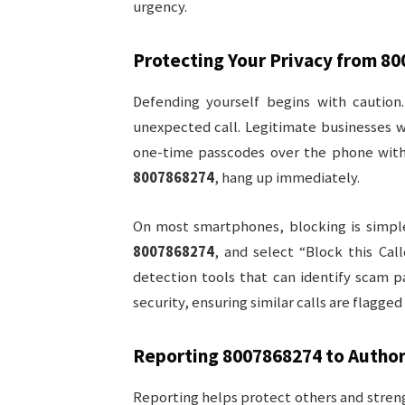
urgency.
Protecting Your Privacy from
80
Defending yourself begins with caution.
unexpected call. Legitimate businesses w
one-time passcodes over the phone withou
8007868274
, hang up immediately.
On most smartphones, blocking is simple
8007868274
, and select “Block this Cal
detection tools that can identify scam p
security, ensuring similar calls are flagge
Reporting
8007868274
to Author
Reporting helps protect others and streng