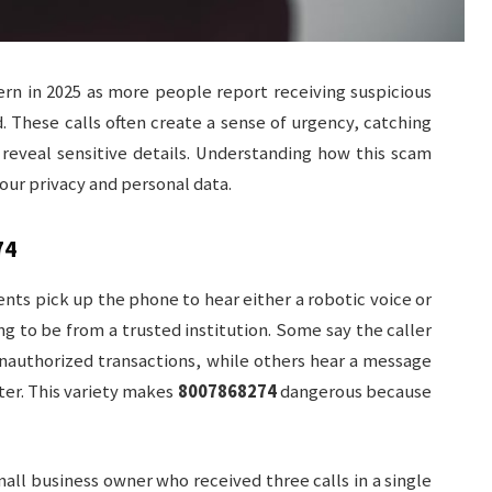
n in 2025 as more people report receiving suspicious
. These calls often create a sense of urgency, catching
 reveal sensitive details. Understanding how this scam
your privacy and personal data.
74
ents pick up the phone to hear either a robotic voice or
g to be from a trusted institution. Some say the caller
nauthorized transactions, while others hear a message
ter. This variety makes
8007868274
dangerous because
all business owner who received three calls in a single