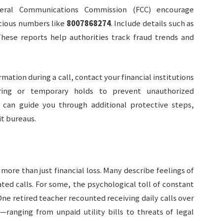
eral Communications Commission (FCC) encourage
cious numbers like
8007868274
. Include details such as
These reports help authorities track fraud trends and
rmation during a call, contact your financial institutions
ring or temporary holds to prevent unauthorized
 can guide you through additional protective steps,
it bureaus.
ore than just financial loss. Many describe feelings of
eated calls. For some, the psychological toll of constant
 One retired teacher recounted receiving daily calls over
—ranging from unpaid utility bills to threats of legal