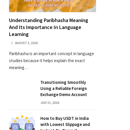
Understanding Paribhasha Meaning
And Its Importance In Language
Learning
AUGUST 3, 2026
Paribhasha is an important concept in language
studies because it helps explain the exact
meaning…
Transitioning Smoothly
Using a Reliable Foreign
Exchange Demo Account
JULY 31, 2026
How to Buy USDT in India
with Lowest Slippage and