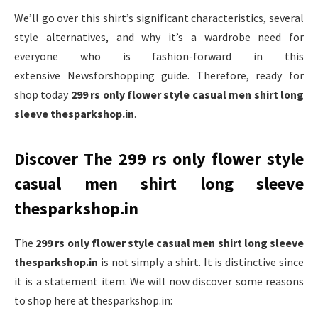
We’ll go over this shirt’s significant characteristics, several
style alternatives, and why it’s a wardrobe need for
everyone who is fashion-forward in this
extensive Newsforshopping guide. Therefore, ready for
shop today
299 rs only flower style casual men shirt long
sleeve thesparkshop.in
.
Discover The 299 rs only flower style
casual men shirt long sleeve
thesparkshop.in
The
299 rs only flower style casual men shirt long sleeve
thesparkshop.in
is not simply a shirt. It is distinctive since
it is a statement item. We will now discover some reasons
to shop here at thesparkshop.in: