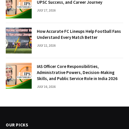
UPSC Success, and Career Journey
JULY 27, 2026
How Accurate FC Lineups Help Football Fans
Understand Every Match Better
JULY 22, 2026
IAS Officer Core Responsibilities,
Administrative Powers, Decision-Making
Skills, and Public Service Role in India 2026
JULY 16, 2026
OUR PICKS