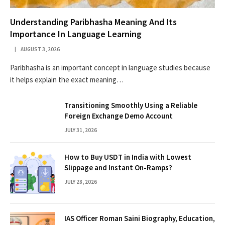
Understanding Paribhasha Meaning And Its
Importance In Language Learning
AUGUST 3, 2026
Paribhasha is an important concept in language studies because
it helps explain the exact meaning…
Transitioning Smoothly Using a Reliable
Foreign Exchange Demo Account
JULY 31, 2026
How to Buy USDT in India with Lowest
Slippage and Instant On-Ramps?
JULY 28, 2026
IAS Officer Roman Saini Biography, Education,