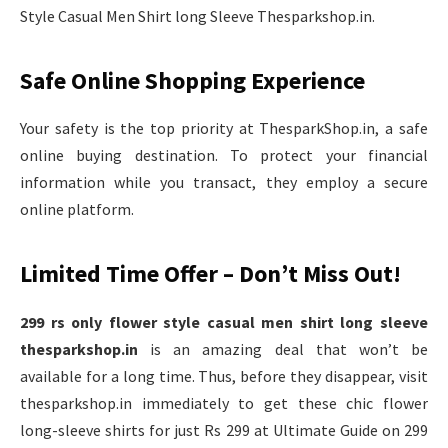
Style Casual Men Shirt long Sleeve Thesparkshop.in.
Safe Online Shopping Experience
Your safety is the top priority at ThesparkShop.in, a safe
online buying destination. To protect your financial
information while you transact, they employ a secure
online platform.
Limited Time Offer – Don’t Miss Out!
299 rs only flower style casual men shirt long sleeve
thesparkshop.in
is an amazing deal that won’t be
available for a long time. Thus, before they disappear, visit
thesparkshop.in immediately to get these chic flower
long-sleeve shirts for just Rs 299 at Ultimate Guide on 299