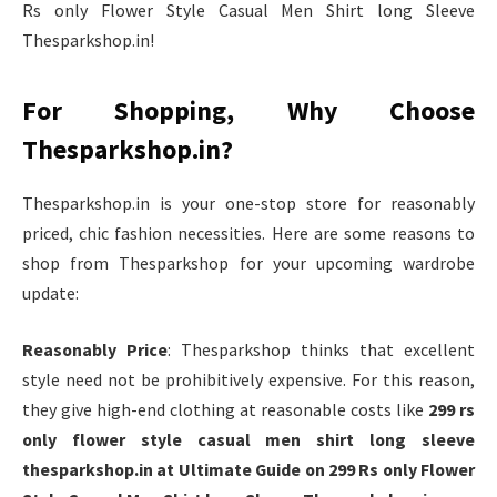
Rs only Flower Style Casual Men Shirt long Sleeve
Thesparkshop.in!
For Shopping, Why Choose
Thesparkshop.in?
Thesparkshop.in is your one-stop store for reasonably
priced, chic fashion necessities. Here are some reasons to
shop from Thesparkshop for your upcoming wardrobe
update:
Reasonably Price
: Thesparkshop thinks that excellent
style need not be prohibitively expensive. For this reason,
they give high-end clothing at reasonable costs like
299 rs
only flower style casual men shirt long sleeve
thesparkshop.in at Ultimate Guide on 299 Rs only Flower