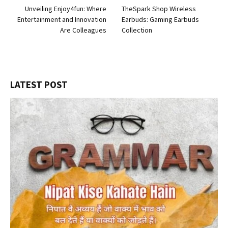
Unveiling Enjoy4fun: Where
TheSpark Shop Wireless
Entertainment and Innovation
Earbuds: Gaming Earbuds
Are Colleagues
Collection
LATEST POST