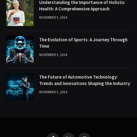
Understanding the Importance of Holistic
Health: A Comprehensive Approach
NOVEMBER 5, 2024
The Evolution of Sports: A Journey Through
Time
NOVEMBER 5, 2024
The Future of Automotive Technology:
Trends and Innovations Shaping the Industry
NOVEMBER 5, 2024