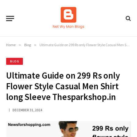
Home
»
Blog
»
Ultimate Guide on 299 Rs only Flower Style Casual Men Shirt long Sleeve Thesparkshop.in
BLOG
Ultimate Guide on 299 Rs only
Flower Style Casual Men Shirt
long Sleeve Thesparkshop.in
DECEMBER 31, 2024