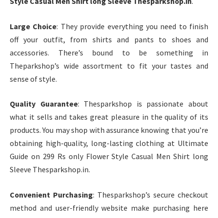
Style Casual Men Shirt long Sleeve Thesparkshop.in
.
Large Choice
: They provide everything you need to finish
off your outfit, from shirts and pants to shoes and
accessories. There’s bound to be something in
Theparkshop’s wide assortment to fit your tastes and
sense of style.
Quality Guarantee
: Thesparkshop is passionate about
what it sells and takes great pleasure in the quality of its
products. You may shop with assurance knowing that you’re
obtaining high-quality, long-lasting clothing at Ultimate
Guide on 299 Rs only Flower Style Casual Men Shirt long
Sleeve Thesparkshop.in.
Convenient Purchasing
: Thesparkshop’s secure checkout
method and user-friendly website make purchasing here