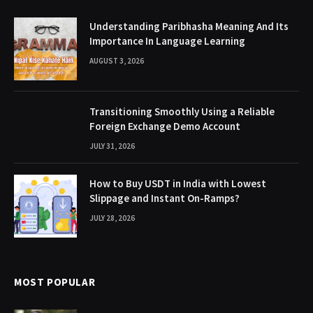
Understanding Paribhasha Meaning And Its
Importance In Language Learning
AUGUST 3, 2026
Transitioning Smoothly Using a Reliable
Foreign Exchange Demo Account
JULY 31, 2026
How to Buy USDT in India with Lowest
Slippage and Instant On-Ramps?
JULY 28, 2026
MOST POPULAR