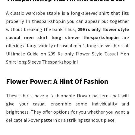
A classic wardrobe staple is a long-sleeved shirt that fits
properly. In thesparkshop.in you can appear put together
without breaking the bank. Thus,
299 rs only flower style
casual men shirt long sleeve thesparkshop.in
are
offering a large variety of casual men’s long sleeve shirts at
Ultimate Guide on 299 Rs only Flower Style Casual Men
Shirt long Sleeve Thesparkshop.in!
Flower Power: A Hint Of Fashion
These shirts have a fashionable flower pattern that will
give your casual ensemble some individuality and
brightness. They offer options for you whether you want a
delicate all-over pattern or a striking standout piece.