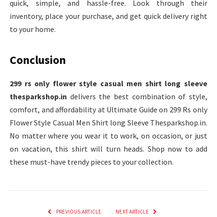
quick, simple, and hassle-free. Look through their
inventory, place your purchase, and get quick delivery right
to your home.
Conclusion
299 rs only flower style casual men shirt long sleeve
thesparkshop.in
delivers the best combination of style,
comfort, and affordability at Ultimate Guide on 299 Rs only
Flower Style Casual Men Shirt long Sleeve Thesparkshop.in.
No matter where you wear it to work, on occasion, or just
on vacation, this shirt will turn heads. Shop now to add
these must-have trendy pieces to your collection.
PREVIOUS ARTICLE
NEXT ARTICLE