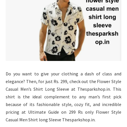
Do you want to give your clothing a dash of class and
elegance? Then, for just Rs. 299, check out the Flower Style
Casual Men’s Shirt Long Sleeve at Thesparkshop.in. This
shirt is the ideal complement to any man’s first pick
because of its fashionable style, cozy fit, and incredible
pricing at Ultimate Guide on 299 Rs only Flower Style
Casual Men Shirt long Sleeve Thesparkshop.in.