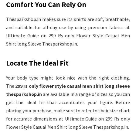
Comfort You Can Rely On
Thesparkshop.in makes sure its shirts are soft, breathable,
and suitable for all-day use by using premium fabrics at
Ultimate Guide on 299 Rs only Flower Style Casual Men
Shirt long Sleeve Thesparkshop.in.
Locate The Ideal Fit
Your body type might look nice with the right clothing.
The
299 rs only flower style casual men shirt long sleeve
thesparkshop.in
are available in a range of sizes so you can
get the ideal fit that accentuates your figure. Before
placing your purchase, make sure to refer to their size chart
for accurate dimensions at Ultimate Guide on 299 Rs only
Flower Style Casual Men Shirt long Sleeve Thesparkshop.in.