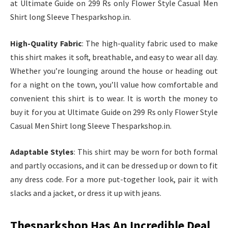
at Ultimate Guide on 299 Rs only Flower Style Casual Men
Shirt long Sleeve Thesparkshop.in.
High-Quality Fabric
: The high-quality fabric used to make
this shirt makes it soft, breathable, and easy to wear all day.
Whether you’re lounging around the house or heading out
for a night on the town, you’ll value how comfortable and
convenient this shirt is to wear. It is worth the money to
buy it for you at Ultimate Guide on 299 Rs only Flower Style
Casual Men Shirt long Sleeve Thesparkshop.in.
Adaptable Styles
: This shirt may be worn for both formal
and partly occasions, and it can be dressed up or down to fit
any dress code. For a more put-together look, pair it with
slacks and a jacket, or dress it up with jeans.
Thesparkshop Has An Incredible Deal