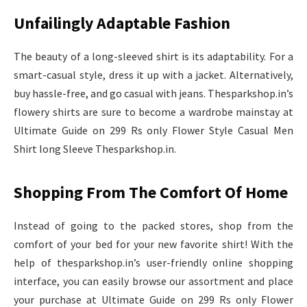
Unfailingly Adaptable Fashion
The beauty of a long-sleeved shirt is its adaptability. For a
smart-casual style, dress it up with a jacket. Alternatively,
buy hassle-free, and go casual with jeans. Thesparkshop.in’s
flowery shirts are sure to become a wardrobe mainstay at
Ultimate Guide on 299 Rs only Flower Style Casual Men
Shirt long Sleeve Thesparkshop.in.
Shopping From The Comfort Of Home
Instead of going to the packed stores, shop from the
comfort of your bed for your new favorite shirt! With the
help of thesparkshop.in’s user-friendly online shopping
interface, you can easily browse our assortment and place
your purchase at Ultimate Guide on 299 Rs only Flower