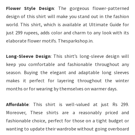
Flower Style Design
: The gorgeous flower-patterned
design of this shirt will make you stand out in the fashion
world. This shirt, which is available at Ultimate Guide for
just 299 rupees, adds color and charm to any look with its
elaborate flower motifs. Thesparkshop.in.
Long-Sleeve Design
: This shirt’s long-sleeve design will
keep you comfortable and fashionable throughout any
season. Buying the elegant and adaptable long sleeves
makes it perfect for layering throughout the winter
months or for wearing by themselves on warmer days.
Affordable
: This shirt is well-valued at just Rs 299.
Moreover, These shirts are a reasonably priced and
fashionable choice, perfect for those on a tight budget or
wanting to update their wardrobe without going overboard