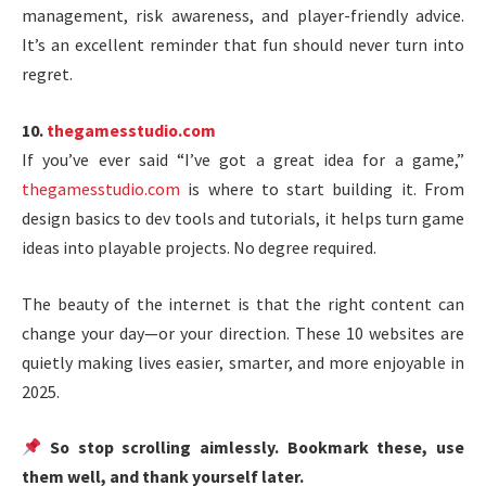
management, risk awareness, and player-friendly advice.
It’s an excellent reminder that fun should never turn into
regret.
10.
thegamesstudio.com
If you’ve ever said “I’ve got a great idea for a game,”
thegamesstudio.com
is where to start building it. From
design basics to dev tools and tutorials, it helps turn game
ideas into playable projects. No degree required.
The beauty of the internet is that the right content can
change your day—or your direction. These 10 websites are
quietly making lives easier, smarter, and more enjoyable in
2025.
So stop scrolling aimlessly. Bookmark these, use
them well, and thank yourself later.