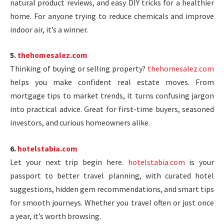
natural product reviews, and easy DIY tricks for a healthier
home. For anyone trying to reduce chemicals and improve
indoor air, it’s a winner.
5.
thehomesalez.com
Thinking of buying or selling property?
thehomesalez.com
helps you make confident real estate moves. From
mortgage tips to market trends, it turns confusing jargon
into practical advice. Great for first-time buyers, seasoned
investors, and curious homeowners alike.
6.
hotelstabia.com
Let your next trip begin here.
hotelstabia.com
is your
passport to better travel planning, with curated hotel
suggestions, hidden gem recommendations, and smart tips
for smooth journeys. Whether you travel often or just once
a year, it’s worth browsing.