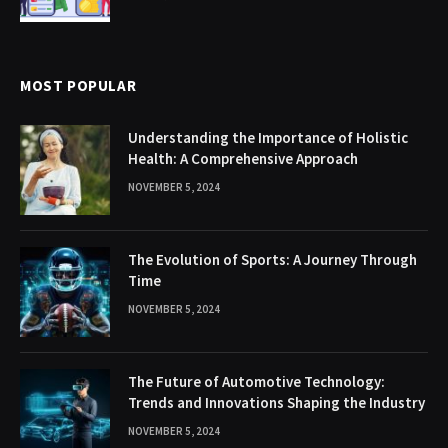
MOST POPULAR
Understanding the Importance of Holistic
Health: A Comprehensive Approach
NOVEMBER 5, 2024
The Evolution of Sports: A Journey Through
Time
NOVEMBER 5, 2024
The Future of Automotive Technology:
Trends and Innovations Shaping the Industry
NOVEMBER 5, 2024