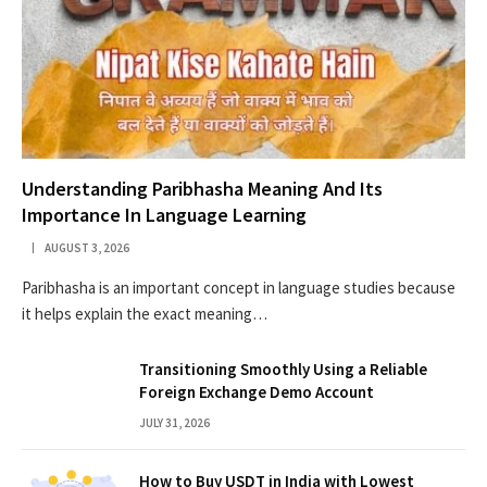
Understanding Paribhasha Meaning And Its
Importance In Language Learning
AUGUST 3, 2026
Paribhasha is an important concept in language studies because
it helps explain the exact meaning…
Transitioning Smoothly Using a Reliable
Foreign Exchange Demo Account
JULY 31, 2026
How to Buy USDT in India with Lowest