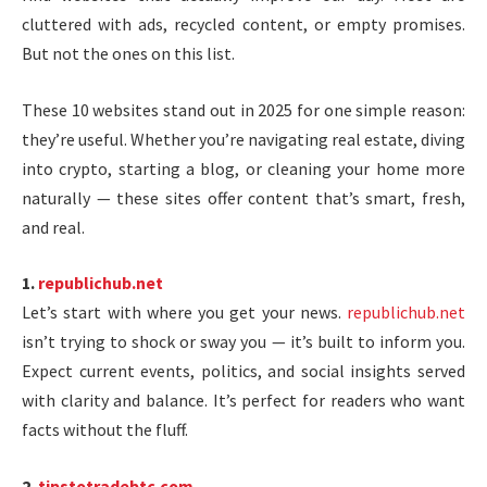
cluttered with ads, recycled content, or empty promises.
But not the ones on this list.
These 10 websites stand out in 2025 for one simple reason:
they’re useful. Whether you’re navigating real estate, diving
into crypto, starting a blog, or cleaning your home more
naturally — these sites offer content that’s smart, fresh,
and real.
1.
republichub.net
Let’s start with where you get your news.
republichub.net
isn’t trying to shock or sway you — it’s built to inform you.
Expect current events, politics, and social insights served
with clarity and balance. It’s perfect for readers who want
facts without the fluff.
2.
tipstotradebtc.com