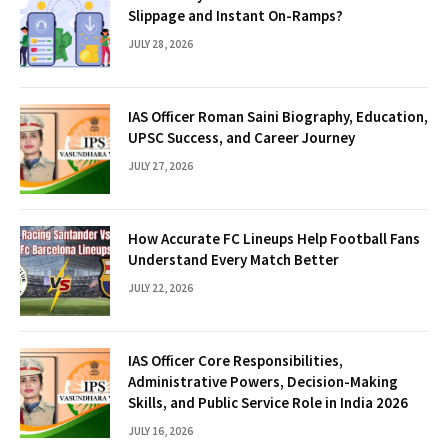
Slippage and Instant On-Ramps?
JULY 28, 2026
IAS Officer Roman Saini Biography, Education,
UPSC Success, and Career Journey
JULY 27, 2026
How Accurate FC Lineups Help Football Fans
Understand Every Match Better
JULY 22, 2026
IAS Officer Core Responsibilities,
Administrative Powers, Decision-Making
Skills, and Public Service Role in India 2026
JULY 16, 2026