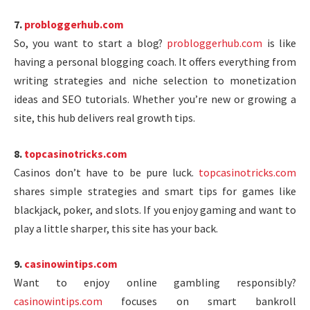
7.
probloggerhub.com
So, you want to start a blog?
probloggerhub.com
is like
having a personal blogging coach. It offers everything from
writing strategies and niche selection to monetization
ideas and SEO tutorials. Whether you’re new or growing a
site, this hub delivers real growth tips.
8.
topcasinotricks.com
Casinos don’t have to be pure luck.
topcasinotricks.com
shares simple strategies and smart tips for games like
blackjack, poker, and slots. If you enjoy gaming and want to
play a little sharper, this site has your back.
9.
casinowintips.com
Want to enjoy online gambling responsibly?
casinowintips.com
focuses on smart bankroll