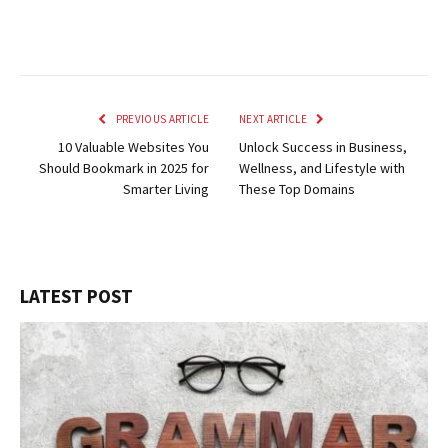
PREVIOUS ARTICLE
NEXT ARTICLE
10 Valuable Websites You
Unlock Success in Business,
Should Bookmark in 2025 for
Wellness, and Lifestyle with
Smarter Living
These Top Domains
LATEST POST