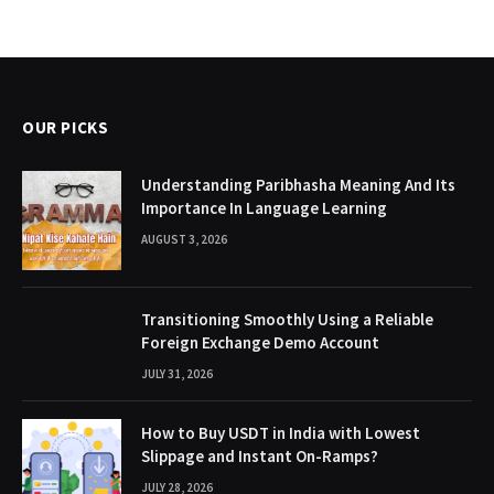
OUR PICKS
Understanding Paribhasha Meaning And Its
Importance In Language Learning
AUGUST 3, 2026
Transitioning Smoothly Using a Reliable
Foreign Exchange Demo Account
JULY 31, 2026
How to Buy USDT in India with Lowest
Slippage and Instant On-Ramps?
JULY 28, 2026