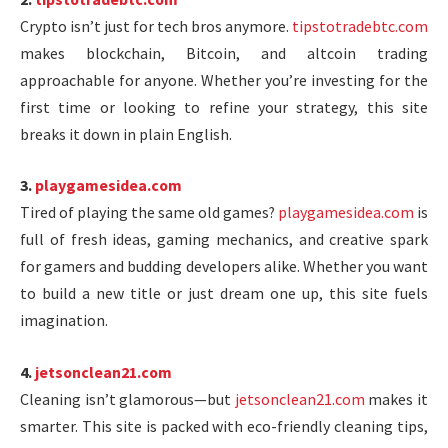
Crypto isn’t just for tech bros anymore.
tipstotradebtc.com
makes blockchain, Bitcoin, and altcoin trading
approachable for anyone. Whether you’re investing for the
first time or looking to refine your strategy, this site
breaks it down in plain English.
3.
playgamesidea.com
Tired of playing the same old games?
playgamesidea.com
is
full of fresh ideas, gaming mechanics, and creative spark
for gamers and budding developers alike. Whether you want
to build a new title or just dream one up, this site fuels
imagination.
4.
jetsonclean21.com
Cleaning isn’t glamorous—but
jetsonclean21.com
makes it
smarter. This site is packed with eco-friendly cleaning tips,