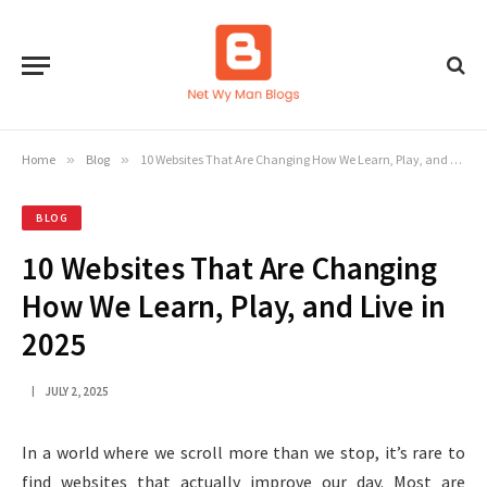
Home
»
Blog
»
10 Websites That Are Changing How We Learn, Play, and Live in 2025
BLOG
10 Websites That Are Changing
How We Learn, Play, and Live in
2025
JULY 2, 2025
In a world where we scroll more than we stop, it’s rare to
find websites that actually improve our day. Most are