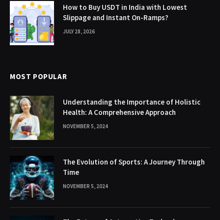
How to Buy USDT in India with Lowest
Slippage and Instant On-Ramps?
JULY 28, 2026
MOST POPULAR
Understanding the Importance of Holistic
Health: A Comprehensive Approach
NOVEMBER 5, 2024
The Evolution of Sports: A Journey Through
Time
NOVEMBER 5, 2024