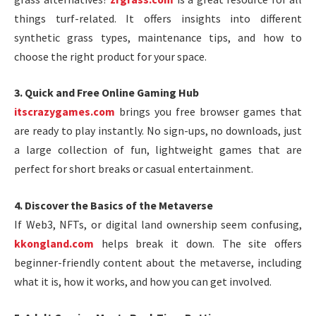
things turf-related. It offers insights into different
synthetic grass types, maintenance tips, and how to
choose the right product for your space.
3. Quick and Free Online Gaming Hub
itscrazygames.com
brings you free browser games that
are ready to play instantly. No sign-ups, no downloads, just
a large collection of fun, lightweight games that are
perfect for short breaks or casual entertainment.
4. Discover the Basics of the Metaverse
If Web3, NFTs, or digital land ownership seem confusing,
kkongland.com
helps break it down. The site offers
beginner-friendly content about the metaverse, including
what it is, how it works, and how you can get involved.