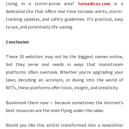
Living in a storm-prone area?
tornadicoz.com
is a
dedicated site that offers real-time tornado alerts, storm-
tracking updates, and safety guidelines. It’s practical, easy
to use, and potentially life-saving.
Conclusion
These 10 websites may not be the biggest names online,
but they serve real needs in ways that mainstream
platforms often overlook. Whether you’re upgrading your
lawn, decoding an acronym, or diving into the world of
NFTs, these platforms offer tools, insight, and simplicity.
Bookmark them now — because sometimes the internet’s
best resources are the ones flying under the radar.
Would you like this article transformed into a newsletter