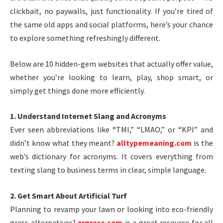
clickbait, no paywalls, just functionality. If you’re tired of
the same old apps and social platforms, here’s your chance
to explore something refreshingly different.
Below are 10 hidden-gem websites that actually offer value,
whether you’re looking to learn, play, shop smart, or
simply get things done more efficiently.
1. Understand Internet Slang and Acronyms
Ever seen abbreviations like “TMI,” “LMAO,” or “KPI” and
didn’t know what they meant?
alltypemeaning.com
is the
web’s dictionary for acronyms. It covers everything from
texting slang to business terms in clear, simple language.
2. Get Smart About Artificial Turf
Planning to revamp your lawn or looking into eco-friendly
grass alternatives?
zrgrass.com
is a great resource for all