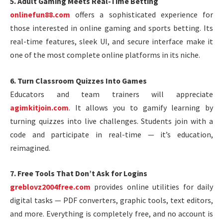
5. Adult Gaming Meets Real-Time Betting
onlinefun88.com
offers a sophisticated experience for
those interested in online gaming and sports betting. Its
real-time features, sleek UI, and secure interface make it
one of the most complete online platforms in its niche.
6. Turn Classroom Quizzes Into Games
Educators and team trainers will appreciate
agimkitjoin.com
. It allows you to gamify learning by
turning quizzes into live challenges. Students join with a
code and participate in real-time — it’s education,
reimagined.
7. Free Tools That Don’t Ask for Logins
greblovz2004free.com
provides online utilities for daily
digital tasks — PDF converters, graphic tools, text editors,
and more. Everything is completely free, and no account is