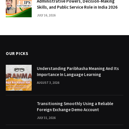
Administrative Powers, Decision-Making
Skills, and Public Service Role in India 2026
JULY 16, 2026
OUR PICKS
Understanding Paribhasha Meaning And Its
Importance In Language Learning
AUGUST 3, 2026
Transitioning Smoothly Using a Reliable
Foreign Exchange Demo Account
JULY 31, 2026