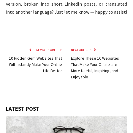
version, broken into short LinkedIn posts, or translated
into another language? Just let me know — happy to assist!
PREVIOUS ARTICLE
NEXT ARTICLE
10 Hidden Gem Websites That
Explore These 10 Websites
Will Instantly Make Your Online
That Make Your Online Life
Life Better
More Useful, Inspiring, and
Enjoyable
LATEST POST