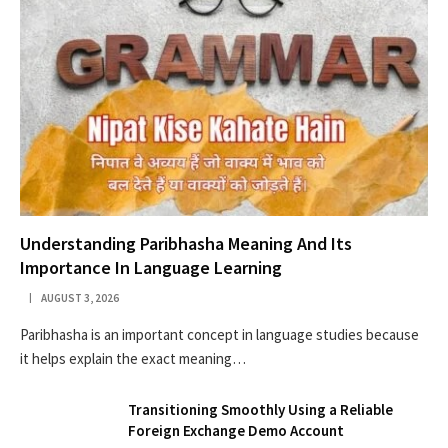
Understanding Paribhasha Meaning And Its
Importance In Language Learning
AUGUST 3, 2026
Paribhasha is an important concept in language studies because
it helps explain the exact meaning…
Transitioning Smoothly Using a Reliable
Foreign Exchange Demo Account