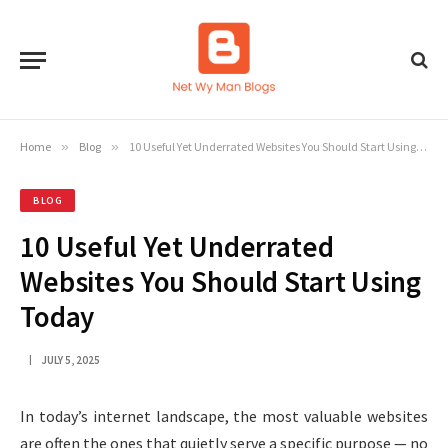
Home
»
Blog
»
10 Useful Yet Underrated Websites You Should Start Using Today
BLOG
10 Useful Yet Underrated
Websites You Should Start Using
Today
JULY 5, 2025
In today’s internet landscape, the most valuable websites
are often the ones that quietly serve a specific purpose — no