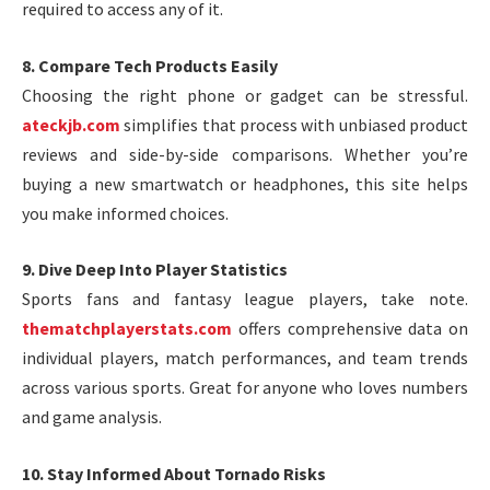
required to access any of it.
8. Compare Tech Products Easily
Choosing the right phone or gadget can be stressful.
ateckjb.com
simplifies that process with unbiased product
reviews and side-by-side comparisons. Whether you’re
buying a new smartwatch or headphones, this site helps
you make informed choices.
9. Dive Deep Into Player Statistics
Sports fans and fantasy league players, take note.
thematchplayerstats.com
offers comprehensive data on
individual players, match performances, and team trends
across various sports. Great for anyone who loves numbers
and game analysis.
10. Stay Informed About Tornado Risks