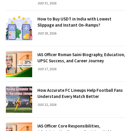
JULY 31, 2026
How to Buy USDT in India with Lowest
Slippage and Instant On-Ramps?
JULY 28, 2026
IAS Officer Roman Saini Biography, Education,
UPSC Success, and Career Journey
JULY 27, 2026
How Accurate FC Lineups Help Football Fans
Understand Every Match Better
JULY 22, 2026
IAS Officer Core Responsibilities,